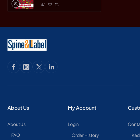
About Us
My Account
Cust
About Us
Login
Conta
FAQ
Order History
Kad