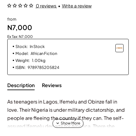
0 reviews
•
Write a review
from
N7,000
Ex Tax: N7,000
Stock:
In Stock
Model:
African Fiction
Weight:
1.00kg
ISBN:
9789785205824
Description
Reviews
As teenagers in Lagos, Ifemelu and Obinze fall in
love. Their Nigeria is under military dictatorship, and
people are fleeing the country if they can. The self-
assured Ifemelu departs for America. There she
suffers defeats and triumphs, finds and loses