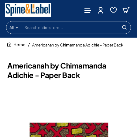
All
Search
entire
store...
Americanah by Chimamanda Adichie - Paper Back
home
Americanah by Chimamanda
Adichie - Paper Back