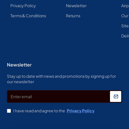
Privacy Policy
Newsletter
Airp
Terms & Conditions
Returns
Our
Sit
Deli
Newsletter
Stay up to date with news and promotions by signing up for
our newsletter
Enter
email
I have read and agree to the
Privacy Policy