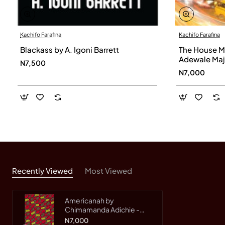
Kachifo Farafina
Kachifo Farafina
Blackass by A. Igoni Barrett
The House My
Adewale Maj
N7,500
N7,000
Recently Viewed
Most Viewed
Americanah by
Chimamanda Adichie -
Paper Back
N7,000