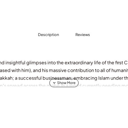
Description
Reviews
 insightful glimpses into the extraordinary life of the first 
ed with him), and his massive contribution to all of humanit
akkah; a successful businessman; embracing Islam under th
m's spread across the globe.In a world currently needing mo
 of Allah, the life of Abu Bakr offers a blueprint to a success
 truth.He was truly a man for all ages, encompassing all asp
 of the Prophet and Caliph.