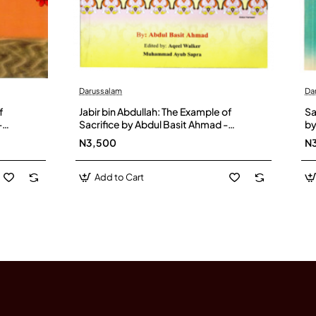
Darussalam
Da
f
Jabir bin Abdullah: The Example of
Sa
-
Sacrifice by Abdul Basit Ahmad -
by
Paperback
N3,500
N
Add to Cart