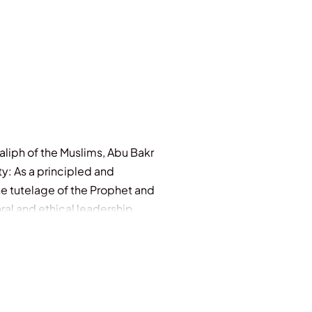
Caliph of the Muslims, Abu Bakr
y: As a principled and
e tutelage of the Prophet and
ral and ethical leadership
ful life to those Muslims, and
ects of a complete individual,