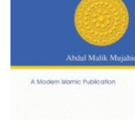
Out Of Stock