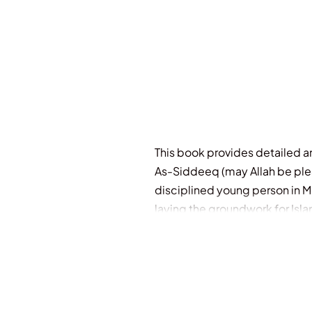
This book provides detailed and
As-Siddeeq (may Allah be pleas
disciplined young person in M
laying the groundwork for Isla
based on the divine revelations
non-Muslims, searching for the
as an intellectual, Companion