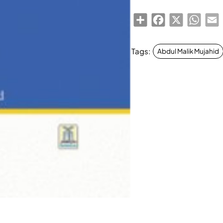
Share
Facebook
X
Whats
E
Tags:
Abdul Malik Mujahid