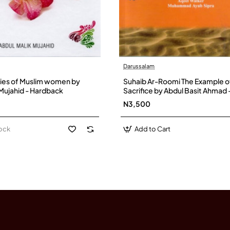
Darussalam
ies of Muslim women by
Suhaib Ar-Roomi The Example o
 Mujahid - Hardback
Sacrifice by Abdul Basit Ahmad 
Paperback
N3,500
tock
Add to Cart