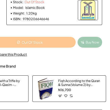
Stock:
Out Of Stock
Model:
Islamic Book
Weight:
1.20kg
ISBN:
9780206646646
Out Of Stock
Buy Now
are this Product
me Brand
ith a Trifle by
Fiqh According to the Quran
Al-Qasim -
& Sunna (Volume 2) by
Muhammad Subhi bin Hasan
N16,700
Hallaq - Hardback