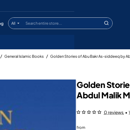
og
All
Search
entire
store...
General Islamic Books
Golden Stories of Abu Bakr As-siddeeq by Ab
Golden Storie
Abdul Malik M
0 reviews
•
from