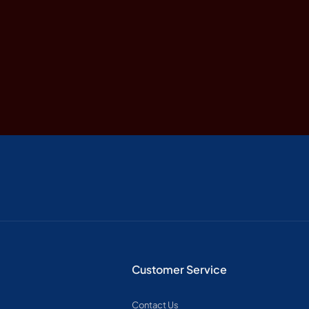
Customer Service
Contact Us