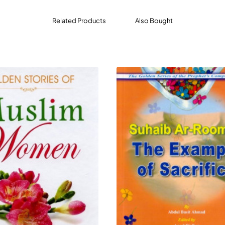
Related Products
Also Bought