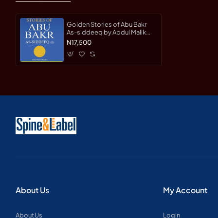
Golden Stories of Abu Bakr
As-siddeeq by Abdul Malik
Mujahid - Hardback
N17,500
About Us
My Account
About Us
Login