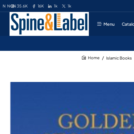
35.6K
16K
1k
1k
N
NGN
Menu
Catal
Islamic Books
home