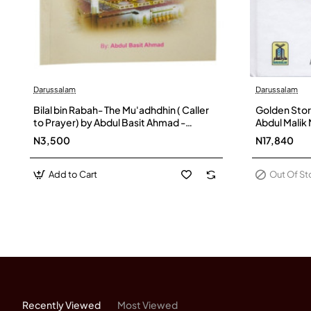
Darussalam
Darussalam
Out Of Stock
Bilal bin Rabah- The Mu'adhdhin ( Caller
Golden Stor
to Prayer) by Abdul Basit Ahmad -
Abdul Malik
Paperback
N3,500
N17,840
Add to Cart
Out Of S
Recently Viewed
Most Viewed