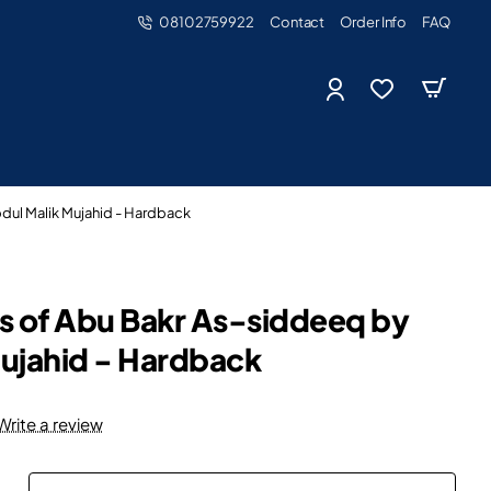
08102759922
Contact
Order Info
FAQ
dul Malik Mujahid - Hardback
s of Abu Bakr As-siddeeq by
ujahid - Hardback
Write a review