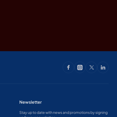
Newsletter
Stay up to date with news and promotions by signing