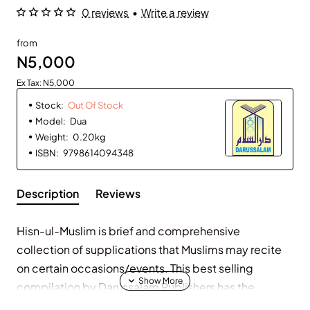
0 reviews
•
Write a review
Out Of Stock
from
N5,000
Ex Tax: N5,000
Stock:
Out Of Stock
Model:
Dua
Weight:
0.20kg
ISBN:
9798614094348
Description
Reviews
Hisn-ul-Muslim is brief and comprehensive
collection of supplications that Muslims may recite
on certain occasions/events. This best selling
compilation by Darussalam Publishers has the
following in it. 267 prayers, supplications and