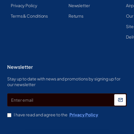
Privacy Policy
Newsletter
Airp
Terms & Conditions
Returns
Our
Sit
Deli
Newsletter
Stay up to date with news and promotions by signing up for
our newsletter
Enter
email
I have read and agree to the
Privacy Policy