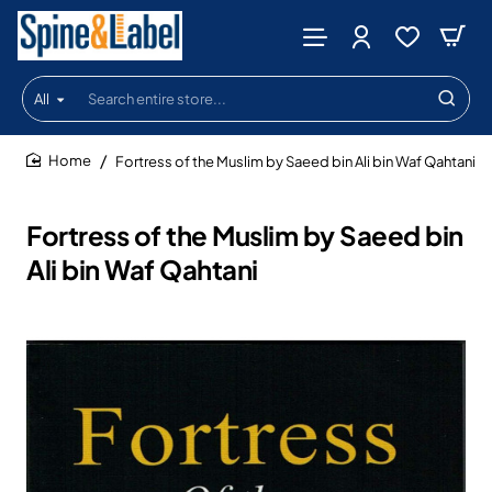
All
Search
entire
store...
Fortress of the Muslim by Saeed bin Ali bin Waf Qahtani
home
Fortress of the Muslim by Saeed bin
Ali bin Waf Qahtani