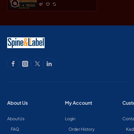
About Us
My Account
Cust
About Us
Login
Conta
FAQ
Order History
Kad