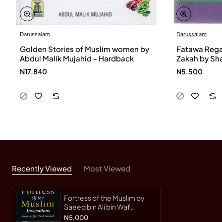
Darussalam
Darussalam
Golden Stories of Muslim women by
Fatawa Rega
Abdul Malik Mujahid - Hardback
Zakah by Sha
Paperback
N17,840
N5,500
Recently Viewed
Most Viewed
Fortress of the Muslim by
Saeed bin Ali bin Waf
Qahtani
N5,000