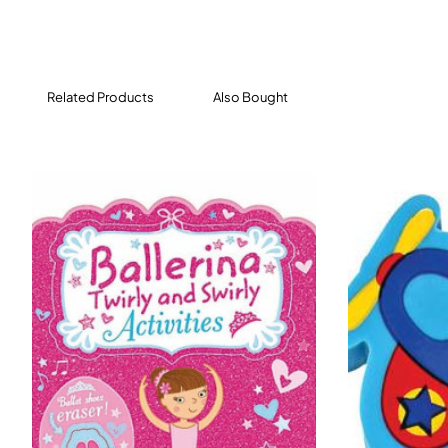
Related Products
Also Bought