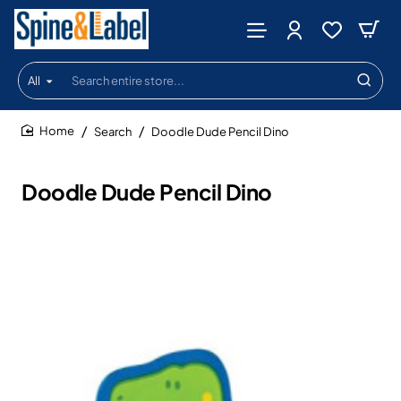
All
Search
entire
store...
Search
Doodle Dude Pencil Dino
home
Doodle Dude Pencil Dino