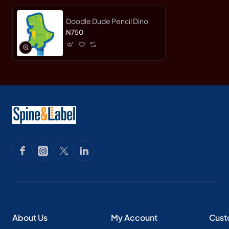
Doodle Dude Pencil Dino
N750
About Us
My Account
Cust