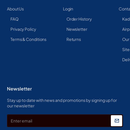
About Us
Login
Conta
FAQ
Order History
Kad
Privacy Policy
Newsletter
Airp
Terms & Conditions
Returns
Our
Sit
Deli
Newsletter
Stay up to date with news and promotions by signing up for
our newsletter
Enter
email