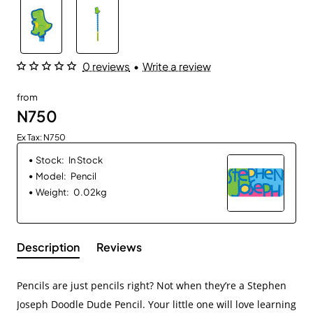
0 reviews
•
Write a review
from
N750
Ex Tax: N750
Stock:
In Stock
Model:
Pencil
Weight:
0.02kg
Description
Reviews
Pencils are just pencils right? Not when they’re a Stephen
Joseph Doodle Dude Pencil. Your little one will love learning