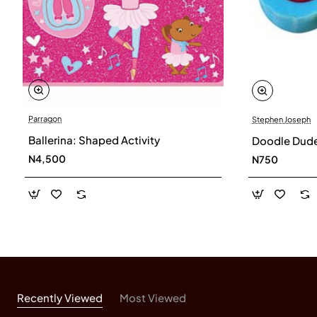
Parragon
Stephen Joseph
Ballerina: Shaped Activity
Doodle Dude 
N4,500
N750
Recently Viewed
Most Viewed