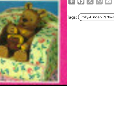
Tags:
Polly-Pinder-Party