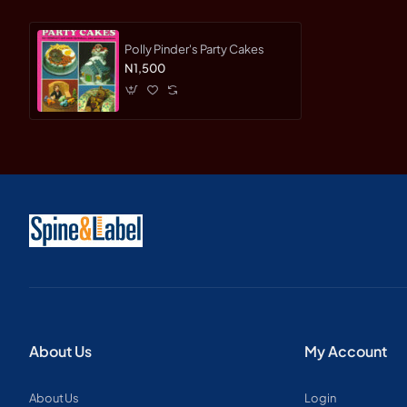
Polly Pinder's Party Cakes
N1,500
About Us
My Account
About Us
Login