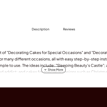
Description
Reviews
t of "Decorating Cakes for Special Occasions" and "Decorat
 for many different occasions, all with easy step-by-step in
imple to use. The ideas include: "Sleeping Beauty's Castle"; a
od addict; and cakes for special occasions such as Christma
der is the author of "Home-Made and at a Fraction of the Cost
, "Decorating Cakes for Children's Parties" and "Decoratin