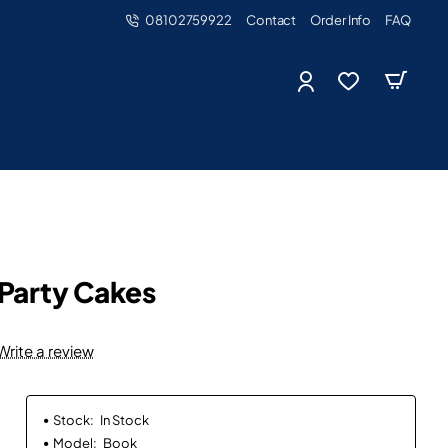
08102759922
Contact
Order Info
FAQ
 Party Cakes
Write a review
Stock:
In Stock
Model:
Book