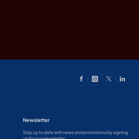
Newsletter
Stay up to date with news and promotions by signing
up for our newsletter