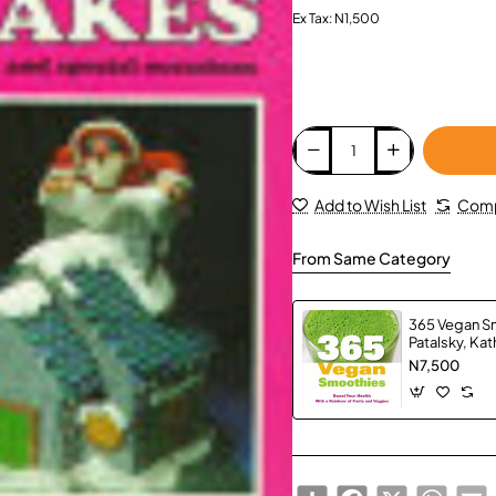
Ex Tax: N1,500
Add to Wish List
Comp
From Same Category
365 Vegan S
Patalsky, Kat
N7,500
Share
Facebook
X
Whats
E