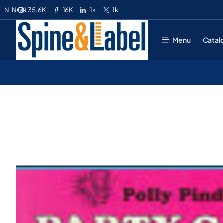
35.6K
16K
1k
1k
N
NGN
Menu
Catal