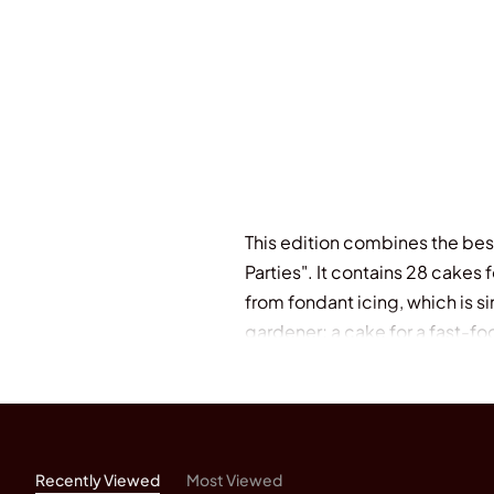
This edition combines the bes
Parties". It contains 28 cakes
from fondant icing, which is s
gardener; a cake for a fast-fo
wedding anniversary. Polly Pin
Pinder's Chocolate Cook Book"
Occasions".
Recently Viewed
Most Viewed