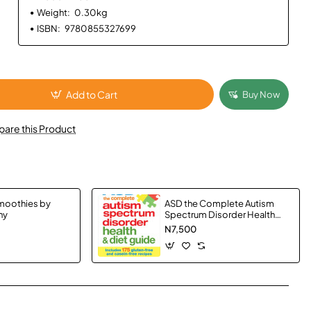
Weight:
0.30kg
ISBN:
9780855327699
Add to Cart
Buy Now
are this Product
moothies by
ASD the Complete Autism
hy
Spectrum Disorder Health
and Diet Guide by Garth
N7,500
Smith, Susan Hannah and Elke
Sengmueller - Paperback
App
mail