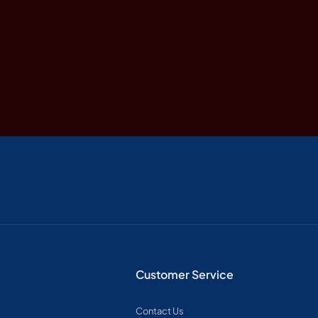
Customer Service
Contact Us