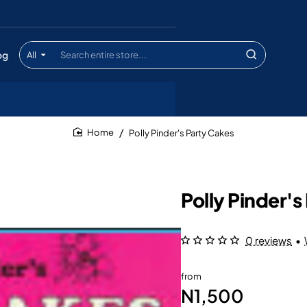
og
All
Search
entire
store...
Polly Pinder's Party Cakes
home
Polly Pinder's
0 reviews
•
from
N1,500