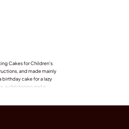
ing Cakes for Children's
structions, and made mainly
 birthday cake for a lazy
s, a christening and a
", "Herbs in Pots", "Polly
g Cakes for Special