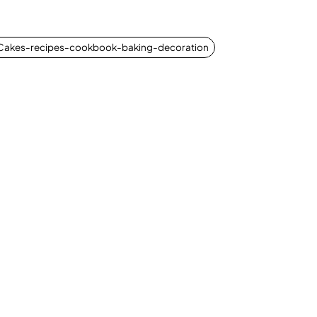
-Cakes-recipes-cookbook-baking-decoration