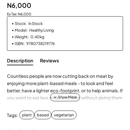
N6,000
Ex Tax: N6,000
Stock:
In Stock
Model:
Healthy Living
Weight:
0.40kg
ISBN:
9780738219776
Description
Reviews
Countless people are now cutting back on meat by
enjoying more plant-based meals - to look and feel
better, have a lighter eco-footprint, or to help animals. If
you want to eat less meat and dairy without giving them
up entirely, MeatLess offers concrete rationale and easy
steps for reducing animal products. Kristie Middleton,
Tags:
plant
based
vegetarian
senior food policy director for The Humane Society of
the United States, shares inspirational stories from