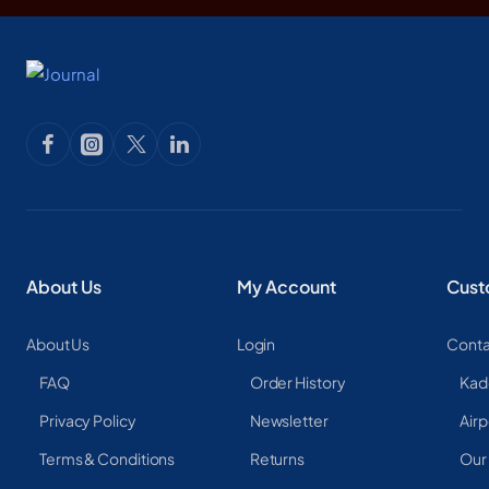
About Us
My Account
Cust
About Us
Login
Conta
FAQ
Order History
Kad
Privacy Policy
Newsletter
Airp
Terms & Conditions
Returns
Our