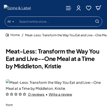
All
Search
entire
store...
Meat-Less: Transform the Way You Eat and Live--One Meal
home
Meat-Less: Transform the Way You
Eat and Live--One Meal at a Time
by Middleton, Kristie
0 reviews
•
Write a review
from