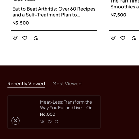
The Part Tim
Smoothies a
Eat to Beat Arthritis: Over 60 Recipes
Immune Syst
and a Self-Treatment Plan to
N7,500
Energy with a
Transform Your Life
N3,500
Haupert, Tin
Recently Viewed
Most Viewed
Meat-Less: Transform the
Way You Eat and Live--One
Meal at a Time by
N6,000
Middleton, Kristie