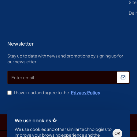
Sit
Deli
Newsletter
Stay up to date with news and promotions by signing up for
our newsletter
Enter
email
I have read and agree to the
Privacy Policy
We use cookies 🍪
Copyright © 2023, Spine & Label , All Rights Reserved
We use cookies and other similar technologies to
OK
improve your browsing experience and the