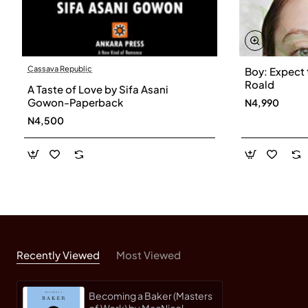
Cassava Republic
Boy: Expect 
Roald
A Taste of Love by Sifa Asani
Gowon-Paperback
N4,990
N4,500
Recently Viewed
Most Viewed
Becoming a Baker (Masters
of Work) by MacNicol,