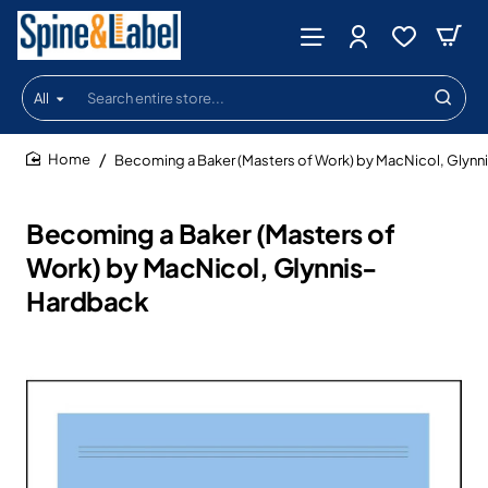
All
Search
entire
store...
Becoming a Baker (Masters of Work) by MacNicol, Glyn
home
Becoming a Baker (Masters of
Work) by MacNicol, Glynnis-
Hardback