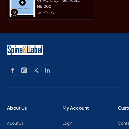
Glynnis-Hardback
N5,000
About Us
My Account
Cust
About Us
Login
Conta