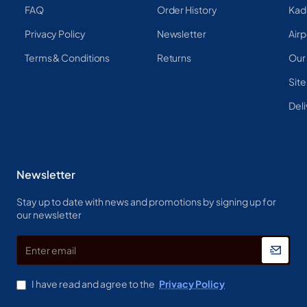
FAQ
Order History
Kad
Privacy Policy
Newsletter
Airp
Terms & Conditions
Returns
Our
Sit
Deli
Newsletter
Stay up to date with news and promotions by signing up for
our newsletter
Enter
email
I have read and agree to the
Privacy Policy