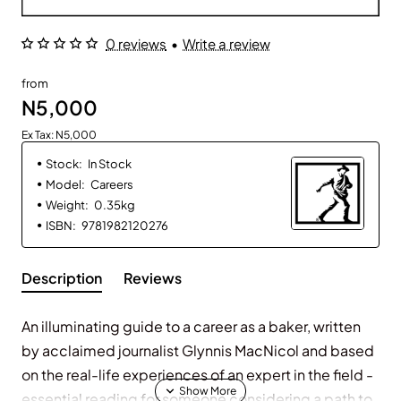
0 reviews
•
Write a review
from
N5,000
Ex Tax: N5,000
Stock:
In Stock
Model:
Careers
Weight:
0.35kg
ISBN:
9781982120276
Description
Reviews
An illuminating guide to a career as a baker, written
by acclaimed journalist Glynnis MacNicol and based
on the real-life experiences of an expert in the field -
essential reading for someone considering a path to