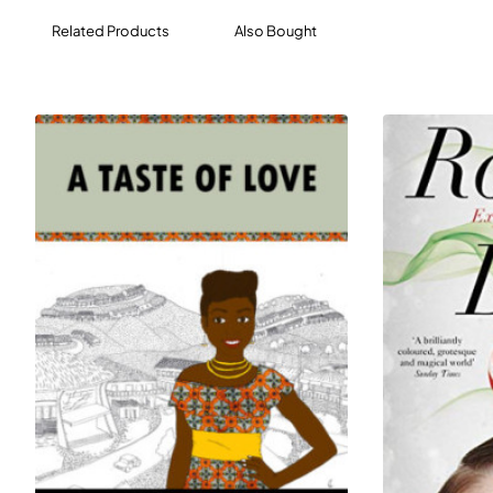
opening a small business.
Related Products
Also Bought
Prepare the legendary “Brooklyn Blackout”
cupcakes in Ladybird’s kitchen, shape croissants at
the beloved Sea Wolf Bakery in Seattle, and learn
why bakers think the Great British Bake-Off has
captured our collective imagination.
As the food industry changes to meet the 21st
century, the role of a baker is becoming more and
more central to our lives. For those passionate about
nourishment, working with your hands, and the place
of locally-owned businesses in communities, this is
the most valuable informational interview you’ll ever
have—required reading for anyone considering this
career.