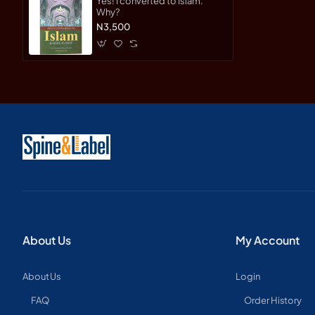
Yes! I converted to Islam.
Why?
N3,500
About Us
My Account
About Us
Login
FAQ
Order History