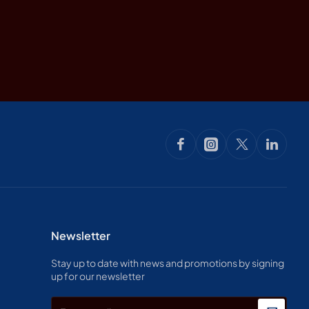
Newsletter
Stay up to date with news and promotions by signing
up for our newsletter
Enter