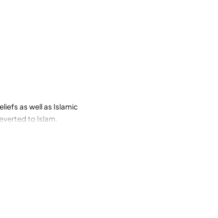
liefs as well as Islamic
reverted to Islam.