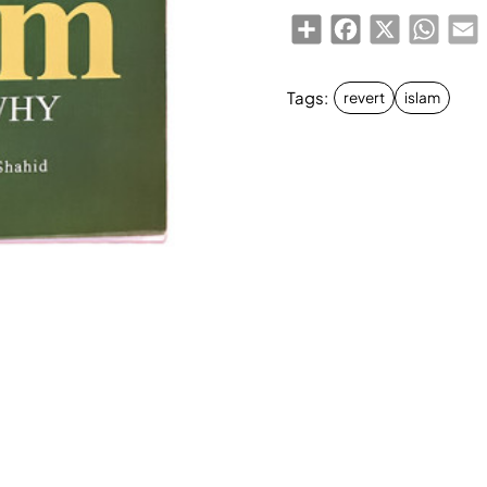
Share
Facebook
X
Whats
E
Tags:
revert
islam