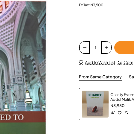
Ex Tax: N3,500
Add to Wish List
Comp
From Same Category
Sa
Charity Even w
Abdul Malik 
Paperback
N3,950