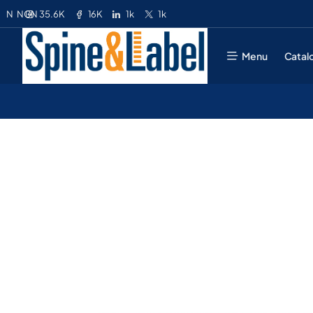
35.6K
16K
1k
1k
N
NGN
Menu
Catal