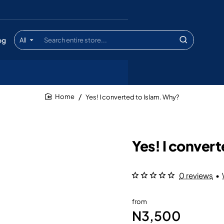
og
All
Search
entire
store...
Yes! I converted to Islam. Why?
home
Yes! I conver
0 reviews
•
from
N3,500