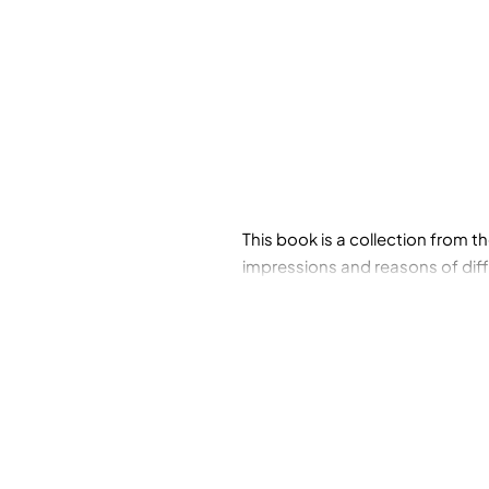
This book is a collection from th
impressions and reasons of diffe