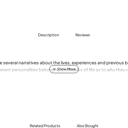
Description
Reviews
e several narratives about the lives, experiences and previous be
rent personalities belonging to all walks of life as to why they 
Related Products
Also Bought