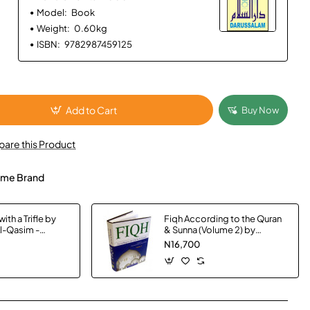
Model:
Book
Weight:
0.60kg
ISBN:
9782987459125
Add to Cart
Buy Now
are this Product
me Brand
ith a Trifle by
Fiqh According to the Quran
Al-Qasim -
& Sunna (Volume 2) by
Muhammad Subhi bin Hasan
N16,700
Hallaq - Hardback