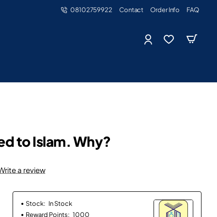
08102759922
Contact
Order Info
FAQ
ted to Islam. Why?
Write a review
Stock:
In Stock
Reward Points:
1000