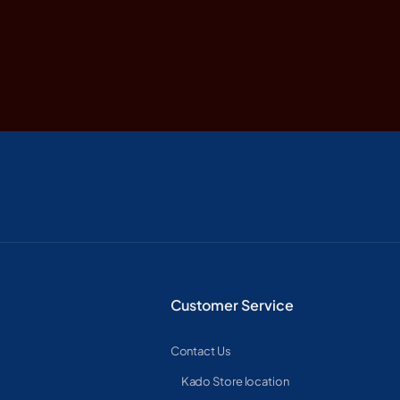
Customer Service
Contact Us
Kado Store location