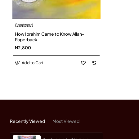
Goodword
How Ibrahim Came to Know Allah-
Paperback
N2,800
Add to Cart
Recently Viewed
Most Viewed