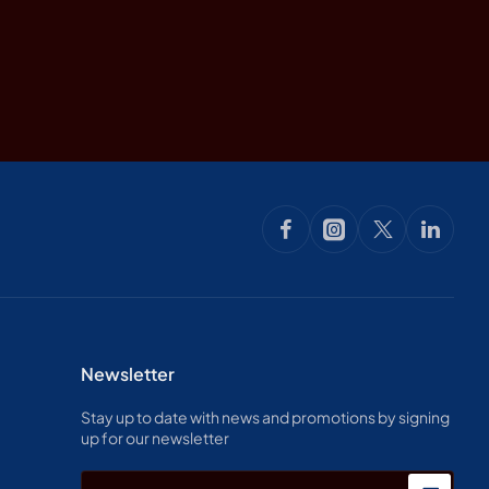
Newsletter
Stay up to date with news and promotions by signing
up for our newsletter
Enter