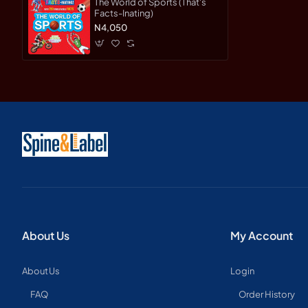
The World of Sports (That's
Facts-Inating)
N4,050
About Us
My Account
About Us
Login
FAQ
Order History