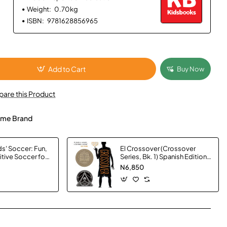
Weight:
0.70kg
ISBN:
9781628856965
Add to Cart
Buy Now
are this Product
me Brand
s' Soccer: Fun,
El Crossover (Crossover
itive Soccer for
Series, Bk. 1) Spanish Edition
tuart Page -
by Kwame Alexander -
N6,850
Hardback
App
mail