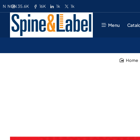
35.6K
16K
1k
1k
N
NGN
Menu
Catal
home