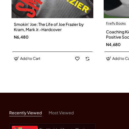
Firefly Books
Smokin' Joe: The Life of Joe Frazier by
Kram, Mark Jr.-Hardcover
Coaching Ki
N6,480
Positive Soc
Page - Pap
N4,680
Add to Cart
Add to Ca
Recently Viewed
Most Viewed