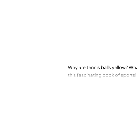
Why are tennis balls yellow? Wh
this fascinating book of sports