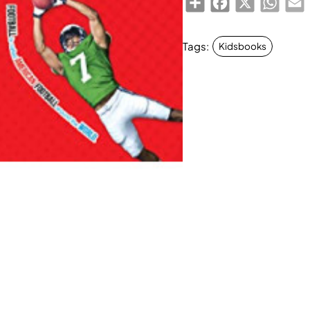
Tags:
Kidsbooks