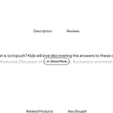
Description
Reviews
at is octopush? Kids will love discovering the answers to thes
! Featuring 256 pages of colorful photos, illustrations and mind
Related Products
Also Bought