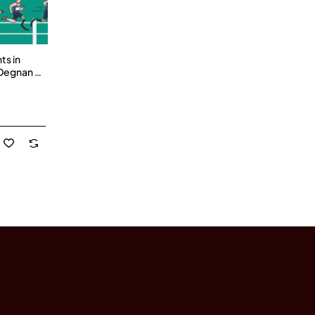
ts in
 Degnan -