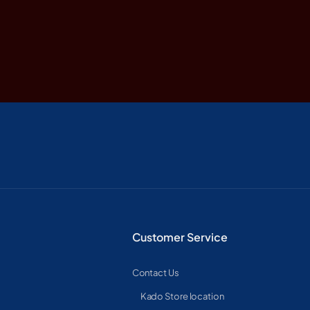
Customer Service
Contact Us
Kado Store location