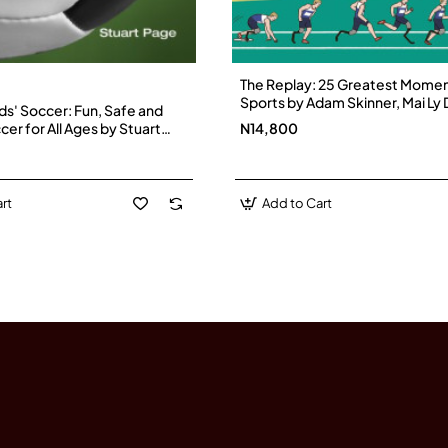
The Replay: 25 Greatest Momen
Sports by Adam Skinner, Mai Ly
ds' Soccer: Fun, Safe and
Hardback
cer for All Ages by Stuart
N14,800
erback
rt
Add to Cart