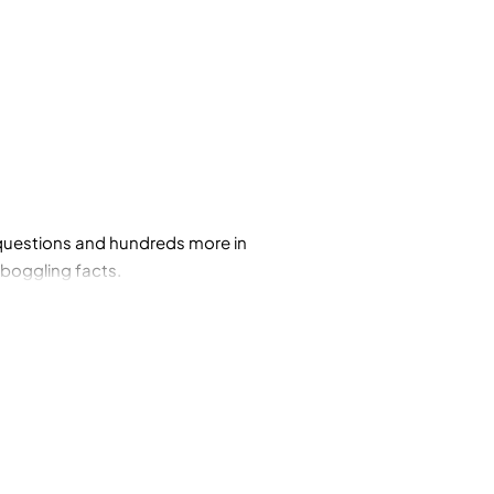
e questions and hundreds more in
-boggling facts.