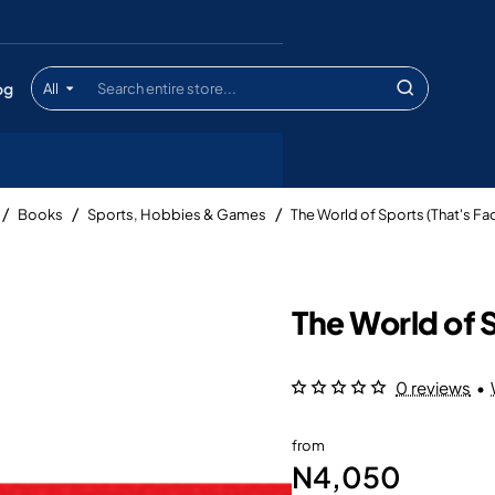
og
All
Search
entire
store...
Books
Sports, Hobbies & Games
The World of Sports (That's Fac
The World of S
0 reviews
•
from
N4,050