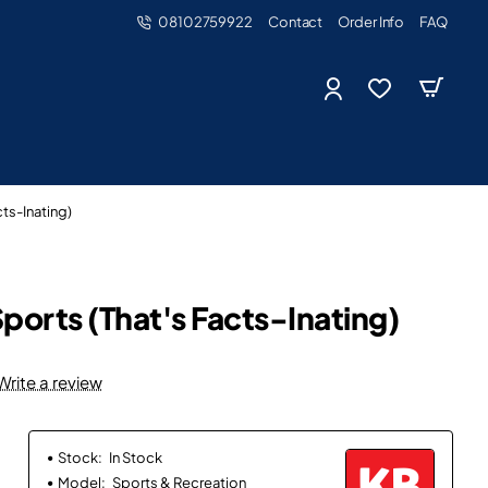
08102759922
Contact
Order Info
FAQ
ts-Inating)
ports (That's Facts-Inating)
Write a review
Stock:
In Stock
Model:
Sports & Recreation