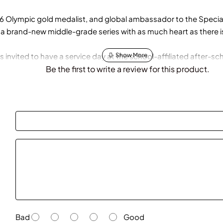
Olympic gold medalist, and global ambassador to the Special
a brand-new middle-grade series with as much heart as there i
invited to have a service day at the school-affiliated after-scho
cial needs. So she begins to volunteer two days a week when s
Be the first to write a review for this product.
gling her new passion, basketball obligations, and schoolwork. Bu
e a tough decision.
 will she find herself being pulled in too many directions?
Bad
Good