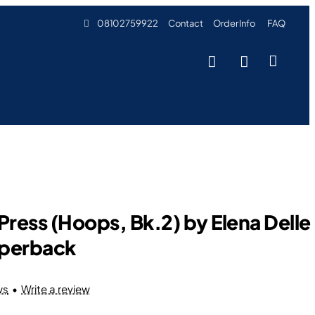
08102759922
Contact
Order Info
FAQ
Press (Hoops, Bk.2) by Elena Delle
aperback
ws
•
Write a review