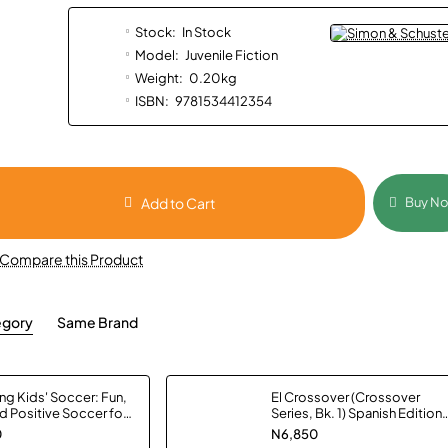
Stock:
In Stock
Model:
Juvenile Fiction
Weight:
0.20kg
ISBN:
9781534412354
Add to Cart
Buy N
Compare this Product
egory
Same Brand
g Kids' Soccer: Fun,
El Crossover (Crossover
d Positive Soccer for
Series, Bk. 1) Spanish Edition
s by Stuart Page -
by Kwame Alexander -
0
N6,850
ack
Hardback