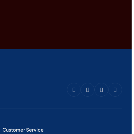
Customer Service