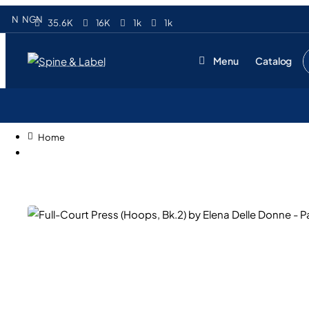
N
NGN
35.6K
16K
1k
1k
Menu
Catalog
S
e
s