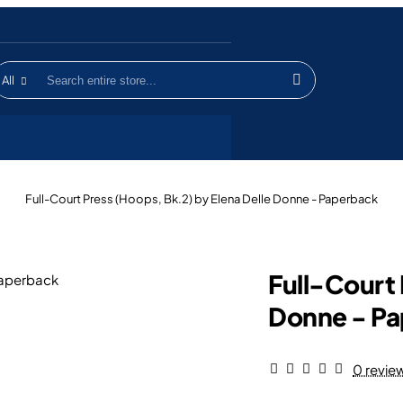
All
earch
ntire
tore...
home
Full-Court Press (Hoops, Bk.2) by Elena Delle Donne - Paperback
Full-Court 
Donne - P
0 revie