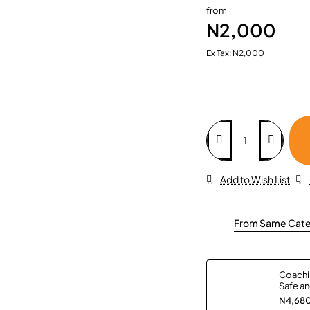
from
N2,000
Ex Tax: N2,000
Add to Wish List
From Same Cat
Coachin
Safe an
All Age
N4,68
Paperb