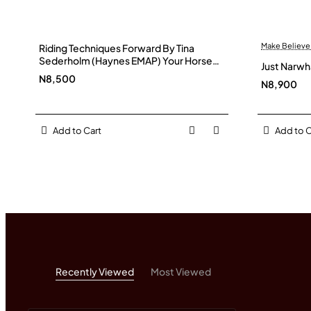
Make Believe
Riding Techniques Forward By Tina
Sederholm (Haynes EMAP) Your Horse
Just Narwh
Magazine
N8,500
N8,900
Add to Cart
Add to C
Recently Viewed
Most Viewed