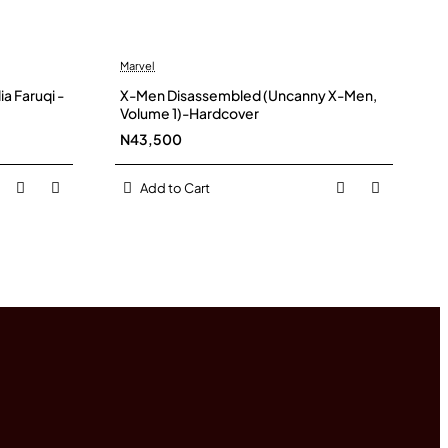
Marvel
a Faruqi -
X-Men Disassembled (Uncanny X-Men,
Volume 1)-Hardcover
N43,500
Add to Cart