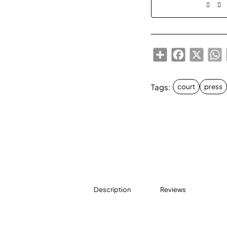
Share
Facebook
X
W
Tags:
court
press
Description
Reviews