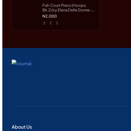
Full-Court Press (Hoops,
Bk.2) by Elena Delle Donne -
Paperback
N2,000
About Us