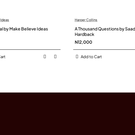
 Ideas
Harper Collins
al by Make Believe Ideas
A Thousand Questions by Saadi
Hardback
N12,000
art
Add to Cart