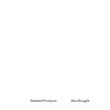
Related Products
Also Bought