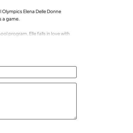
 Olympics Elena Delle Donne
s a game.
ol program, Elle falls in love with
he doesn’t have practice and makes
t when her grades start to slip,