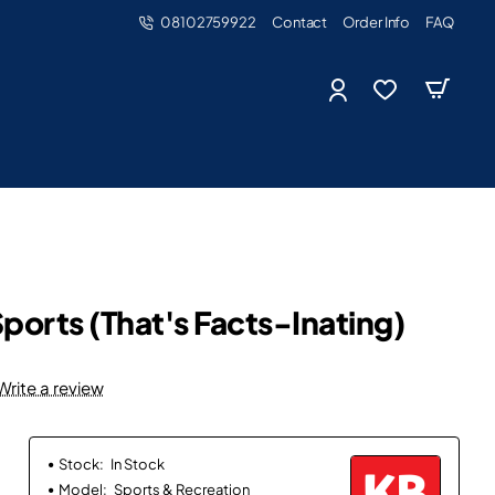
08102759922
Contact
Order Info
FAQ
ports (That's Facts-Inating)
Write a review
Stock:
In Stock
Model:
Sports & Recreation