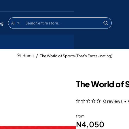
og
All
Search
entire
store...
The World of Sports (That's Facts-Inating)
home
The World of S
0 reviews
•
from
N4,050