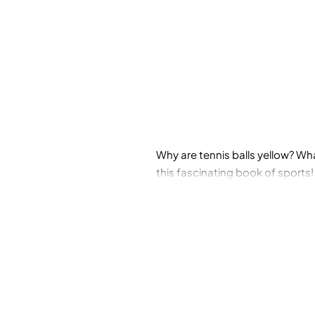
Why are tennis balls yellow? Wh
this fascinating book of sports