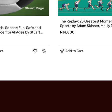
The Replay: 25 Greatest Momen
Sports by Adam Skinner, Mai Ly
ds' Soccer: Fun, Safe and
Hardback
cer for All Ages by Stuart
N14,800
erback
rt
Add to Cart