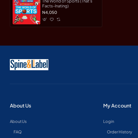
The World of Sports (That's
Facts-Inating)
N4,050
About Us
My Account
About Us
Login
FAQ
Order History