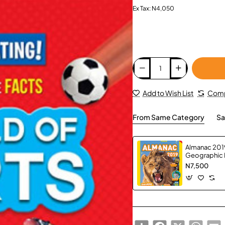
Ex Tax: N4,050
Add to Wish List
Comp
From Same Category
Sa
Almanac 2019
Geographic 
N7,500
Share
Facebook
X
Whats
E