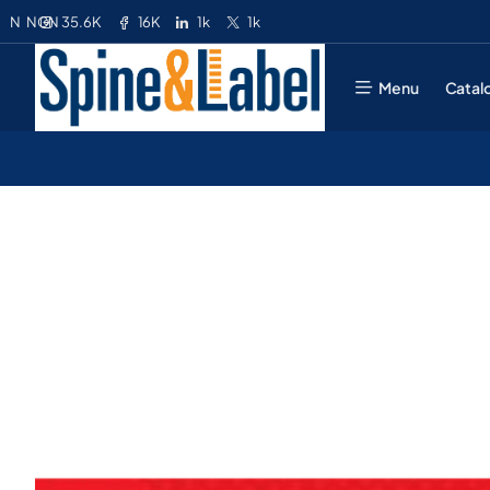
35.6K
16K
1k
1k
N
NGN
Menu
Catal