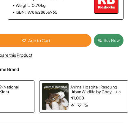
Weight:
0.70kg
ISBN:
9781628856965
Add to Cart
Buy Now
are this Product
me Brand
 (National
Animal Hospital: Rescuing
Kids)
Urban Wildlife by Coey, Julia
N1,000
App
mail