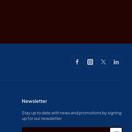
Newsletter
Stay up to date with news and promotions by signing
up for our newsletter
Enter