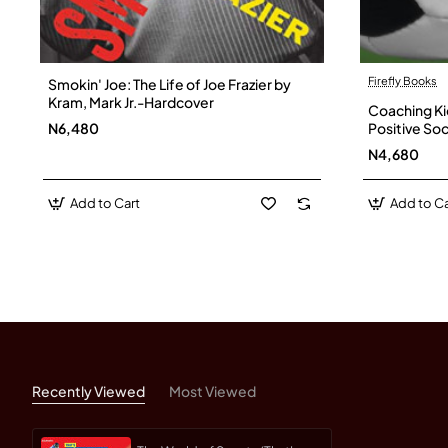
Firefly Books
Smokin' Joe: The Life of Joe Frazier by
Kram, Mark Jr.-Hardcover
Coaching Ki
N6,480
Positive Soc
Page - Pap
N4,680
Add to Cart
Add to Ca
Recently Viewed
Most Viewed