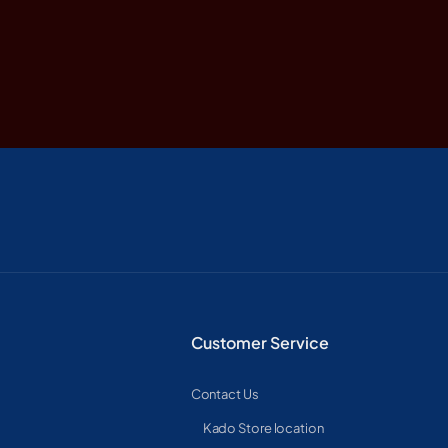
Customer Service
Contact Us
Kado Store location