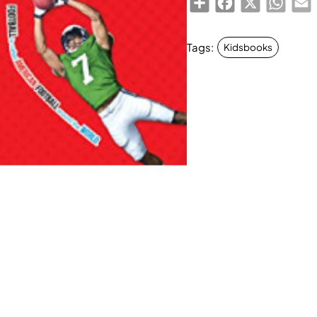
Tags:
Kidsbooks