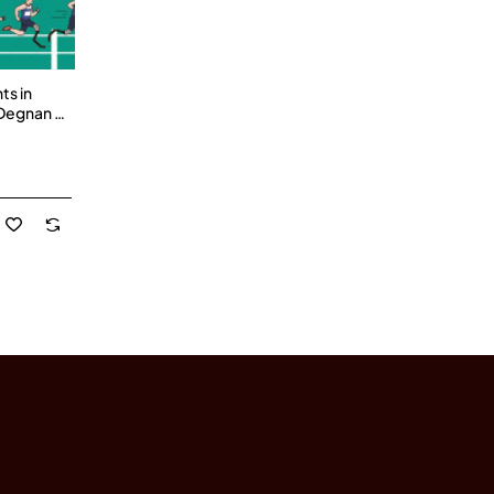
ts in
 Degnan -