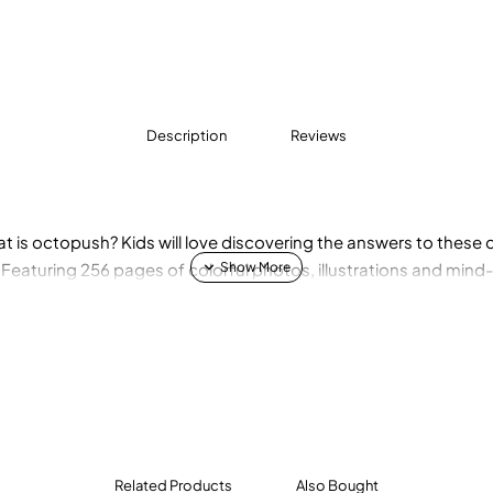
Description
Reviews
at is octopush? Kids will love discovering the answers to thes
! Featuring 256 pages of colorful photos, illustrations and mind
Related Products
Also Bought