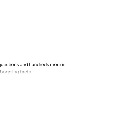
e questions and hundreds more in
-boggling facts.