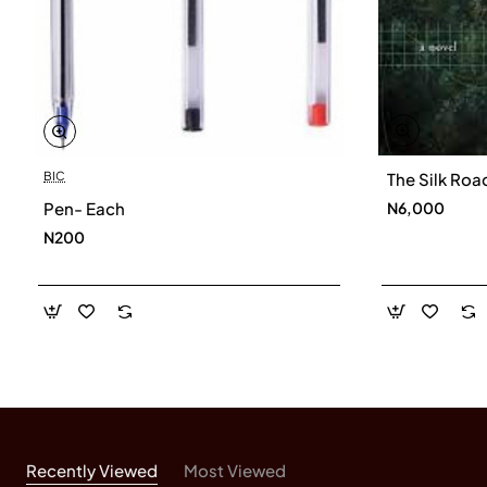
Harfiyah Haleem is a trustee of the Islamic
Foundation for Ecology and Environmental Sciences
(IFEES). She is also the editor of a collection of
essays on Islam and the environment and co-editor of
the Muslim Green Guide to Reducing Climate
BIC
The Silk Roa
.
Change
Pen- Each
N6,000
N200
Recently Viewed
Most Viewed