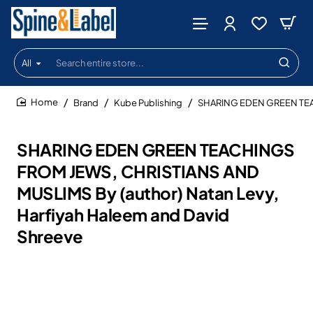
All
Search
entire
store...
Brand
Kube Publishing
SHARING EDEN GREEN TEACH
home
SHARING EDEN GREEN TEACHINGS
FROM JEWS, CHRISTIANS AND
MUSLIMS By (author) Natan Levy,
Harfiyah Haleem and David
Shreeve