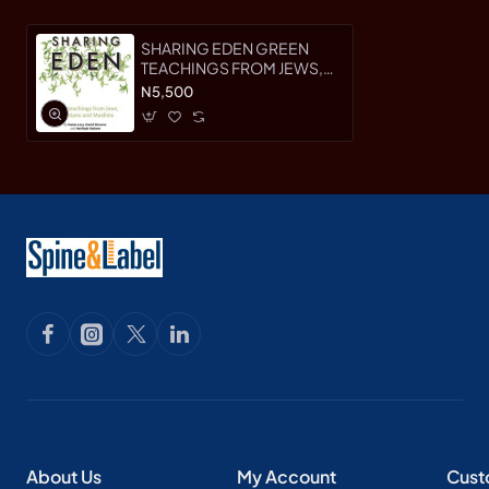
SHARING EDEN GREEN
TEACHINGS FROM JEWS,
CHRISTIANS AND MUSLIMS
N5,500
By (author) Natan Levy,
Harfiyah Haleem and David
Shreeve
About Us
My Account
Cust