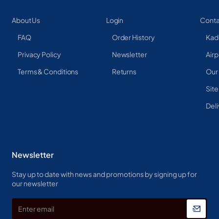
About Us
Login
Conta
FAQ
Order History
Kad
Privacy Policy
Newsletter
Airp
Terms & Conditions
Returns
Our
Sit
Deli
Newsletter
Stay up to date with news and promotions by signing up for
our newsletter
Enter
email