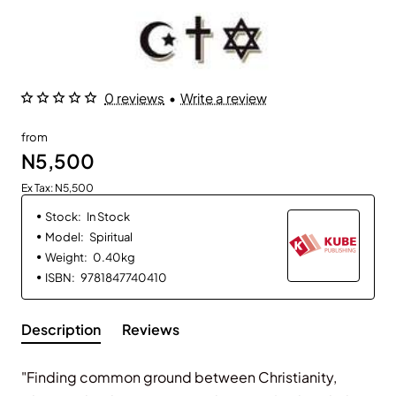
0 reviews
•
Write a review
from
N5,500
Ex Tax: N5,500
Stock:
In Stock
Model:
Spiritual
Weight:
0.40kg
ISBN:
9781847740410
Description
Reviews
"Finding common ground between Christianity,