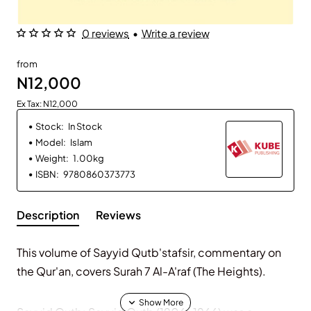
0 reviews
•
Write a review
from
N12,000
Ex Tax: N12,000
Stock:
In Stock
Model:
Islam
Weight:
1.00kg
ISBN:
9780860373773
Description
Reviews
This volume of Sayyid Qutb'stafsir, commentary on
the Qur'an, covers Surah 7 Al-A'raf (The Heights).