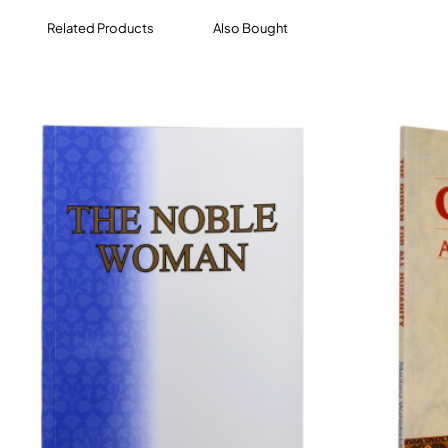
Related Products
Also Bought