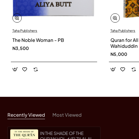
Taha Publishers
Taha Publishers
The Noble Woman - PB
Quran for Al
Wahiduddin
N3,500
N5,000
Recently Viewed
Most Viewed
IN THE SHADE OF THE
QUR'AN VOL. 6 (FI ZILAL AL-