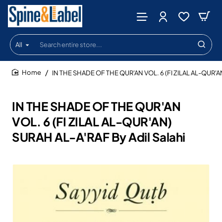
All
Search
entire
store...
IN THE SHADE OF THE QUR'AN VOL. 6 (FI ZILAL AL-QUR'AN
home
IN THE SHADE OF THE QUR'AN
VOL. 6 (FI ZILAL AL-QUR'AN)
SURAH AL-A'RAF By Adil Salahi