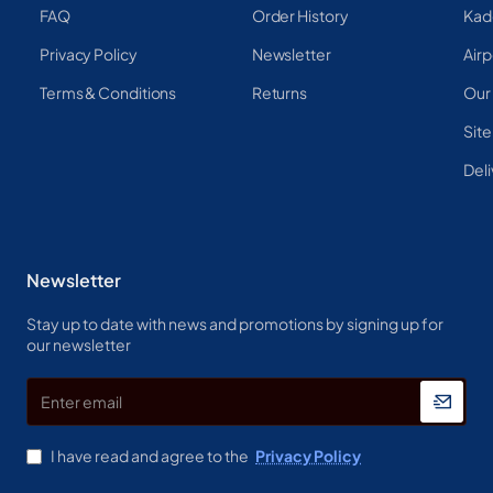
FAQ
Order History
Kad
Privacy Policy
Newsletter
Airp
Terms & Conditions
Returns
Our
Sit
Deli
Newsletter
Stay up to date with news and promotions by signing up for
our newsletter
Enter
email
I have read and agree to the
Privacy Policy