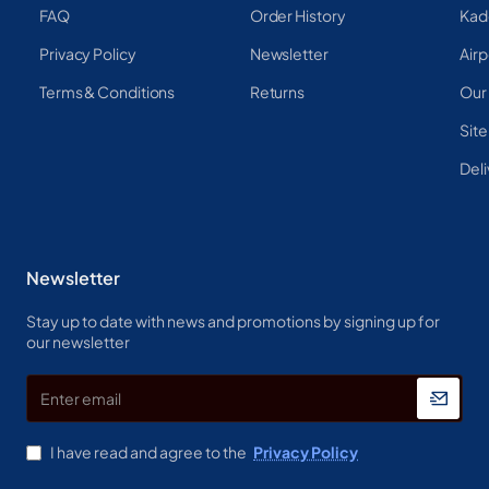
FAQ
Order History
Kad
Privacy Policy
Newsletter
Airp
Terms & Conditions
Returns
Our
Sit
Deli
Newsletter
Stay up to date with news and promotions by signing up for
our newsletter
Enter
email
I have read and agree to the
Privacy Policy