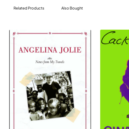
Related Products
Also Bought