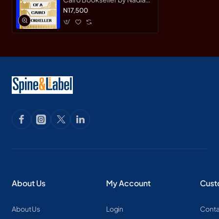
Wassef - Paperback
N17,500
About Us
My Account
Cust
About Us
Login
Conta