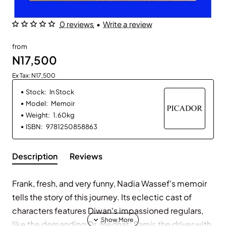
0 reviews
•
Write a review
from
N17,500
Ex Tax: N17,500
Stock:
In Stock
Model:
Memoir
Weight:
1.60kg
ISBN:
9781250858863
Description
Reviews
Frank, fresh, and very funny, Nadia Wassef's memoir
tells the story of this journey. Its eclectic cast of
characters features Diwan's impassioned regulars,
like the demanding Dr. Medhat; Samir, the driver with