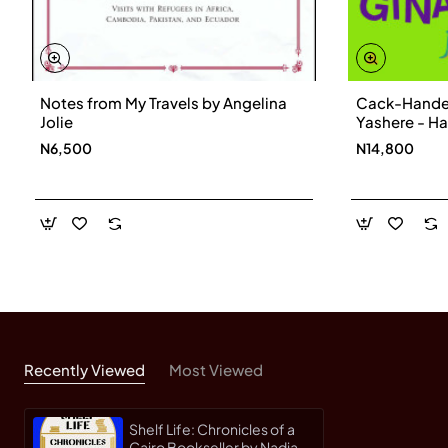
Notes from My Travels by Angelina
Cack-Handed
Jolie
Yashere - H
N6,500
N14,800
Recently Viewed
Most Viewed
Shelf Life: Chronicles of a
Cairo Bookseller by Nadia