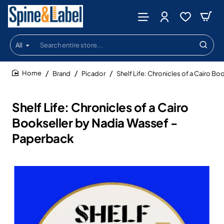
All
Search
entire
store...
Brand
Picador
Shelf Life: Chronicles of a Cairo B
home
Shelf Life: Chronicles of a Cairo
Bookseller by Nadia Wassef -
Paperback