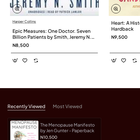
Harper Collins
Heart: A His
Hardback
Epic Measures: One Doctor. Seven
Billion Patients by Smith, Jeremy N.-
N9,500
Hardcover
N8,500
Recently Viewed
Most Viewed
The Menopause Manifesto
by Jen Gunter - Paperback
N10,500