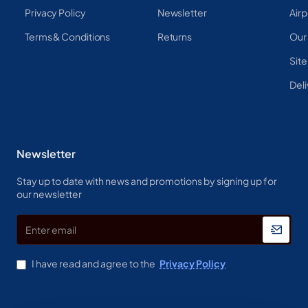
Privacy Policy
Newsletter
Airp
Terms & Conditions
Returns
Our
Sit
Deli
Newsletter
Stay up to date with news and promotions by signing up for
our newsletter
Enter
email
I have read and agree to the
Privacy Policy