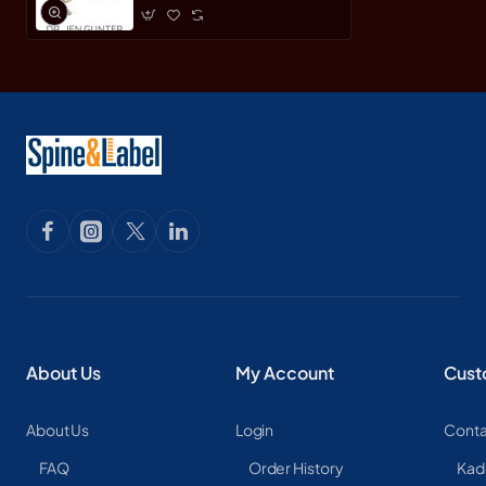
About Us
My Account
Cust
About Us
Login
Conta
FAQ
Order History
Kad