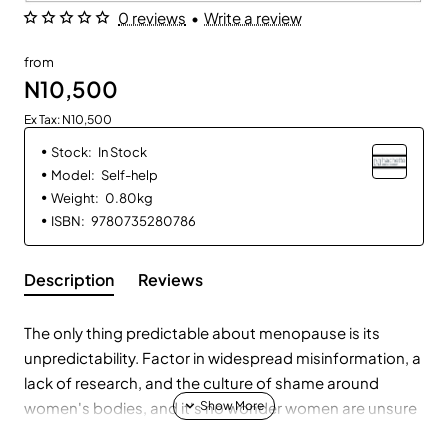
0 reviews
•
Write a review
from
N10,500
Ex Tax: N10,500
Stock:
In Stock
Model:
Self-help
Weight:
0.80kg
ISBN:
9780735280786
Description
Reviews
The only thing predictable about menopause is its
unpredictability. Factor in widespread misinformation, a
lack of research, and the culture of shame around
women's bodies, and it's no wonder women are unsure
what to expect during the menopause transition and