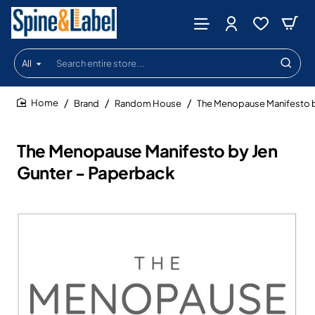
All
Search
entire
store...
Brand
Random House
The Menopause Manifesto b
home
The Menopause Manifesto by Jen
Gunter - Paperback