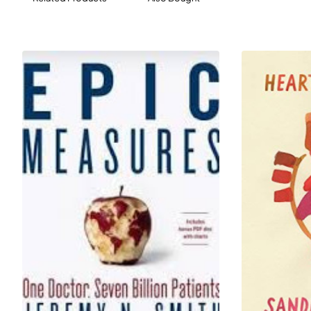
• Skin and hair issues
• Outdated therapies
• Breast health
• Weight and muscle mass
• Health maintenance screening
• And much more!
Filled with practical tips, useful information and startling
insights, this essential guide will revolutionize how
women experience menopause--and show them how
their lives can be even better for it.