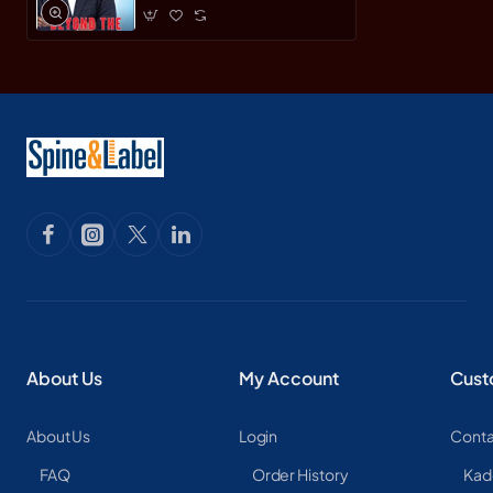
About Us
My Account
Cust
About Us
Login
Conta
FAQ
Order History
Kad