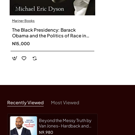
Mariner Books
The Black Presidency: Barack
Obama and the Politics of Race in
America by Dyson, Michael Eric-
N15,000
Paperback
Recently Viewed
Most Viewed
Beyond the Messy Truth by
Van Jones- Hardback and
Signed Copy
N9,980