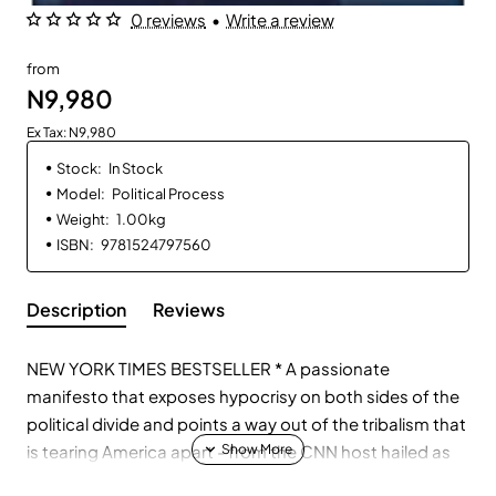
0 reviews
•
Write a review
from
N9,980
Ex Tax: N9,980
Stock:
In Stock
Model:
Political Process
Weight:
1.00kg
ISBN:
9781524797560
Description
Reviews
NEW YORK TIMES BESTSELLER * A passionate
manifesto that exposes hypocrisy on both sides of the
political divide and points a way out of the tribalism that
is tearing America apart - from the CNN host hailed as
"a star of the 2016 campaign" (The New York Times),