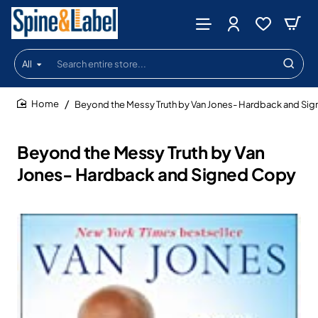
All
Search
entire
store...
Beyond the Messy Truth by Van Jones- Hardback and Si
home
Beyond the Messy Truth by Van
Jones- Hardback and Signed Copy