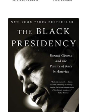
practical answers to problems that affect us all
regardless of region or ideology. He wants to tackle
rural and inner-city poverty, unemployment, addiction,
unfair incarceration, and the devastating effects of the
pollution-based economy on both coal country and our
urban centers. Along the way, Jones shares memories
from his decades of activism on behalf of working
people, inspiring stories of ordinary citizens who
became champions of their communities, and little-
known examples of cooperation in the midst of partisan
conflict. In his quest for positive solutions, Van Jones
encourages us to set fire to our old ways of thinking
about politics and come together to help those most in
need.
Includes an invaluable resource of contacts, books,
media, and organizations for bipartisan bridge-building
and problem solving