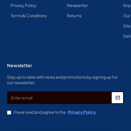
Privacy Policy
Newsletter
Airp
Terms & Conditions
Returns
Our
Sit
Deli
Newsletter
Stay up to date with news and promotions by signing up for
our newsletter
Enter
email
I have read and agree to the
Privacy Policy