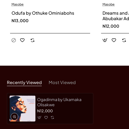
Masobe
Masobe
Odufa by Othuke Ominiabohs
Dreams and 
Abubakar Ad
N13,000
N12,000
Recently Viewed
Most Viewed
Ogadinma by Ukamaka
Olisakwe
N12,000