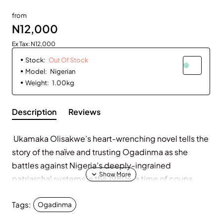
Out Of Stock
from
N12,000
Ex Tax: N12,000
Stock:
Out Of Stock
Model:
Nigerian
Weight:
1.00kg
Description
Reviews
Ukamaka Olisakwe’s heart-wrenching novel tells the
story of the naïve and trusting Ogadinma as she
battles against Nigeria’s deeply-ingrained
patriarchal systems in the 1980s, a time of coups,
food shortages and religious extremism.
Tags:
Ogadinma
After a rape and unwanted pregnancy leave her