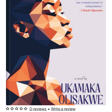
0 reviews
•
Write a review