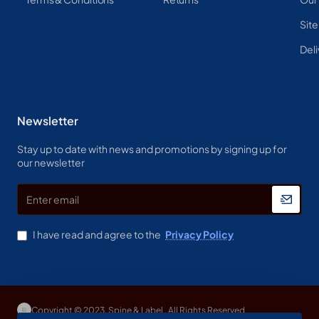
Sit
Deli
Newsletter
Stay up to date with news and promotions by signing up for
our newsletter
Enter
email
I have read and agree to the
Privacy Policy
Copyright © 2023, Spine & Label , All Rights Reserved