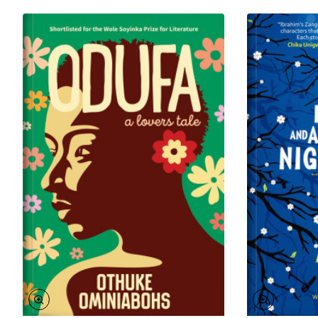
In 2014 she was chosen as one of 39 of Sub-Saharan
Africa’s most promising writers under the age of
40. Olisakwe’s writing has appeared in Catapult, the
New York Times and The Rumpus and many more
international journals. She wrote the screenplay for
The Calabash, a Nigerian television series that
premiered in 2015 on Africa Magic Showcase.
Ukamaka won the Vermont College of Fine Arts
Emerging Writers Scholarship to pursue an MFA in
Writing and Publishing in 2018. She currently lives in
Vermont.