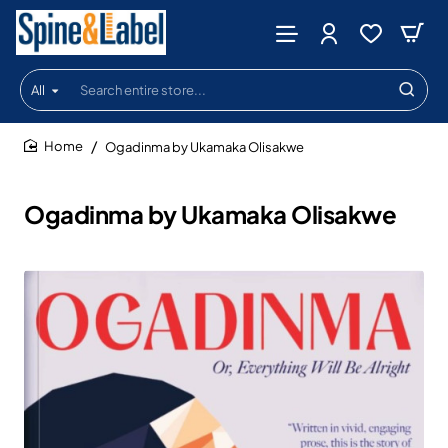
All
Search
entire
store...
Ogadinma by Ukamaka Olisakwe
home
Ogadinma by Ukamaka Olisakwe