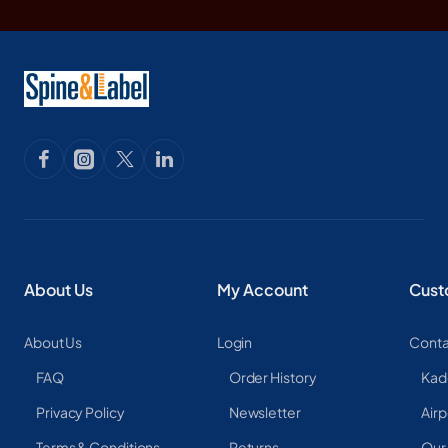
About Us
My Account
Cust
About Us
Login
Conta
FAQ
Order History
Kad
Privacy Policy
Newsletter
Airp
Terms & Conditions
Returns
Our