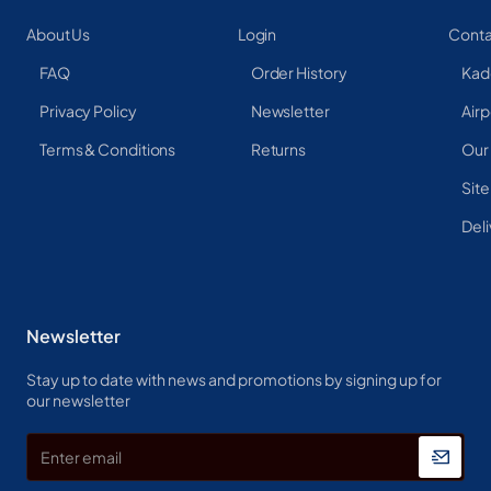
About Us
Login
Conta
FAQ
Order History
Kad
Privacy Policy
Newsletter
Airp
Terms & Conditions
Returns
Our
Sit
Deli
Newsletter
Stay up to date with news and promotions by signing up for
our newsletter
Enter
email