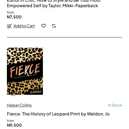
Empowered Self by Taylor, Mikki-Paperback
from
N7,500
Add to Cart
Harper Collins
In Stock
Fierce: The History of Leopard Print by Weldon, Jo
from
N9,500