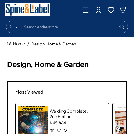
All
Search
entire
store...
Design, Home & Garden
home
Design, Home & Garden
Most Viewed
Welding Complete,
2nd Edition:
Techniques, Project
N45,864
Plans & Instructions
by Michael A.