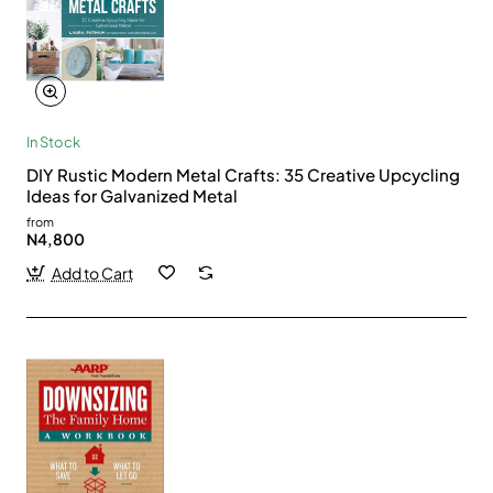
In Stock
DIY Rustic Modern Metal Crafts: 35 Creative Upcycling
Ideas for Galvanized Metal
from
N4,800
Add to Cart