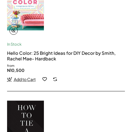
In Stock
Hello Color: 25 Bright Ideas for DIY Decor by Smith,
Rachel Mae- Hardback
from
N10,500
Add to Cart