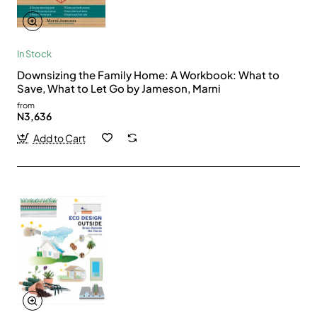
In Stock
Downsizing the Family Home: A Workbook: What to
Save, What to Let Go by Jameson, Marni
from
N3,636
Add to Cart