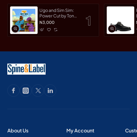
Ugo and Sim Sim:
Power Cut by Tonye
Faloughi-Ekezie -
N3,000
Paperback
About Us
My Account
Cust