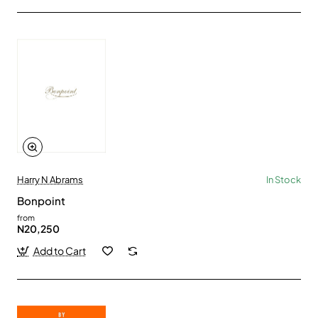
Harry N Abrams
In Stock
Bonpoint
from
N20,250
Add to Cart