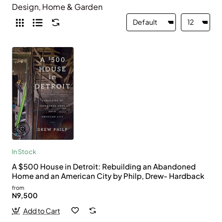
Design, Home & Garden
In Stock
A $500 House in Detroit: Rebuilding an Abandoned
Home and an American City by Philp, Drew- Hardback
from
N9,500
Add to Cart