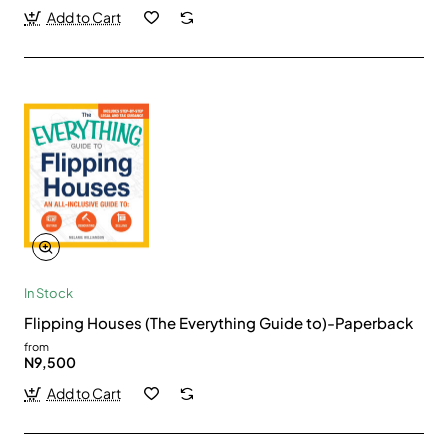
Add to Cart
In Stock
Flipping Houses (The Everything Guide to)-Paperback
from
N9,500
Add to Cart