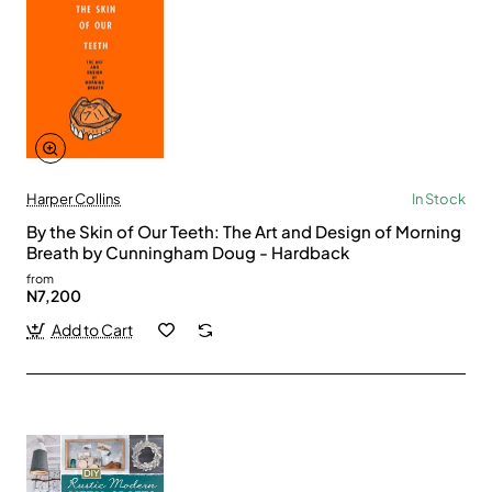
Harper Collins
In Stock
By the Skin of Our Teeth: The Art and Design of Morning
Breath by Cunningham Doug - Hardback
from
N7,200
Add to Cart