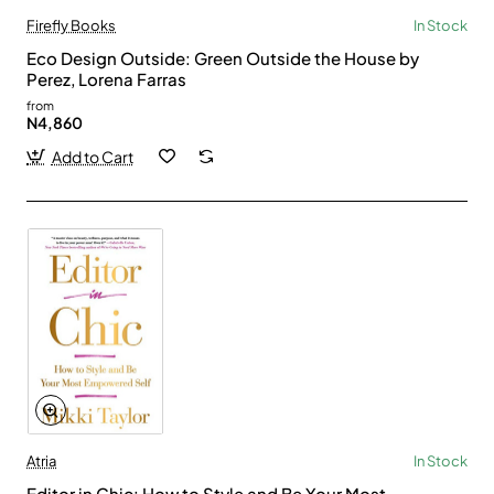
Firefly Books
In Stock
Eco Design Outside: Green Outside the House by
Perez, Lorena Farras
from
N4,860
Add to Cart
Atria
In Stock
Editor in Chic: How to Style and Be Your Most