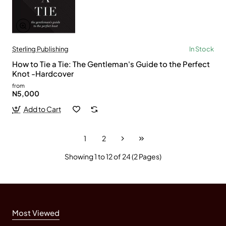
Sterling Publishing
In Stock
How to Tie a Tie: The Gentleman's Guide to the Perfect
Knot -Hardcover
from
N5,000
Add to Cart
1
2
Showing 1 to 12 of 24 (2 Pages)
Most Viewed