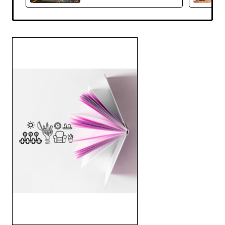
Reeser -Hardcover