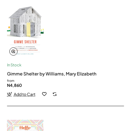
In Stock
Gimme Shelter by Williams, Mary Elizabeth
from
N4,860
Add to Cart