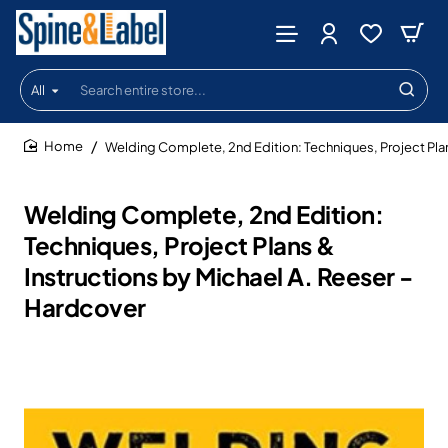
All
Search
entire
store...
Welding Complete, 2nd Edition: Techniques, Project Plan
home
Welding Complete, 2nd Edition:
Techniques, Project Plans &
Instructions by Michael A. Reeser -
Hardcover