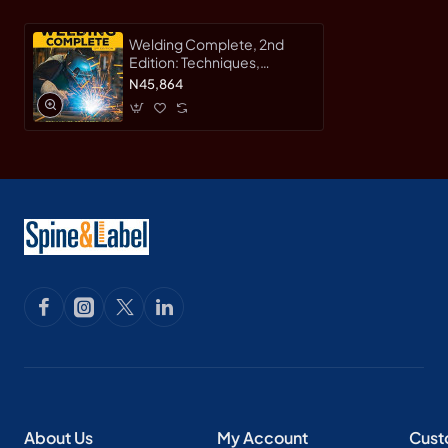
Welding Complete, 2nd
Edition: Techniques,
Project Plans & Instructions
N45,864
by Michael A. Reeser -
Hardcover
About Us
My Account
Cust