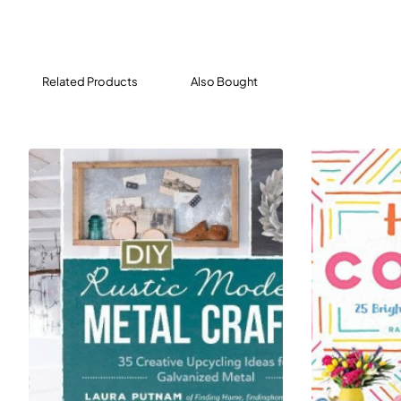
move on to the specific projects in the book.
Complete with how-to instructions, tool lists,
material lists, blueprints and pictorial plans, and
Related Products
Also Bought
photos, the
34 welding projects include:
Portable Welding Table
Saw Stand
Nesting Tables
Swing-Away Coat Hooks
Room Divider
Trailer Frame
Outdoor Angled Firepit with Floor
Arch and Gate
Packed with accessible instruction and great
projects,
Welding Complete
is your personal metal