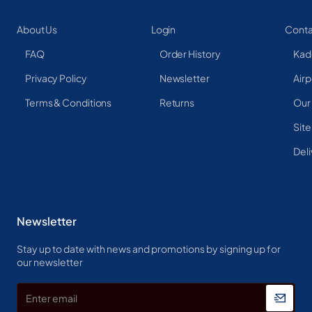
About Us
Login
Conta
FAQ
Order History
Kad
Privacy Policy
Newsletter
Airp
Terms & Conditions
Returns
Our
Sit
Deli
Newsletter
Stay up to date with news and promotions by signing up for
our newsletter
Enter
email