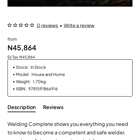
0 reviews
•
Write a review
from
N45,864
Ex Tax: N45,864
Stock:
In Stock
Model:
House and Home
Weight:
1.70kg
ISBN:
9781591866916
Description
Reviews
Welding Complete
shows you everything you need
to know to become a competent and safe welder,