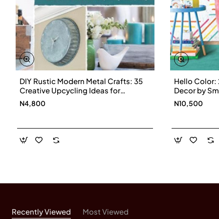
shop teacher.
DIY Rustic Modern Metal Crafts: 35
Hello Color: 
Creative Upcycling Ideas for
Decor by Sm
Galvanized Metal
Hardback
N4,800
N10,500
Recently Viewed
Most Viewed