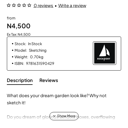
0 reviews
•
Write a review
from
N4,500
Ex Tax: N4,500
Stock:
In Stock
Model:
Sketching
Weight:
0.70kg
ISBN:
9781631590429
Description
Reviews
What does your dream garden look like? Why not
sketch it!
Do you dream of glorious window boxes, overflowing
with colors? Are you planning out decorative beds,