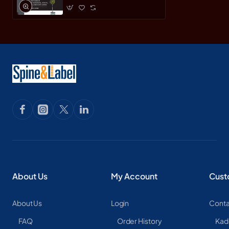
About Us
My Account
Cust
About Us
Login
Conta
FAQ
Order History
Kad