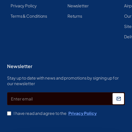
Privacy Policy
Newsletter
Airp
Terms & Conditions
Returns
Our
Sit
Deli
Newsletter
Stay up to date with news and promotions by signing up for
our newsletter
Enter
email
I have read and agree to the
Privacy Policy