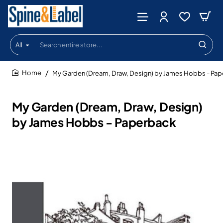
All
Search
entire
store...
My Garden (Dream, Draw, Design) by James Hobbs - Pa
home
My Garden (Dream, Draw, Design)
by James Hobbs - Paperback