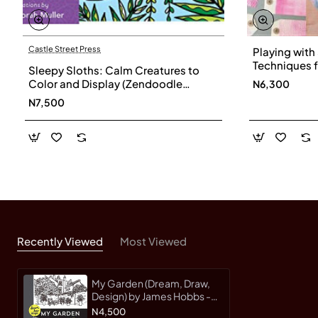
Castle Street Press
Playing with
Techniques f
Sleepy Sloths: Calm Creatures to
Printing and
Color and Display (Zendoodle
N6,300
Cerruti - Pa
Coloring)
N7,500
Recently Viewed
Most Viewed
My Garden (Dream, Draw,
Design) by James Hobbs -
Paperback
N4,500