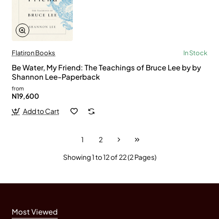
Flatiron Books
In Stock
Be Water, My Friend: The Teachings of Bruce Lee by by
Shannon Lee-Paperback
from
N19,600
Add to Cart
1
2
Showing 1 to 12 of 22 (2 Pages)
Most Viewed