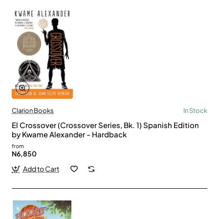
Clarion Books
In Stock
El Crossover (Crossover Series, Bk. 1) Spanish Edition
by Kwame Alexander - Hardback
from
N6,850
Add to Cart