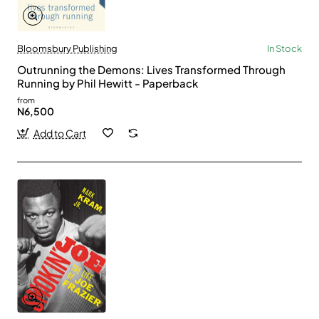
Bloomsbury Publishing
In Stock
Outrunning the Demons: Lives Transformed Through
Running by Phil Hewitt - Paperback
from
N6,500
Add to Cart