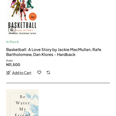
In Stock
Basketball: A Love Story by Jackie MacMullan, Rafe
Bartholomew, Dan Klores - Hardback
from
N11,500
Add to Cart