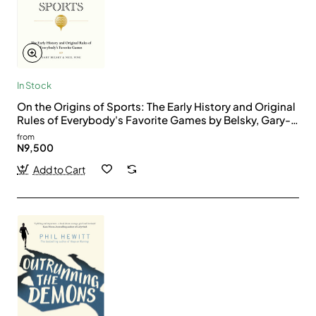
In Stock
On the Origins of Sports: The Early History and Original
Rules of Everybody's Favorite Games by Belsky, Gary-
Hardback
from
N9,500
Add to Cart