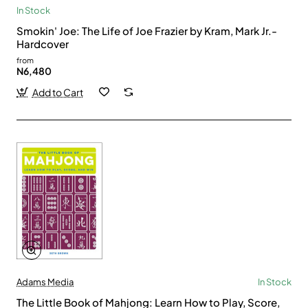
In Stock
Smokin' Joe: The Life of Joe Frazier by Kram, Mark Jr.-
Hardcover
from
N6,480
Add to Cart
Adams Media
In Stock
The Little Book of Mahjong: Learn How to Play, Score,