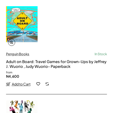
Penguin Books
In Stock
Adult on Board: Travel Games for Grown-Ups by Jeffrey
J. Wuorio , Judy Wuorio- Paperback
from
N4,600
Add to Cart