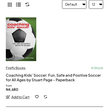
Firefly Books
In Stock
Coaching Kids' Soccer: Fun, Safe and Positive Soccer
for All Ages by Stuart Page - Paperback
from
N4,680
Add to Cart