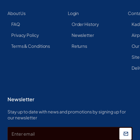
About Us
Login
Conta
FAQ
Order History
Kad
Privacy Policy
Newsletter
Airp
Terms & Conditions
Returns
Our
Sit
Deli
Newsletter
Stay up to date with news and promotions by signing up for
our newsletter
Enter
email