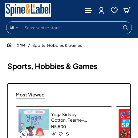
All
Search
entire
store...
Sports, Hobbies & Games
home
Sports, Hobbies & Games
Most Viewed
Yoga Kids by
Cotton, Fearne-
Hardcover
N5,500