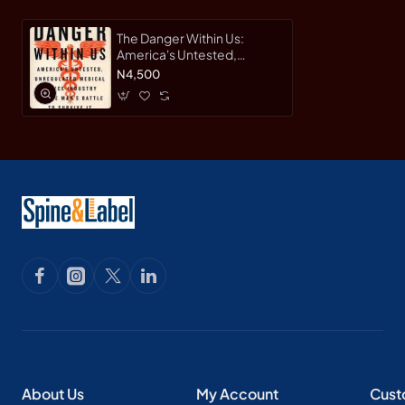
The Danger Within Us:
America's Untested,
Unregulated Medical
N4,500
Device Industry and One
Man's Battle to Survive It by
Lenzer, Jeanne-Hardback
About Us
My Account
Cust