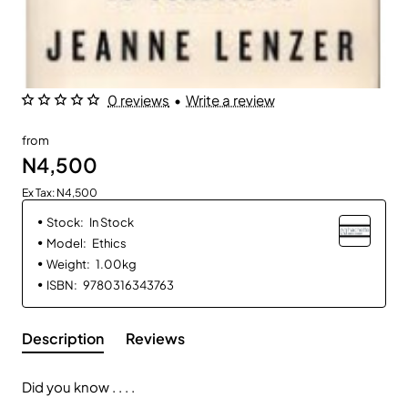
0 reviews
•
Write a review
from
N4,500
Ex Tax: N4,500
Stock:
In Stock
Model:
Ethics
Weight:
1.00kg
ISBN:
9780316343763
Description
Reviews
Did you know . . . .