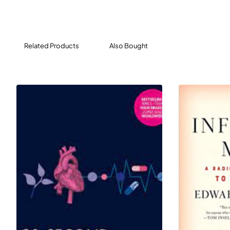
underbelly of the medical device industry, a fascinating
and disturbing world that hasn't been written about
before. What Lenzer exposes will shock readers:
rampant corruption, elaborate cover-ups, shameless
Related Products
Also Bought
profiteering, and astonishing lack of oversight, all of
which leads to dangerous devices (from artificial hips to
pacemakers) going to market and into our bodies.
THE DANGER WITHIN US is a stirring call for reform and a
must-read for anyone who cares about the future of
American healthcare.