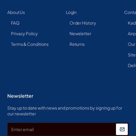
About Us
Login
Conta
FAQ
Order History
Kad
Privacy Policy
Newsletter
Airp
Terms & Conditions
Returns
Our
Sit
Deli
Newsletter
Stay up to date with news and promotions by signing up for
our newsletter
Enter
email