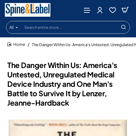
All
Search
entire
store...
The Danger Within Us: America's Untested, Unregulated M
home
The Danger Within Us: America's
Untested, Unregulated Medical
Device Industry and One Man's
Battle to Survive It by Lenzer,
Jeanne-Hardback