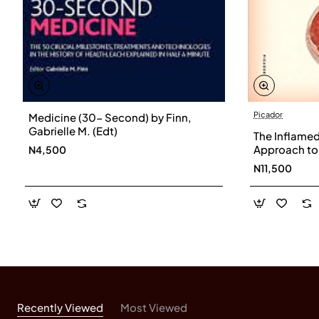
Picador
Medicine (30- Second) by Finn,
Gabrielle M. (Edt)
The Inflamed
Approach to
N4,500
Bullmore- H
N11,500
Recently Viewed
Most Viewed