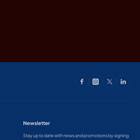
Newsletter
Stay up to date with news and promotions by signing