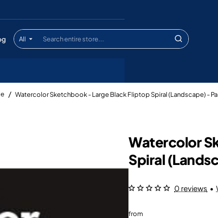
og
All
Search
entire
store...
Watercolor Sketchbook - Large Black Fliptop Spiral (Landscape) - P
me
Watercolor Sk
Spiral (Lands
0 reviews
•
from