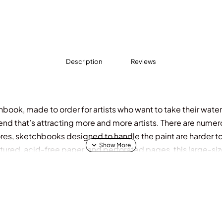
Description
Reviews
book, made to order for artists who want to take their waterco
rend that’s attracting more and more artists. There are numer
res, sketchbooks designed to handle the paint are harder to f
xtured, acid-free paper, and perforated pages, this large-si
al watercolorists alike will choose. It features a flip-top s