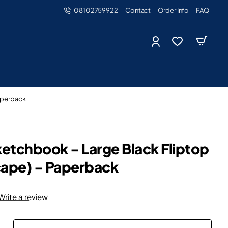
08102759922
Contact
Order Info
FAQ
aperback
etchbook - Large Black Fliptop
cape) - Paperback
Write a review