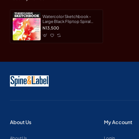
Watercolor Sketchbook -
Large Black Fliptop Spiral
(Landscape) - Paperback
N13,500
About Us
My Account
About Us
Login