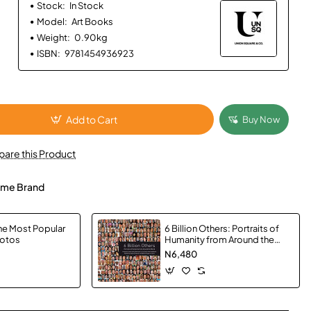
Stock:
In Stock
Model:
Art Books
Weight:
0.90kg
ISBN:
9781454936923
Add to Cart
Buy Now
are this Product
me Brand
e Most Popular
6 Billion Others: Portraits of
hotos
Humanity from Around the
World by Yann Arthus-
N6,480
Bertrand - Paperback