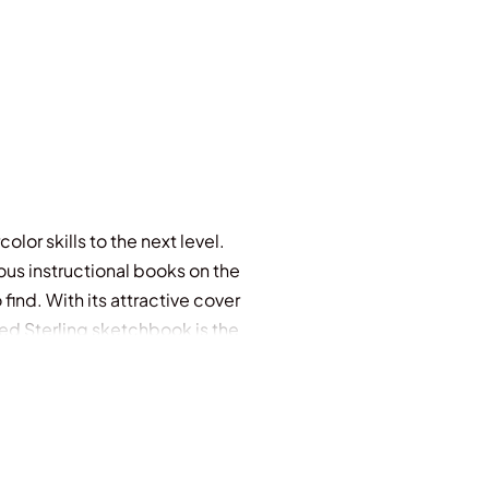
lor skills to the next level.
ous instructional books on the
ind. With its attractive cover
zed Sterling sketchbook is the
piral binding that makes it easy