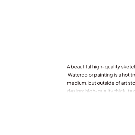
A beautiful high-quality sketch
Watercolor painting is a hot t
medium, but outside of art sto
design; high-quality thick, te
one that amateur and profession
to use.