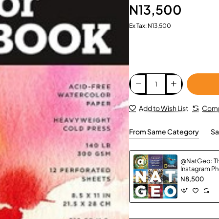
N13,500
Ex Tax: N13,500
Add to Wish List
Comp
From Same Category
Sa
@NatGeo: Th
Instagram P
N8,500