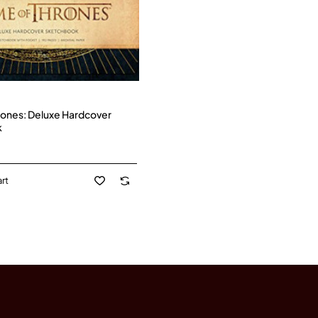
ones: Deluxe Hardcover
k
rt