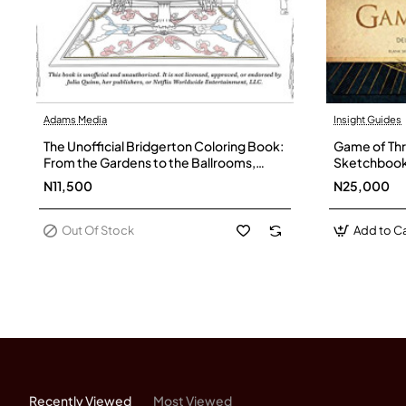
Adams Media
Insight Guides
Out Of Stock
The Unofficial Bridgerton Coloring Book:
Game of Thr
From the Gardens to the Ballrooms,
Sketchboo
Color Your Way Through Grosvenor
N11,500
N25,000
Square by Sara Richard - Paperback
Out Of Stock
Add to Ca
Recently Viewed
Most Viewed