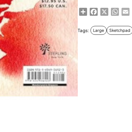
Share
Facebook
X
Whats
E
Tags:
Large
Sketchpad