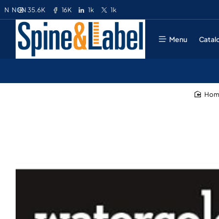
35.6K
16K
1k
1k
N
NGN
Menu
Catal
ho