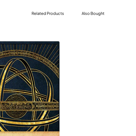
Related Products
Also Bought