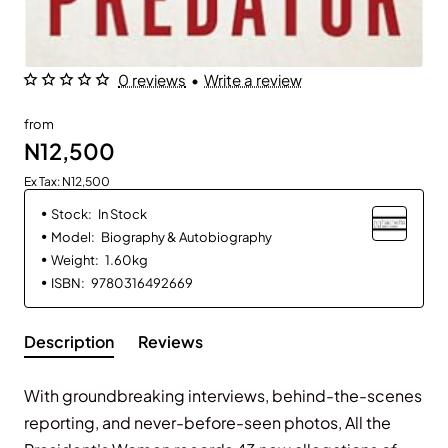
0 reviews
•
Write a review
from
N12,500
Ex Tax: N12,500
Stock:
In Stock
Model:
Biography & Autobiography
Weight:
1.60kg
ISBN:
9780316492669
Description
Reviews
With groundbreaking interviews, behind-the-scenes
reporting, and never-before-seen photos,
All the