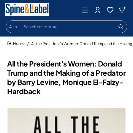
All
Search
entire
store...
All the President's Women: Donald Trump and the Making 
home
All the President's Women: Donald
Trump and the Making of a Predator
by Barry Levine, Monique El-Faizy-
Hardback