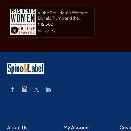
All the President's Women:
Donald Trump and the
Making of a Predator by
N12,500
Barry Levine, Monique El-
Faizy- Hardback
About Us
My Account
Cust