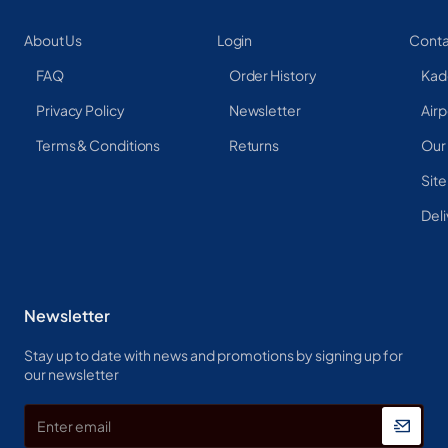
About Us
Login
Conta
FAQ
Order History
Kad
Privacy Policy
Newsletter
Airp
Terms & Conditions
Returns
Our
Sit
Deli
Newsletter
Stay up to date with news and promotions by signing up for
our newsletter
Enter
email