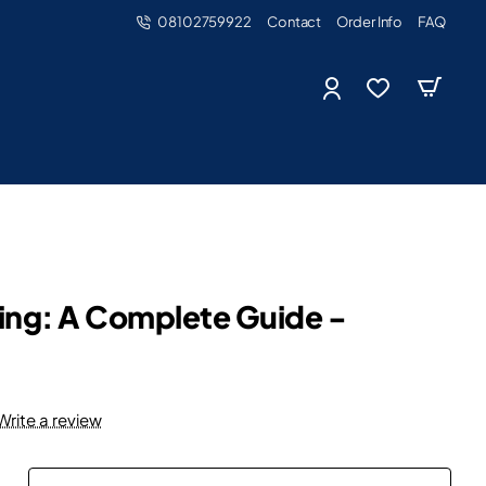
08102759922
Contact
Order Info
FAQ
nting: A Complete Guide -
Write a review