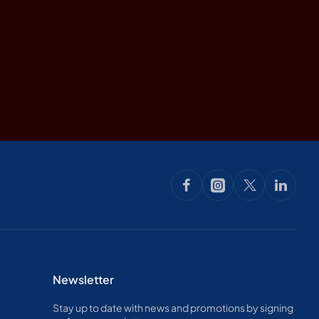
Newsletter
Stay up to date with news and promotions by signing