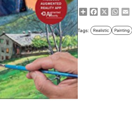
Share
Facebook
X
Whats
E
Tags:
Realistic
Painting