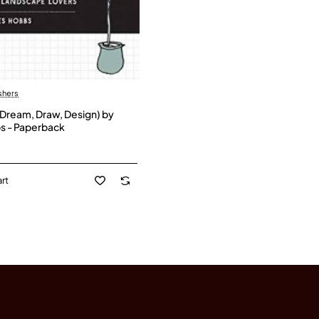
shers
Dream, Draw, Design) by
s - Paperback
rt