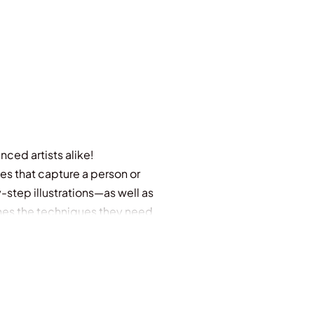
nced artists alike!
es that capture a person or
step illustrations—as well as
ches the techniques they need
reating true-to-life landscapes
r includes full-color artistic
l image galleries.