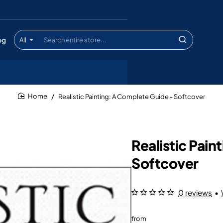
og
All
Search
entire
store...
Realistic Painting: A Complete Guide - Softcover
home
Realistic Pai
Softcover
0 reviews
•
from