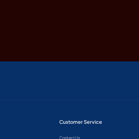
Customer Service
Contact Us