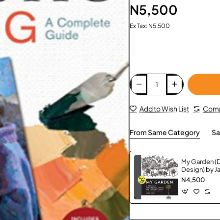
N5,500
Ex Tax: N5,500
Add to Wish List
Comp
From Same Category
Sa
My Garden (
Design) by 
Paperback
N4,500