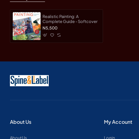
Realistic Painting: A
Complete Guide - Softcover
N5,500
About Us
My Account
About Us
Login