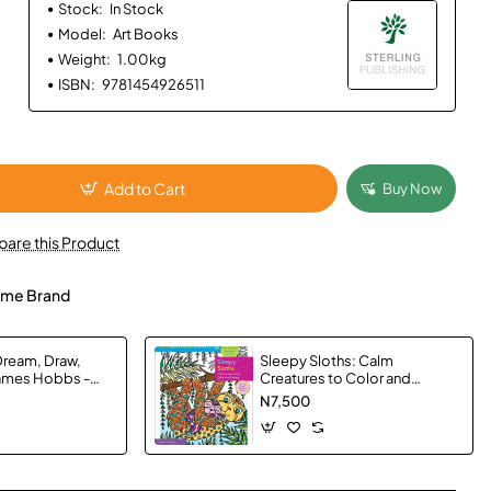
Stock:
In Stock
Model:
Art Books
Weight:
1.00kg
ISBN:
9781454926511
Add to Cart
Buy Now
are this Product
me Brand
Dream, Draw,
Sleepy Sloths: Calm
James Hobbs -
Creatures to Color and
Display (Zendoodle
N7,500
Coloring)