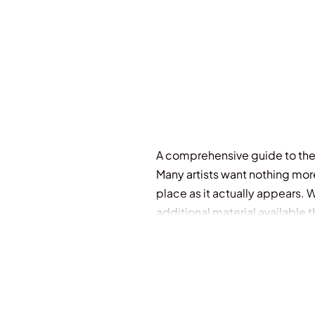
A comprehensive guide to the a
Many artists want nothing mor
place as it actually appears.
additional material available
to achieve this goal. Covering
and figures, and discusses col
examples that inspire and educ