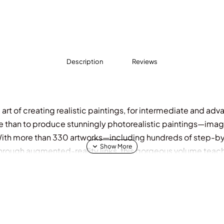
Description
Reviews
rt of creating realistic paintings, for intermediate and adva
e than to produce stunningly photorealistic paintings—imag
 With more than 330 artworks—including hundreds of step-by-
 through augmented-reality links, this gorgeous volume tea
 both watercolors and oils, it lays out the key methods for c
or choice, brushes, brushstrokes, and execution. Each chapte
ate, along with AR links to instructional videos and beautifu