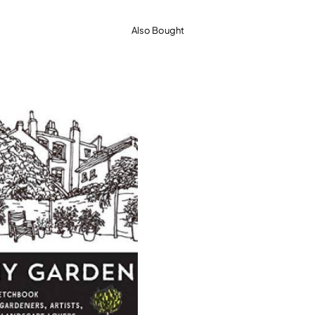
Also Bought