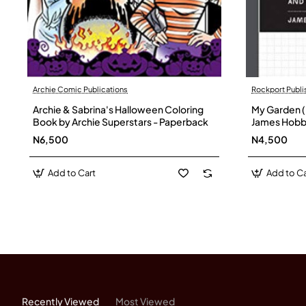
Archie Comic Publications
Rockport Publi
Archie & Sabrina's Halloween Coloring
My Garden (
Book by Archie Superstars - Paperback
James Hobb
N6,500
N4,500
Add to Cart
Add to Ca
Recently Viewed
Most Viewed