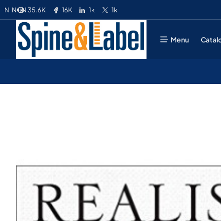
35.6K
16K
1k
1k
N
NGN
Menu
Catal