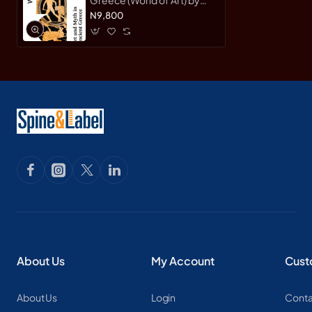
Thomas H. Carpenter -
N9,800
Paperback
About Us
My Account
Cust
About Us
Login
Conta