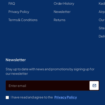
FAQ
Order History
Kad
Privacy Policy
Newsletter
Airp
Terms & Conditions
Returns
Our
Sit
Deli
Newsletter
Stay up to date with news and promotions by signing up for
our newsletter
Enter
email
I have read and agree to the
Privacy Policy