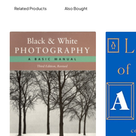
drama, poetry, or religion of ancient Greece.
Related Products
Also Bought