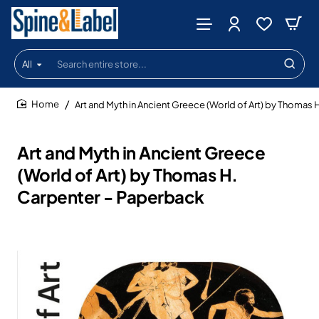
All
Search
entire
store...
Art and Myth in Ancient Greece (World of Art) by Thomas 
home
Art and Myth in Ancient Greece
(World of Art) by Thomas H.
Carpenter - Paperback