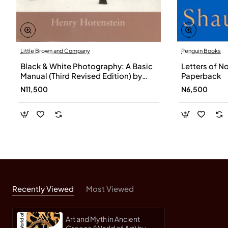
Little Brown and Company
Penguin Books
Black & White Photography: A Basic
Letters of N
Manual (Third Revised Edition) by
Paperback
Horenstein, Henry-Softcover
N11,500
N6,500
Recently Viewed
Most Viewed
Art and Myth in Ancient
Greece (World of Art) by