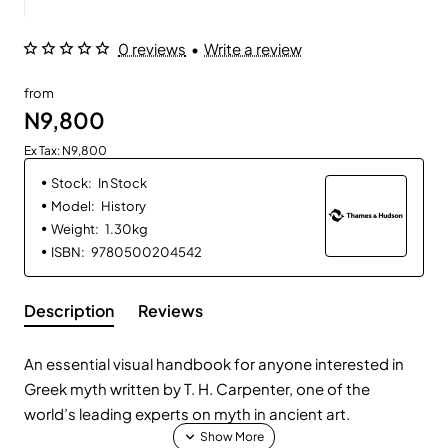
0 reviews
•
Write a review
from
N9,800
Ex Tax: N9,800
Stock:
In Stock
Model:
History
Weight:
1.30kg
ISBN:
9780500204542
Description
Reviews
An essential visual handbook for anyone interested in
Greek myth written by T. H. Carpenter, one of the
world’s leading experts on myth in ancient art.