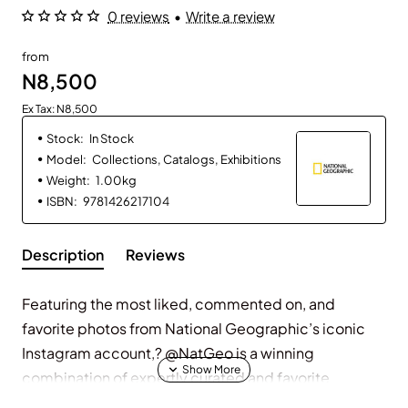
0 reviews
•
Write a review
from
N8,500
Ex Tax: N8,500
Stock:
In Stock
Model:
Collections, Catalogs, Exhibitions
Weight:
1.00kg
ISBN:
9781426217104
Description
Reviews
Featuring the most liked, commented on, and
favorite photos from National Geographic’s iconic
Instagram account,? @NatGeo is a winning
combination of expertly curated and favorite
National Geographic photographs from the account.