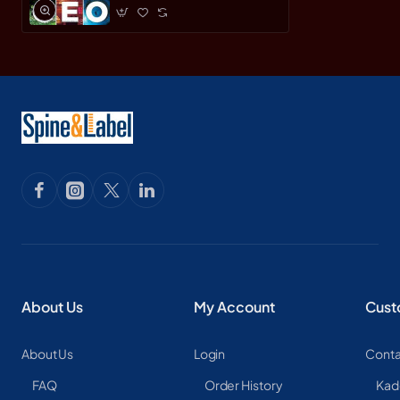
About Us
My Account
Cust
About Us
Login
Conta
FAQ
Order History
Kad