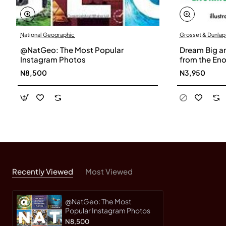
National Geographic
Grosset & Dunlap
@NatGeo: The Most Popular
Dream Big an
Instagram Photos
from the En
Roald Dahl-
N8,500
N3,950
Recently Viewed
Most Viewed
@NatGeo: The Most
Popular Instagram Photos
N8,500