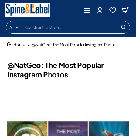
All
Search
entire
store...
@NatGeo: The Most Popular Instagram Photos
home
@NatGeo: The Most Popular
Instagram Photos