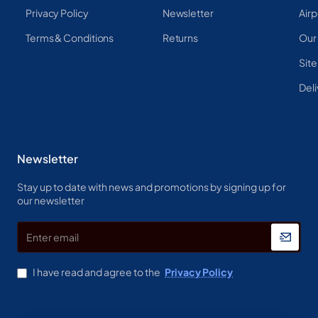
Privacy Policy
Newsletter
Airp
Terms & Conditions
Returns
Our
Sit
Deli
Newsletter
Stay up to date with news and promotions by signing up for
our newsletter
Enter
email
I have read and agree to the
Privacy Policy