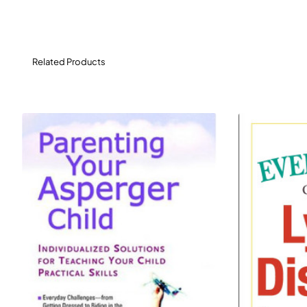
feel calmer, happier, and in control, now and in the
future.
Related Products