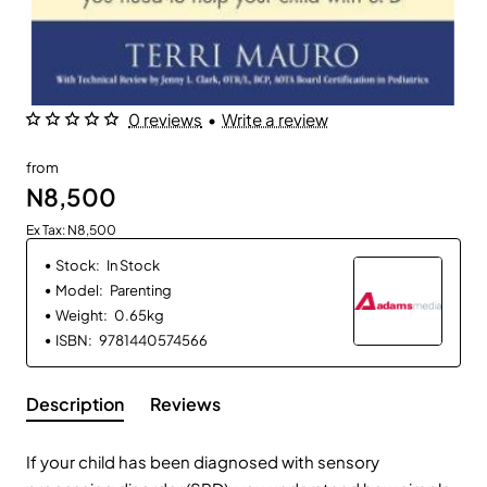
0 reviews
•
Write a review
from
N8,500
Ex Tax: N8,500
Stock:
In Stock
Model:
Parenting
Weight:
0.65kg
ISBN:
9781440574566
Description
Reviews
If your child has been diagnosed with sensory