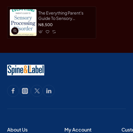
The Everything Parent's
Guide To Sensory
Processing Disorder: The
N8,500
Information and Treatment
Options You Need to Help
Your Child with SPD by
Mauro, Terri-Paperback
About Us
My Account
Cust