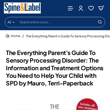
All
Search
entire
store...
The Everything Parent's Guide To Sensory Processing Dis
home
The Everything Parent's Guide To
Sensory Processing Disorder: The
Information and Treatment Options
You Need to Help Your Child with
SPD by Mauro, Terri-Paperback