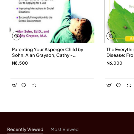
Parenting Your Asperger Child by
The Everythi
Sohn, Alan Grayson, Cathy -
Disease: Fr
Paperback
Treatments,
N8,500
N6,000
the Physical
Effects of L
Recently Viewed
Most Viewed