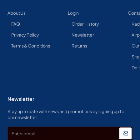
About Us
Login
Conta
FAQ
Order History
Kad
Privacy Policy
Newsletter
Airp
Terms & Conditions
Returns
Our
Sit
Deli
Newsletter
Stay up to date with news and promotions by signing up for
our newsletter
Enter
email