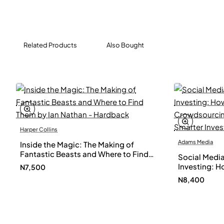
Related Products
Also Bought
Harper Collins
Adams Media
Inside the Magic: The Making of
Fantastic Beasts and Where to Find
Social Media
Them by Ian Nathan - Hardback
Investing: H
N7,500
Crowdsourci
N8,400
a Smarter In