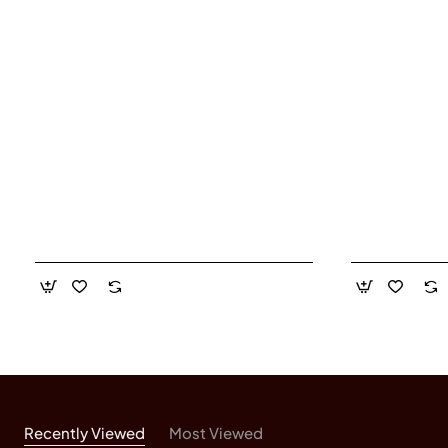
Recently Viewed
Most Viewed