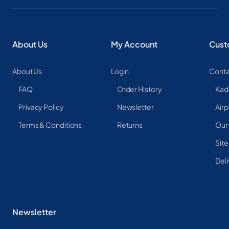
About Us
My Account
Cust
About Us
Login
Conta
FAQ
Order History
Kad
Privacy Policy
Newsletter
Airp
Terms & Conditions
Returns
Our
Sit
Deli
Newsletter