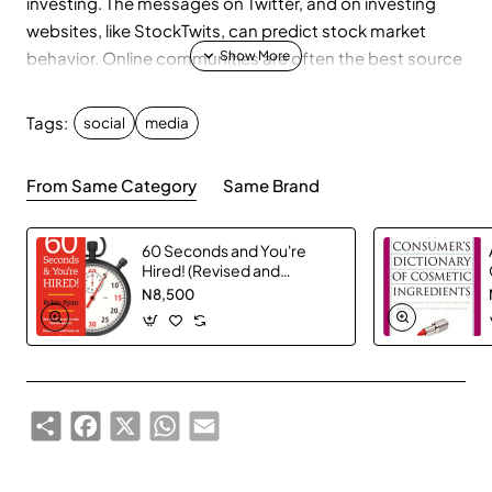
investing. The messages on Twitter, and on investing
websites, like StockTwits, can predict stock market
behavior. Online communities are often the best source
of insight into the causes of stock moves. Company
executives now use social media to communicate with
Tags:
social
media
their investors about business trends. By using these
tools, investors can learn about breaking news before it
From Same Category
Same Brand
hits the "mainstream" media.
60 Seconds and You're
Hired! (Revised and
Updated for 2016)
N8,500
Share
Facebook
X
WhatsApp
Email