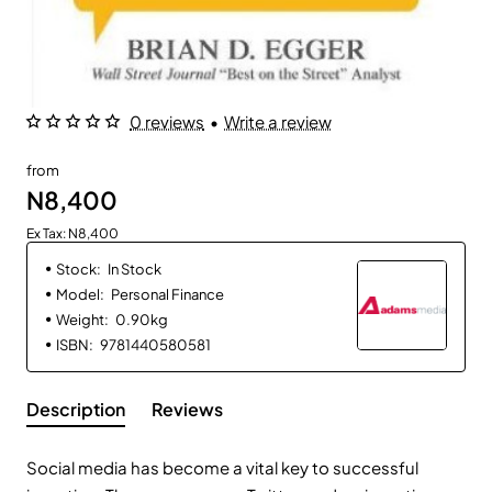
0 reviews
•
Write a review
from
N8,400
Ex Tax: N8,400
Stock:
In Stock
Model:
Personal Finance
Weight:
0.90kg
ISBN:
9781440580581
Description
Reviews
Social media has become a vital key to successful