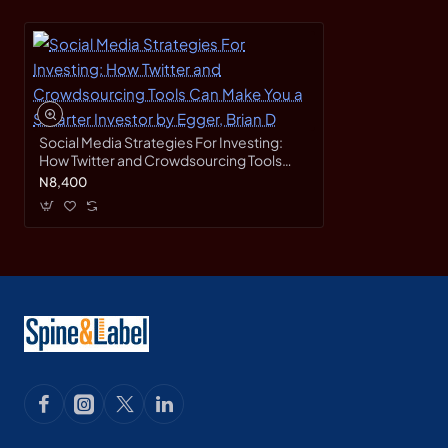
Social Media Strategies For Investing:
How Twitter and Crowdsourcing Tools
Can Make You a Smarter Investor by
N8,400
Egger, Brian D