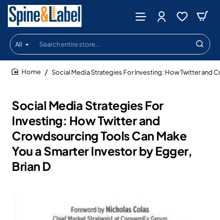
All
Search
entire
store...
Social Media Strategies For Investing: How Twitter and 
home
Social Media Strategies For
Investing: How Twitter and
Crowdsourcing Tools Can Make
You a Smarter Investor by Egger,
Brian D