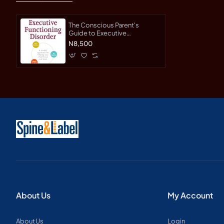
The Conscious Parent's
Guide to Executive
Functioning Disorder: A
N8,500
Mindful Approach for Helping
Your Child Focus and Learn by
Branstetter, Rebecca
About Us
My Account
About Us
Login