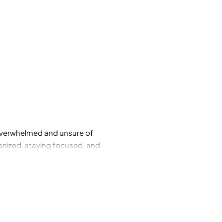
g overwhelmed and unsure of
ganized, staying focused, and
ese skills? With The Conscious
ered approach to parenting as