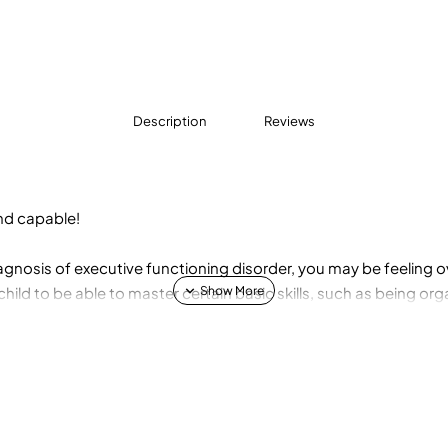
Description
Reviews
and capable!
diagnosis of executive functioning disorder, you may be feelin
hild to be able to master certain basic skills, such as being or
s. But what if your child is having trouble with one or all of th
ctioning Disorder, you'll learn how to take a relationship-cent
ecutive functioning skills: