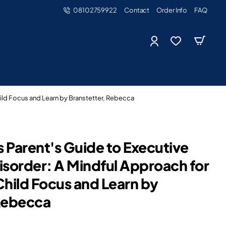
08102759922
Contact
Order Info
FAQ
ild Focus and Learn by Branstetter, Rebecca
 Parent's Guide to Executive
isorder: A Mindful Approach for
Child Focus and Learn by
 Rebecca