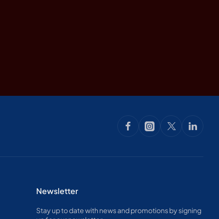
Newsletter
Stay up to date with news and promotions by signing