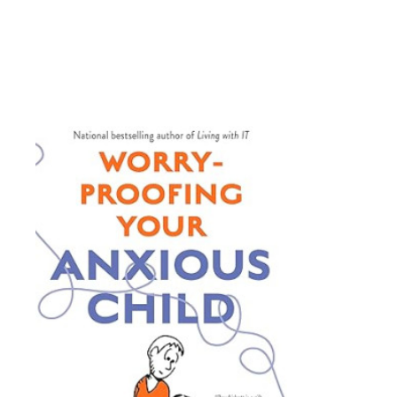
• Time management
• Working memory
• Flexibility
• Self-regulation
• Completing tasks
• Organization
Conscious parenting is about be
With the strategies and advice i
improve executive functioning sk
atmosphere for the whole family