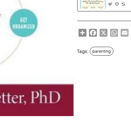
Personality 
Your Big Day
Share
Facebook
X
Whats
E
Tags:
parenting