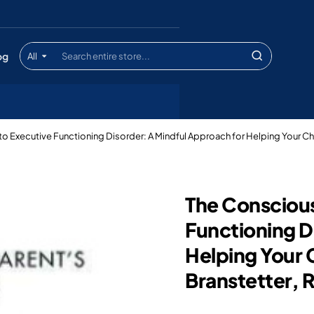
og
All
Search
entire
store...
to Executive Functioning Disorder: A Mindful Approach for Helping Your Ch
The Conscious
Functioning D
Helping Your 
Branstetter,