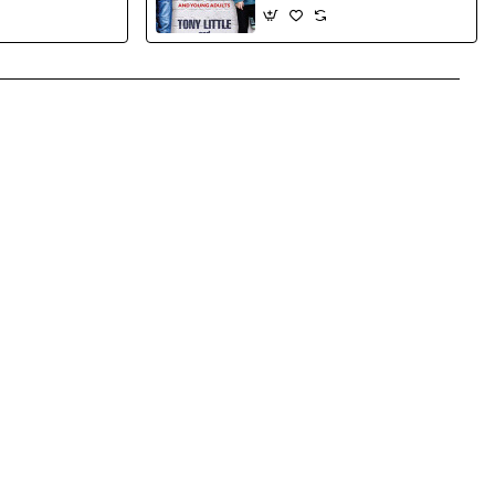
and Customize
Little, Tony Etkin, Herb- Hard
 Together
cover
App
mail