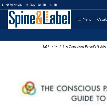
35.6K
16K
1k
1k
N
NGN
Menu
Catal
The Conscious Parent's Guide 
home