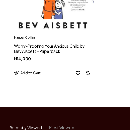
Harper Collins
Worry-Proofing Your Anxious Child by
Bev Aisbett - Paperback
N14,000
Add to Cart
Recently Viewed
Most Viewed