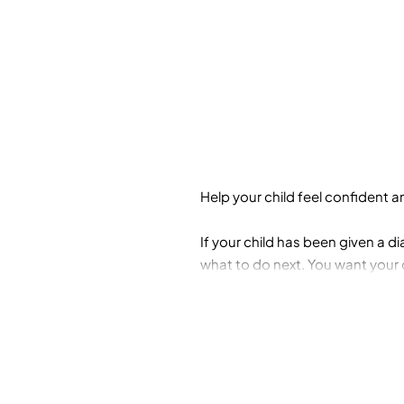
Help your child feel confident 
If your child has been given a 
what to do next. You want your c
controlling impulses and emotion
Parent's Guide to Executive Fun
you help improve your child's ex
• Task initiation
• Response inhibition
• Focus