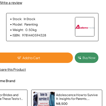
Write a review
Stock:
In Stock
Model:
Parenting
Weight:
0.50kg
ISBN:
9781440594328
Add to Cart
Buy Now
are this Product
me Brand
or Brides and
Adolescence How to Survive
 These Tests to
It: Insights for Parents,
ur Wedding
Teachers and Young Adults by
N8,500