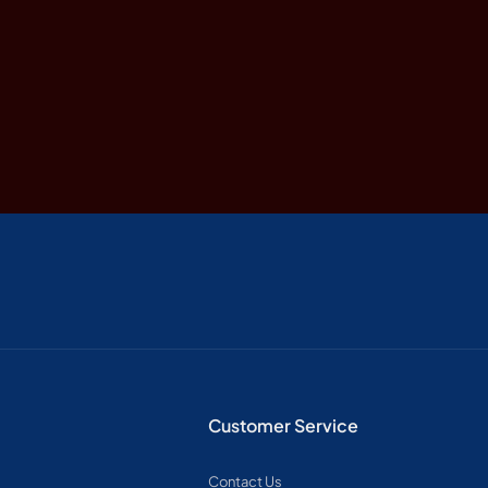
Customer Service
Contact Us