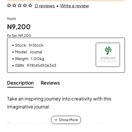
0 reviews
•
Write a review
from
N9,200
Ex Tax: N9,200
Stock:
In Stock
Model:
Journal
Weight:
1.00kg
ISBN:
9781454936343
Description
Reviews
Take an inspiring journey into creativity with this
imaginative journal.
Do something creative—and let your inventiveness
flourish. The prompts in this beautifully illustrated