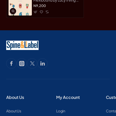
Flexibound Journal
N9,200
About Us
My Account
Cust
About Us
Login
Conta