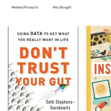
your mind, who knows what incredible things you
Related Products
Also Bought
might come up with?