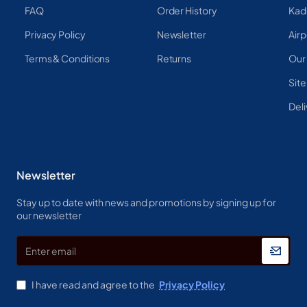
FAQ
Order History
Kad
Privacy Policy
Newsletter
Airp
Terms & Conditions
Returns
Our
Sit
Deli
Newsletter
Stay up to date with news and promotions by signing up for
our newsletter
Enter
email
I have read and agree to the
Privacy Policy