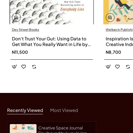
Dey Street Books
Welbeck Publish
Don't Trust Your Gut: Using Data to
Inspiration I
Get What You Really Want in Life by
Creative Ind
Seth Stephens-Davidowitz -
Minds by La
N11,500
N8,700
Hardback
Recently Viewed
Most Viewed
Creative Space Journal
Flexibound by Lucy Irving -