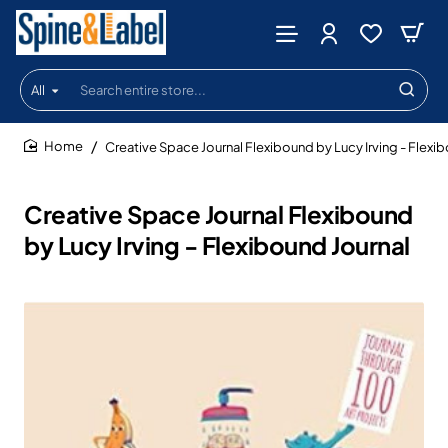
All
Search
entire
store...
Creative Space Journal Flexibound by Lucy Irving - Flexi
home
Creative Space Journal Flexibound
by Lucy Irving - Flexibound Journal