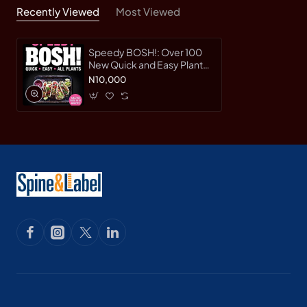
Recently Viewed
Most Viewed
Speedy BOSH!: Over 100
New Quick and Easy Plant-
Based Meals in 30 Minutes
N10,000
from the Authors of the
Highest Selling Vegan
Cookbook Ever by Henry
Firth, Ian Theasby -
Hardback