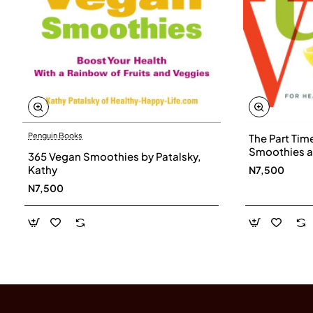
Penguin Books
The Part Tim
Smoothies a
365 Vegan Smoothies by Patalsky,
Immune Syst
Kathy
N7,500
Energy with a
N7,500
Haupert, Tin