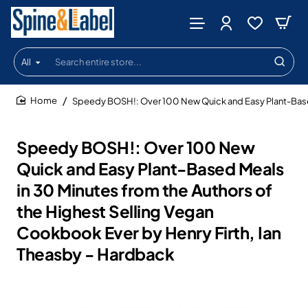
All
Search
entire
store...
Speedy BOSH!: Over 100 New Quick and Easy Plant-Based 
home
Speedy BOSH!: Over 100 New
Quick and Easy Plant-Based Meals
in 30 Minutes from the Authors of
the Highest Selling Vegan
Cookbook Ever by Henry Firth, Ian
Theasby - Hardback