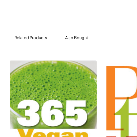
to get all the bits and pieces you need from your
nearest major supermarket. Everything has been
tried and tested and is bursting with flavour.
Let vegan food never be called bland, because –
Related Products
Also Bought
honestly? – this might just be their tastiest collection
of recipes yet as well as their quickest.