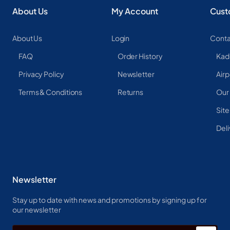
About Us
My Account
Cust
About Us
Login
Conta
FAQ
Order History
Kad
Privacy Policy
Newsletter
Airp
Terms & Conditions
Returns
Our
Sit
Deli
Newsletter
Stay up to date with news and promotions by signing up for
our newsletter
Enter