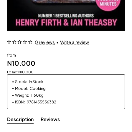
0 reviews
•
Write a review
from
N10,000
Ex Tax: N10,000
Stock:
In Stock
Model:
Cooking
Weight:
1.60kg
ISBN:
9781455536382
Description
Reviews