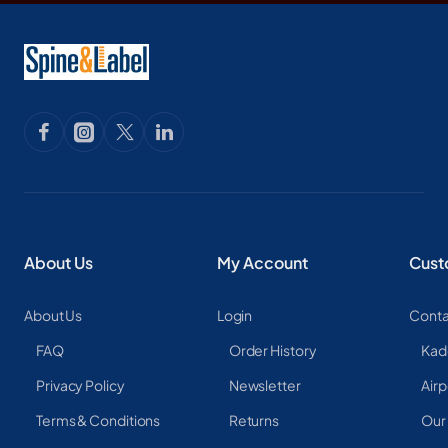
About Us
My Account
Cust
About Us
Login
Conta
FAQ
Order History
Kad
Privacy Policy
Newsletter
Airp
Terms & Conditions
Returns
Our