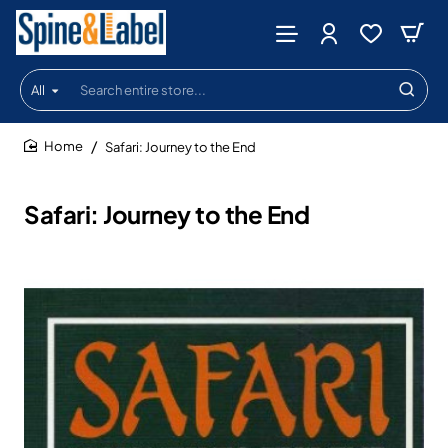
All
Search
entire
store...
Safari: Journey to the End
home
Safari: Journey to the End