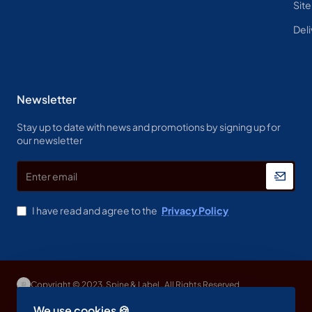
Sit
Deli
Newsletter
Stay up to date with news and promotions by signing up for
our newsletter
Enter
email
I have read and agree to the
Privacy Policy
Copyright © 2023, Spine & Label , All Rights Reserved
We use cookies 🍪