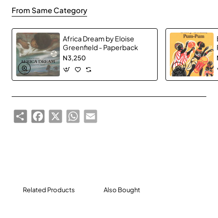
From Same Category
Africa Dream by Eloise
Greenfield - Paperback
N3,250
Share
Facebook
X
WhatsApp
Email
Related Products
Also Bought