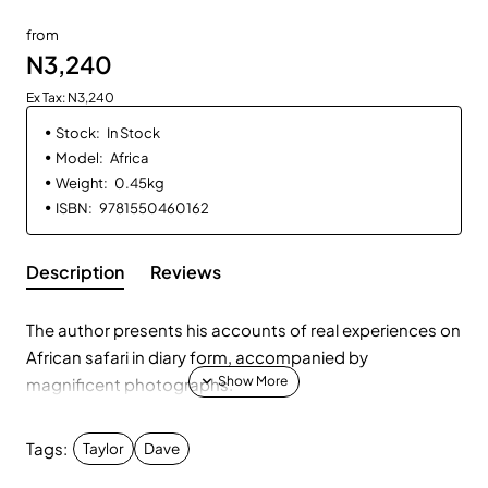
from
N3,240
Ex Tax: N3,240
Stock:
In Stock
Model:
Africa
Weight:
0.45kg
ISBN:
9781550460162
Description
Reviews
The author presents his accounts of real experiences on
African safari in diary form, accompanied by
magnificent photographs.
Tags:
Taylor
Dave