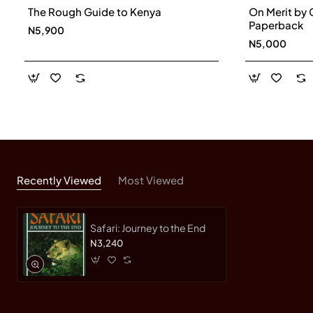
The Rough Guide to Kenya
On Merit by 
Paperback
N5,900
N5,000
Recently Viewed
Most Viewed
Safari: Journey to the End
N3,240