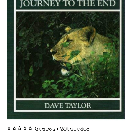
0 reviews
•
Write a review