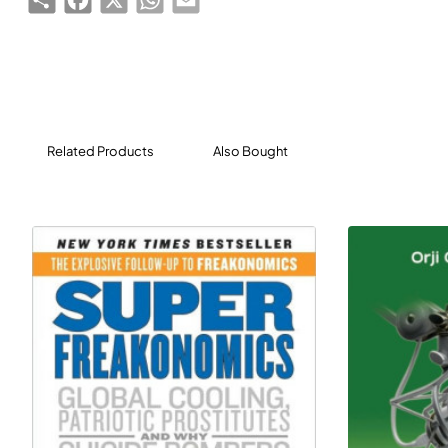
research in Europe, America, Asia and Africa.
ICT for Transport is a valuable source of information for
those aiming to be at the forefront of the evolving field
of ICT for transport. This analysis of the various threats
and opportunities will assist them in making more
Related Products
Also Bought
informed decisions about the future use of ICT for
transport and for the benefit of society.