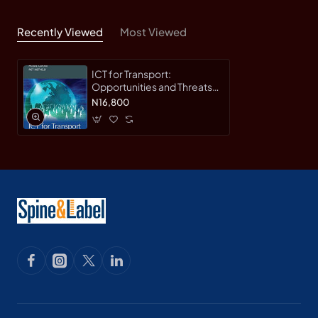
Recently Viewed
Most Viewed
ICT for Transport:
Opportunities and Threats
(NECTAR Series on
N16,800
Transportation and
Communications Networks
Research) by Nikolas
Thomopoulos - Hardback