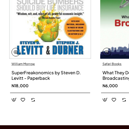
William Morrow
Safari Books
SuperFreakonomics by Steven D.
What They Do
Levitt - Paperback
Broadcasting
N18,000
N6,000