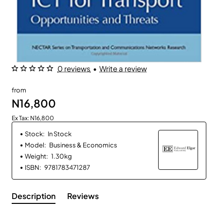
0 reviews
•
Write a review
from
N16,800
Ex Tax: N16,800
Stock:
In Stock
Model:
Business & Economics
Weight:
1.30kg
ISBN:
9781783471287
Description
Reviews