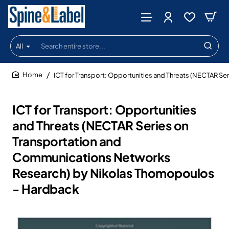
All
Search
entire
store...
ICT for Transport: Opportunities and Threats (NECTAR 
home
ICT for Transport: Opportunities
and Threats (NECTAR Series on
Transportation and
Communications Networks
Research) by Nikolas Thomopoulos
- Hardback