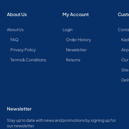
About Us
My Account
Cust
About Us
Login
Conta
FAQ
Order History
Kad
Privacy Policy
Newsletter
Airp
Terms & Conditions
Returns
Our
Sit
Deli
Newsletter
Stay up to date with news and promotions by signing up for
our newsletter