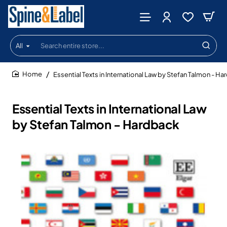
All
Search
entire
store...
Essential Texts in International Law by Stefan Talmon - H
home
Essential Texts in International Law
by Stefan Talmon - Hardback