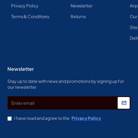
Privacy Policy
Newsletter
Airp
Terms & Conditions
Returns
Our
Sit
Deli
Newsletter
Stay up to date with news and promotions by signing up for
our newsletter
Enter
email
I have read and agree to the
Privacy Policy