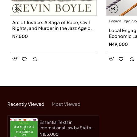
Edward Elgar Pub
Arc of Justice: A Saga of Race, Civil
Rights, and Murder in the Jazz Age by
Local Engage
Kevin Boyle
Economic La
N7,500
Ljiljana Biuk
N49,000
Hardback
Recently Viewed
Most Viewed
Essential Texts in
International Law by Stefan
Talmon - Hardback
N155,000