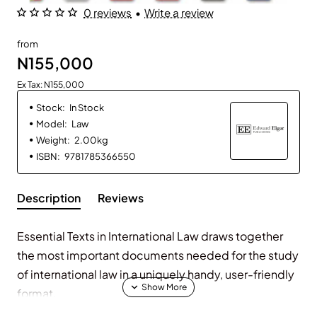
0 reviews
•
Write a review
from
N155,000
Ex Tax: N155,000
Stock:
In Stock
Model:
Law
Weight:
2.00kg
ISBN:
9781785366550
Description
Reviews
Essential Texts in International Law
draws together
the most important documents needed for the study
of international law in a uniquely handy, user-friendly
format.