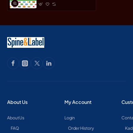
About Us
My Account
Cust
About Us
Login
Conta
FAQ
Order History
Kad