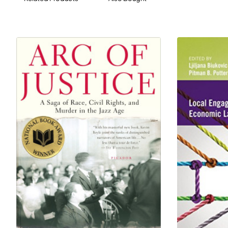
- Unique reference number for each document
facilitates navigation
- Small, handy reference format for carrying to class