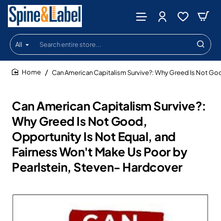
All
Search
entire
store...
Can American Capitalism Survive?: Why Greed Is Not Goo
home
Can American Capitalism Survive?:
Why Greed Is Not Good,
Opportunity Is Not Equal, and
Fairness Won't Make Us Poor by
Pearlstein, Steven- Hardcover