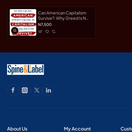
Can American Capitalism
Survive?: Why Greed Is Not
Good, Opportunity Is Not
N7,500
Equal, and Fairness Won't
Make Us Poor by
Pearlstein, Steven-
Hardcover
About Us
My Account
Cust