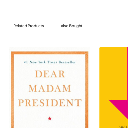
winning journalist Steven Pearlstein chronicles our
descent and challenges the theories being taught in
business schools and exercised in boardrooms around
the country. We’re missing a key tenet of Adam Smith’s
Related Products
Also Bought
wealth of nations: without trust and social capital,
democratic capitalism cannot survive. Further, equality
of incomes and opportunity need not come at the
expense of economic growth.
Pearlstein lays out bold steps we can take as a country:
a guaranteed minimum income paired with universal
national service, tax incentives for companies to share
profits with workers, ending class segregation in public
education, and restoring competition to markets. He
provides a path forward that will create the shared
prosperity that will sustain capitalism over the long
term.