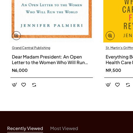
Grand Central Publishing
St. Martin's Griffin
Dear Madam President: An Open
Everything B
Letter to the Women Who Will Run
Health Care 
the World by Jennifer Palmieri -
Revolution b
N6,000
N9,500
Hardback
Hardback
Recently Viewed
Most Viewed