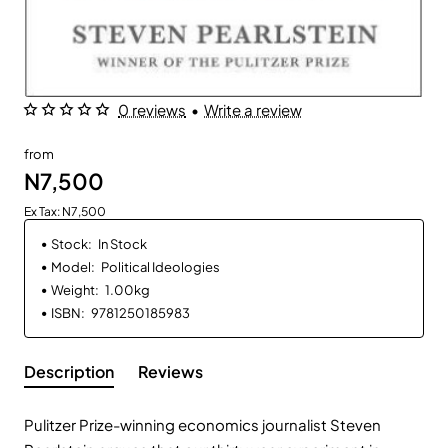
0 reviews
•
Write a review
from
N7,500
Ex Tax: N7,500
Stock:
In Stock
Model:
Political Ideologies
Weight:
1.00kg
ISBN:
9781250185983
Description
Reviews
Pulitzer Prize-winning economics journalist Steven