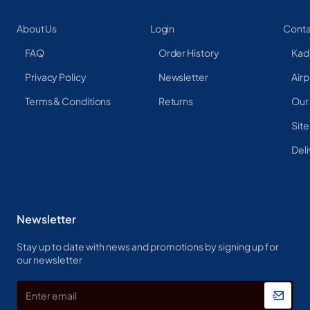
About Us
Login
Conta
FAQ
Order History
Kad
Privacy Policy
Newsletter
Airp
Terms & Conditions
Returns
Our
Sit
Deli
Newsletter
Stay up to date with news and promotions by signing up for
our newsletter
Enter
email