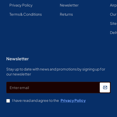
Privacy Policy
Newsletter
Airp
Terms & Conditions
Returns
Our
Sit
Deli
Newsletter
Stay up to date with news and promotions by signing up for
our newsletter
Enter
email
I have read and agree to the
Privacy Policy