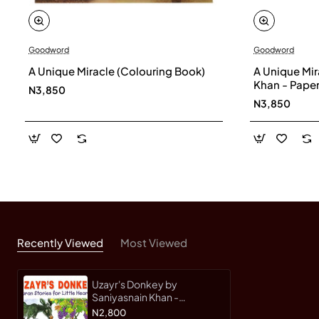
Goodword
Goodword
A Unique Miracle (Colouring Book)
A Unique Mir
Khan - Pape
N3,850
N3,850
Recently Viewed
Most Viewed
Uzayr's Donkey by
Saniyasnain Khan -
Paperback
N2,800