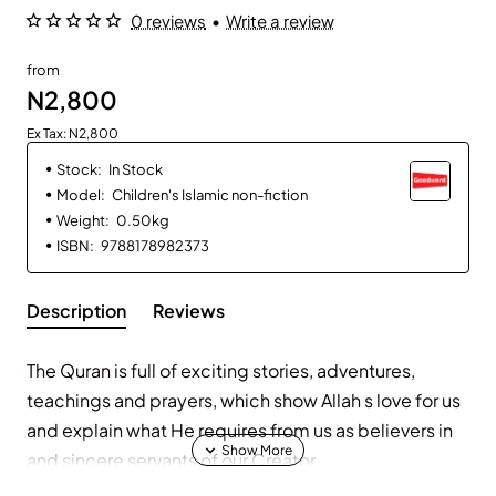
0 reviews
•
Write a review
from
N2,800
Ex Tax: N2,800
Stock:
In Stock
Model:
Children's Islamic non-fiction
Weight:
0.50kg
ISBN:
9788178982373
Description
Reviews
The Quran is full of exciting stories, adventures,
teachings and prayers, which show Allah s love for us
and explain what He requires from us as believers in
and sincere servants of our Creator.