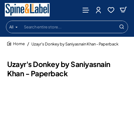
All
Search
entire
store...
Uzayr's Donkey by Saniyasnain Khan - Paperback
home
Uzayr's Donkey by Saniyasnain
Khan - Paperback