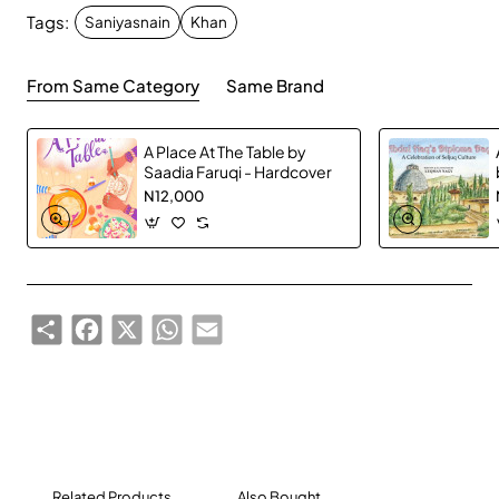
Tags:
Saniyasnain
Khan
From Same Category
Same Brand
A Place At The Table by
Saadia Faruqi - Hardcover
N12,000
Share
Facebook
X
WhatsApp
Email
Related Products
Also Bought