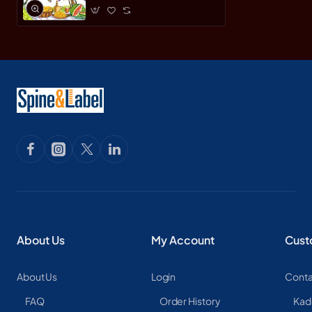
About Us
My Account
Cust
About Us
Login
Conta
FAQ
Order History
Kad