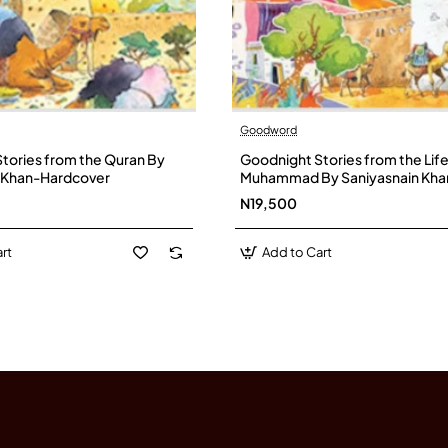
Goodword
tories from the Quran By
Goodnight Stories from the Lif
n Khan-Hardcover
Muhammad By Saniyasnain Kha
Hardcover
N19,500
rt
Add to Cart