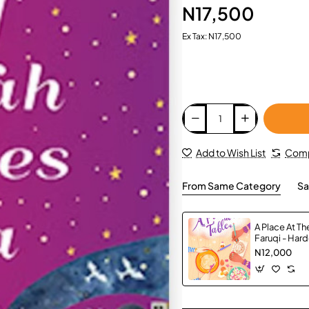
N17,500
Ex Tax: N17,500
Add to Wish List
Comp
From Same Category
Sa
A Place At Th
Faruqi - Har
N12,000