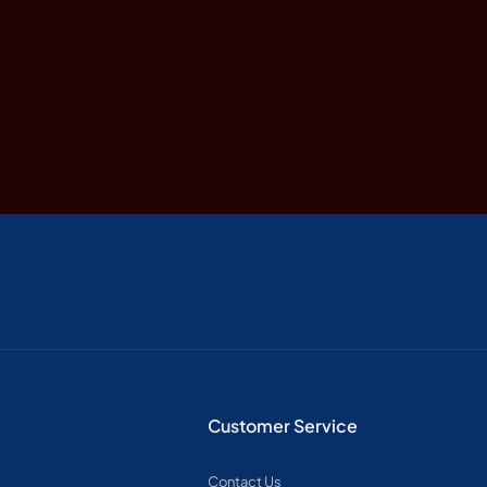
Customer Service
Contact Us