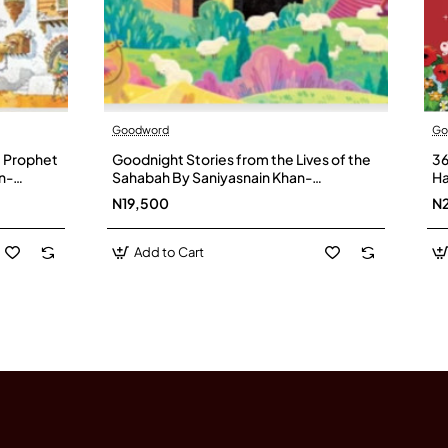
Goodword
Go
e Prophet
Goodnight Stories from the Lives of the
36
n-
Sahabah By Saniyasnain Khan-
Ha
Hardcover
N19,500
N
Add to Cart