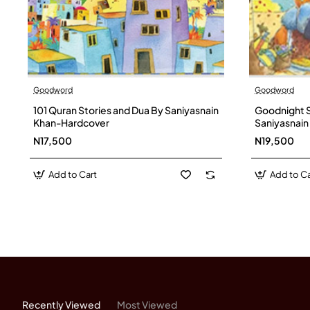
Goodword
Goodword
101 Quran Stories and Dua By Saniyasnain
Goodnight S
Khan-Hardcover
Saniyasnai
N17,500
N19,500
Add to Cart
Add to Ca
Recently Viewed
Most Viewed