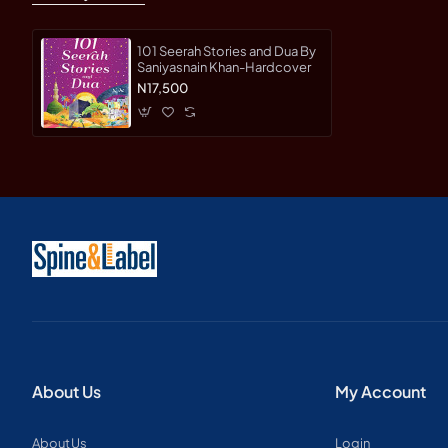
101 Seerah Stories and Dua By
Saniyasnain Khan-Hardcover
N17,500
About Us
My Account
About Us
Login