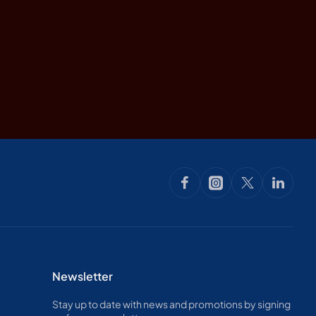
Newsletter
Stay up to date with news and promotions by signing