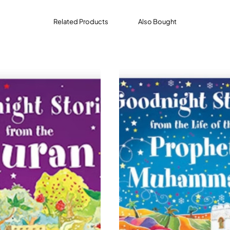
Related Products
Also Bought