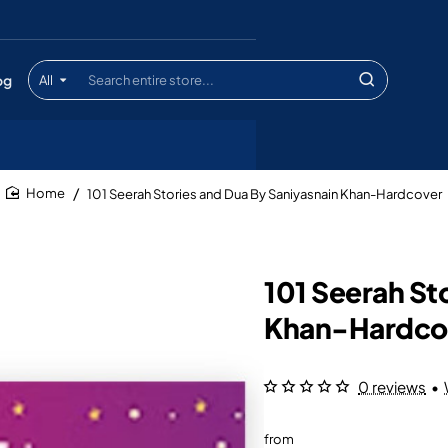
og
All
Search
entire
store...
101 Seerah Stories and Dua By Saniyasnain Khan-Hardcover
home
101 Seerah St
Khan-Hardco
0 reviews
•
from