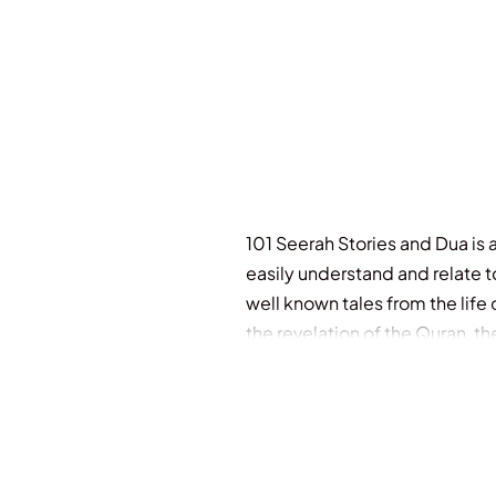
101 Seerah Stories and Dua is a 
easily understand and relate t
well known tales from the lif
the revelation of the Quran, t
name a few. It’s a unique expe