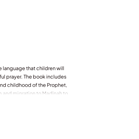
le language that children will
iful prayer. The book includes
and childhood of the Prophet,
am and migration to Madinah to
in!