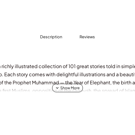
Description
Reviews
richly illustrated collection of 101 great stories told in simp
o. Each story comes with delightful illustrations and a beaut
e of the Prophet Muhammad — the Year of Elephant, the birth 
he first Muslims, opposition of the Quraysh, the spread of Isl
rience the whole family will cherish and revisit again and aga