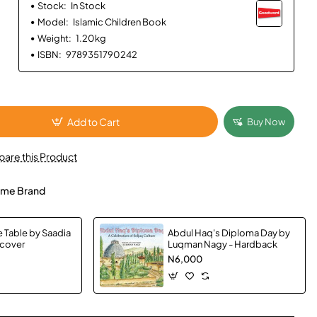
Stock:
In Stock
Model:
Islamic Children Book
Weight:
1.20kg
ISBN:
9789351790242
Add to Cart
Buy Now
are this Product
me Brand
e Table by Saadia
Abdul Haq's Diploma Day by
dcover
Luqman Nagy - Hardback
N6,000