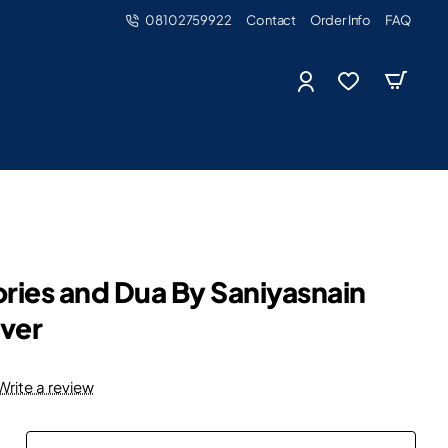
08102759922
Contact
Order Info
FAQ
ories and Dua By Saniyasnain
ver
Write a review