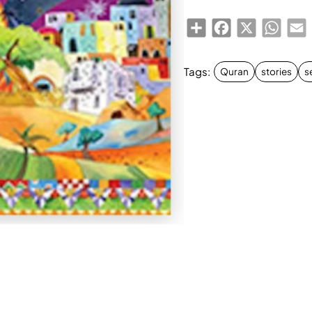
Share
Facebook
X
Whats
E
Tags:
Quran
stories
s