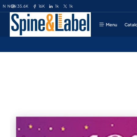
35.6K
16K
1k
1k
N
NGN
Menu
Catal