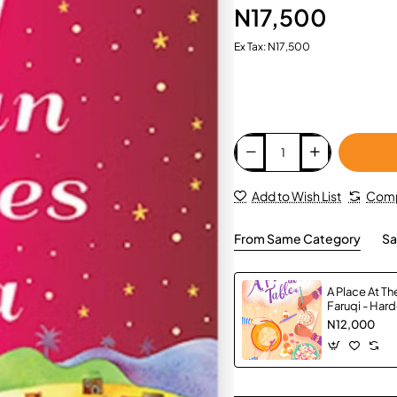
N17,500
Ex Tax: N17,500
Add to Wish List
Comp
From Same Category
Sa
A Place At Th
Faruqi - Har
N12,000