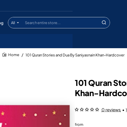
og
All
Search
entire
store...
101 Quran Stories and Dua By Saniyasnain Khan-Hardcover
home
101 Quran Sto
Khan-Hardco
0 reviews
•
from