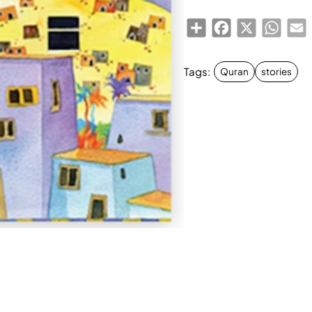
Share
Facebook
X
Whats
E
Tags:
Quran
stories