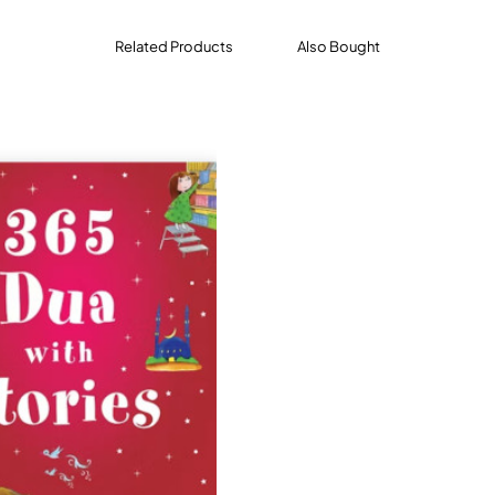
Related Products
Also Bought