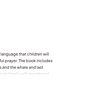
e language that children will
iful prayer. The book includes
s and the whale and last
le family will cherish and
1 beautiful Quran prayers Quran