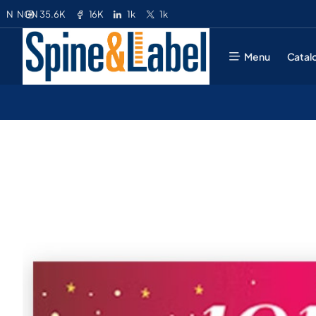
35.6K
16K
1k
1k
N
NGN
Menu
Catal