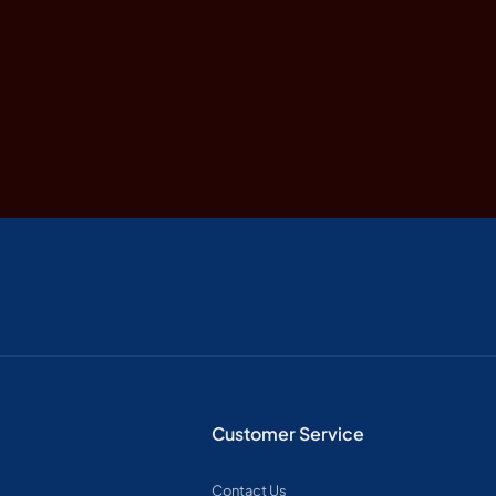
Customer Service
Contact Us