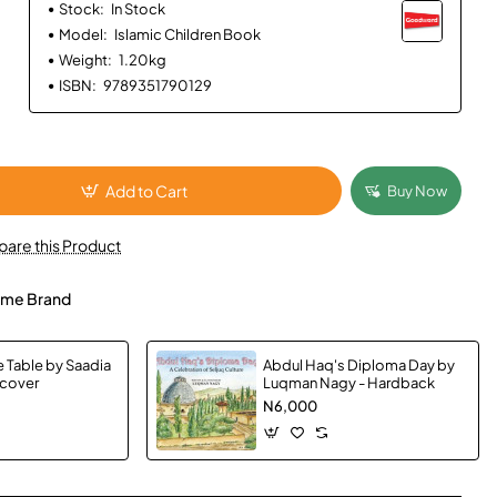
Stock:
In Stock
Model:
Islamic Children Book
Weight:
1.20kg
ISBN:
9789351790129
Add to Cart
Buy Now
are this Product
me Brand
e Table by Saadia
Abdul Haq's Diploma Day by
dcover
Luqman Nagy - Hardback
N6,000