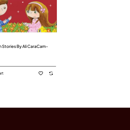
h Stories By Ali CaraCam-
rt