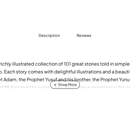
Description
Reviews
ichly illustrated collection of 101 great stories told in simpl
o. Each story comes with delightful illustrations and a beaut
t Adam, the Prophet Yusuf and his brother, the Prophet Yunu
et Muhammad to name a few. It’s a unique experience the who
l Features 101 interesting stories Delightful illustrations 10
7 and above