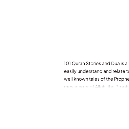
101 Quran Stories and Dua is a r
easily understand and relate t
well known tales of the Prophe
messenger of Allah, the Proph
revisit again and again! Specia
quotes and references Ages 