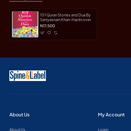
101 Quran Stories and Dua By
Saniyasnain Khan-Hardcover
N17,500
About Us
My Account
About Us
Login