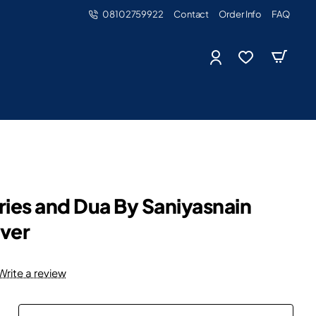
08102759922
Contact
Order Info
FAQ
ries and Dua By Saniyasnain
ver
Write a review