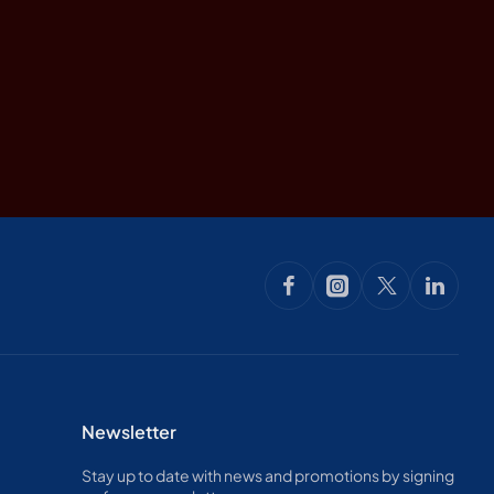
Newsletter
Stay up to date with news and promotions by signing