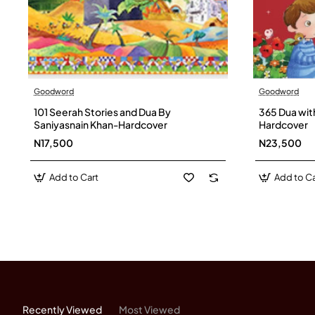
Goodword
Goodword
101 Seerah Stories and Dua By
365 Dua wit
Saniyasnain Khan-Hardcover
Hardcover
N17,500
N23,500
Add to Cart
Add to Ca
Recently Viewed
Most Viewed