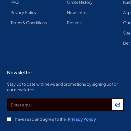
FAQ
Order History
Kad
Privacy Policy
Newsletter
Airp
Terms & Conditions
Returns
Our
Sit
Deli
Newsletter
Stay up to date with news and promotions by signing up for
our newsletter
Enter
email
I have read and agree to the
Privacy Policy