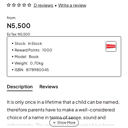
0 reviews
•
Write a review
from
N5,500
Ex Tax: N5,500
Stock:
In Stock
Reward Points:
1000
Model:
Book
Weight:
0.70kg
ISBN:
8178980045
Description
Reviews
It is only once in a lifetime that a child can be named,
therefore parents have to make a well-considered
choice of a name in terms of sense, sound and
orthography. The very best dictionaries have been