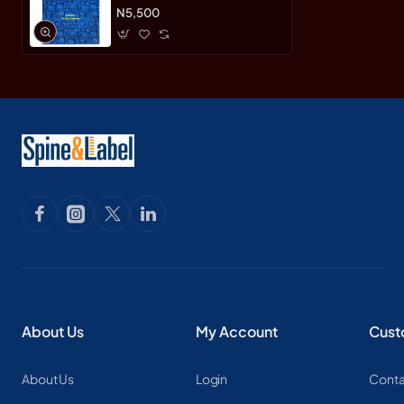
N5,500
About Us
My Account
Cust
About Us
Login
Conta