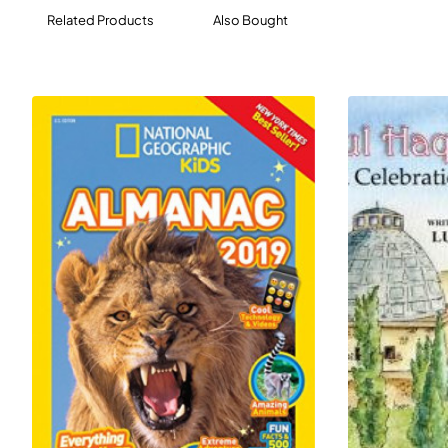
Related Products
Also Bought