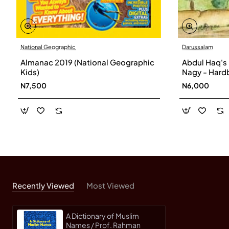
National Geographic
Darussalam
Almanac 2019 (National Geographic
Abdul Haq's
Kids)
Nagy - Hard
N7,500
N6,000
Recently Viewed
Most Viewed
A Dictionary of Muslim
Names / Prof. Rahman