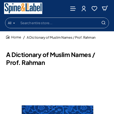
All
Search
entire
store...
A Dictionary of Muslim Names / Prof. Rahman
home
A Dictionary of Muslim Names /
Prof. Rahman