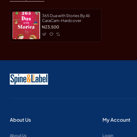
365 Dua with Stories By Ali
CaraCam-Hardcover
N23,500
About Us
My Account
About Us
Login