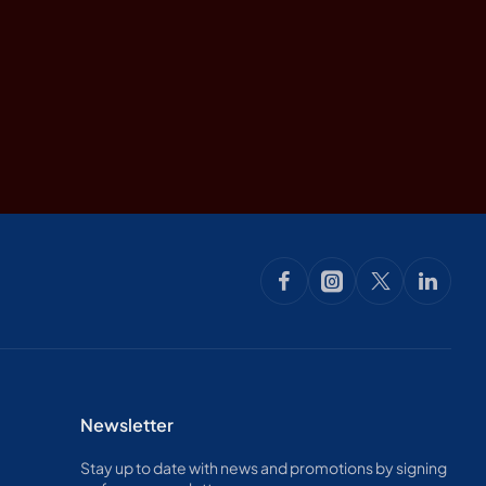
Newsletter
Stay up to date with news and promotions by signing