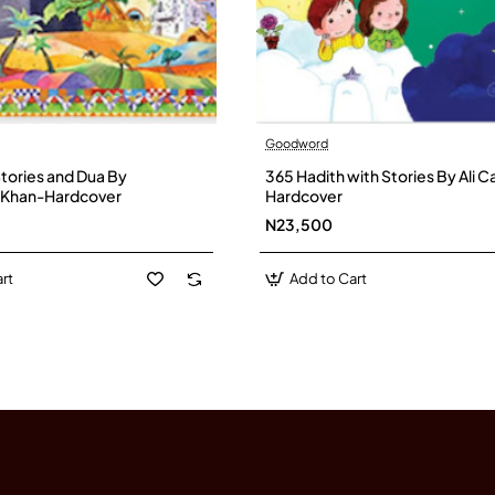
Goodword
Stories and Dua By
365 Hadith with Stories By Ali
n Khan-Hardcover
Hardcover
N23,500
rt
Add to Cart