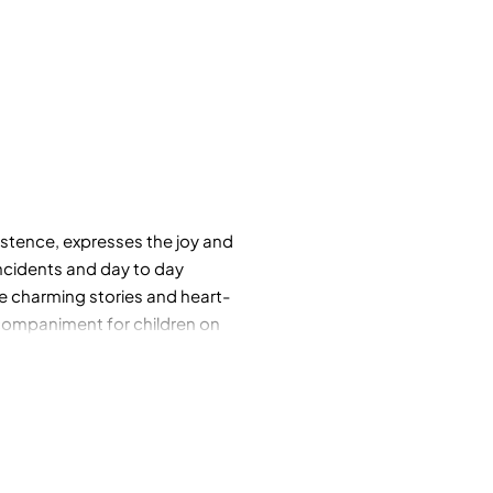
xistence, expresses the joy and
incidents and day to day
se charming stories and heart-
ccompaniment for children on
reator.