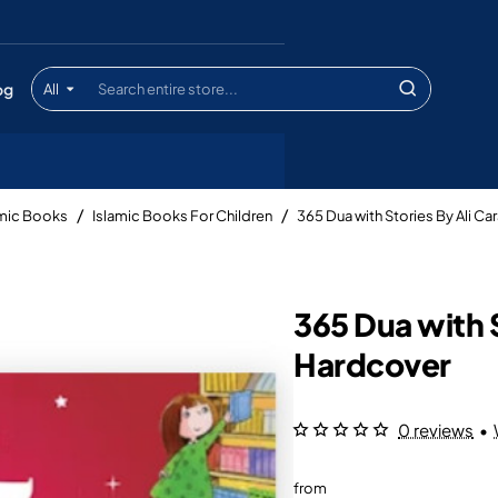
og
All
Search
entire
store...
amic Books
Islamic Books For Children
365 Dua with Stories By Ali 
365 Dua with 
Hardcover
0 reviews
•
from