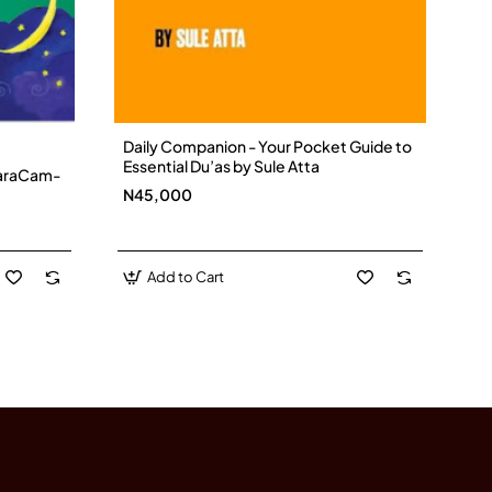
Daily Companion - Your Pocket Guide to
Essential Du’as by Sule Atta
 CaraCam-
N45,000
Add to Cart