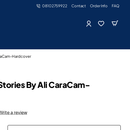
08102759922
Contact
Order Info
FAQ
CaraCam-Hardcover
Stories By Ali CaraCam-
Write a review