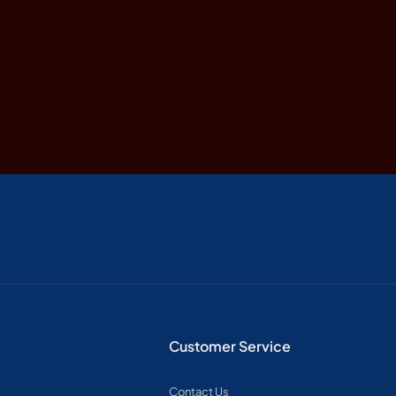
Customer Service
Contact Us