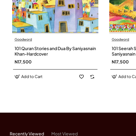
Goodword
Goodword
101 Quran Stories and Dua By Saniyasnain
101 Seerah 
Khan-Hardcover
Saniyasnai
N17,500
N17,500
Add to Cart
Add to Ca
Recently Viewed
Most Viewed