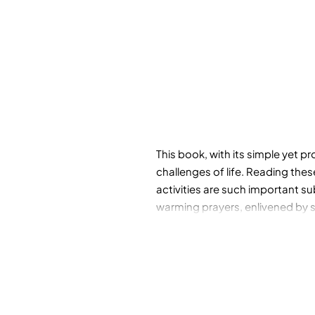
This book, with its simple yet p
challenges of life. Reading the
activities are such important s
warming prayers, enlivened by s
their path to understanding the 