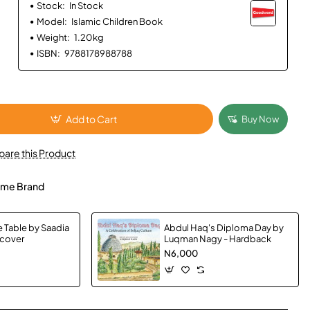
Stock:
In Stock
Model:
Islamic Children Book
Weight:
1.20kg
ISBN:
9788178988788
Add to Cart
Buy Now
are this Product
me Brand
e Table by Saadia
Abdul Haq's Diploma Day by
dcover
Luqman Nagy - Hardback
N6,000