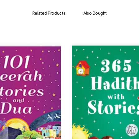
Related Products
Also Bought