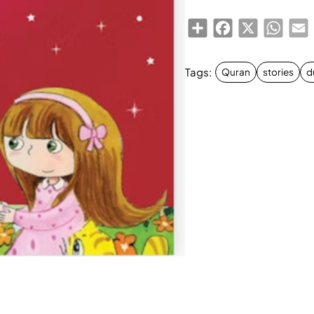
Share
Facebook
X
Whats
E
Tags:
Quran
stories
d