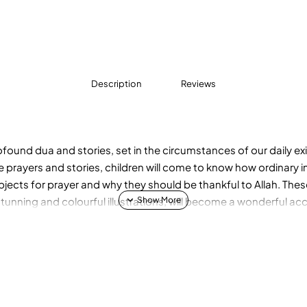
Description
Reviews
rofound dua and stories, set in the circumstances of our daily e
se prayers and stories, children will come to know how ordinary 
ubjects for prayer and why they should be thankful to Allah. The
tunning and colourful illustrations, will become a wonderful a
glory and kindness of Allah and will bring them closer to their C