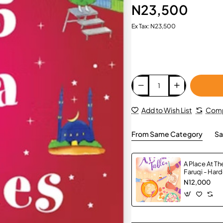
N23,500
Ex Tax: N23,500
Add to Wish List
Comp
From Same Category
Sa
A Place At Th
Faruqi - Har
N12,000