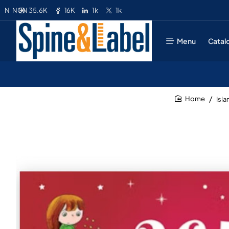
35.6K
16K
1k
1k
N
NGN
Menu
Catal
Isl
home