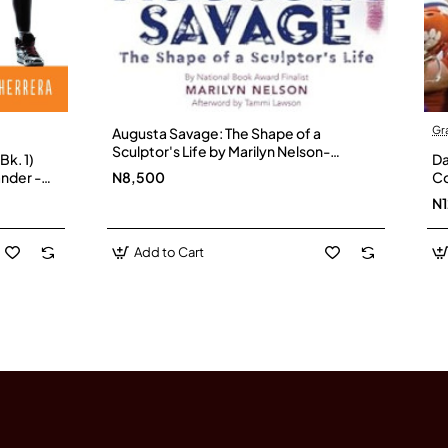
Gr
Augusta Savage: The Shape of a
Sculptor's Life by Marilyn Nelson-
Bk. 1)
Da
Hardback
nder -
N8,500
Co
Fo
N
Add to Cart