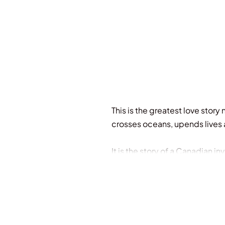
This is the greatest love story
crosses oceans, upends lives a
It is the story of a Canadian 
became a way for people of c
everything of those who love i
To tell this story, acclaimed
groundbreaking mission to inte