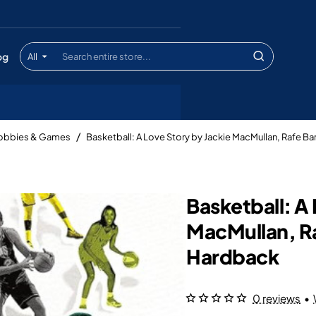
og
All
Search
entire
store...
Hobbies & Games
Basketball: A Love Story by Jackie MacMullan, Rafe B
Basketball: A 
MacMullan, R
Hardback
0 reviews
•