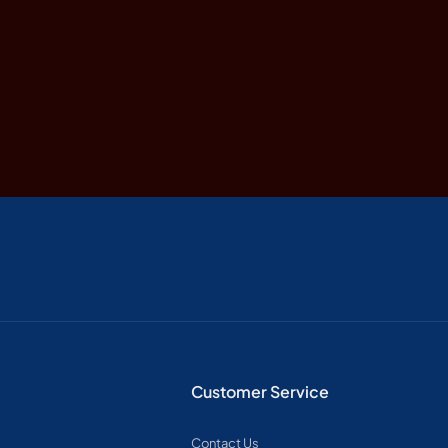
Customer Service
Contact Us