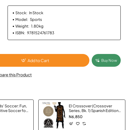
Stock:
In Stock
Model:
Sports
Weight:
1.80kg
ISBN:
9781524761783
Add to Cart
Buy Now
are this Product
s' Soccer: Fun,
El Crossover (Crossover
itive Soccer for
Series, Bk. 1) Spanish Edition
tuart Page -
by Kwame Alexander -
N6,850
Hardback