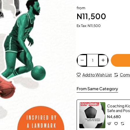
from
N11,500
Ex Tax: N11,500
Add to Wish List
Comp
From Same Category
Coaching Kid
Safe and Pos
All Ages by S
N4,680
Paperback