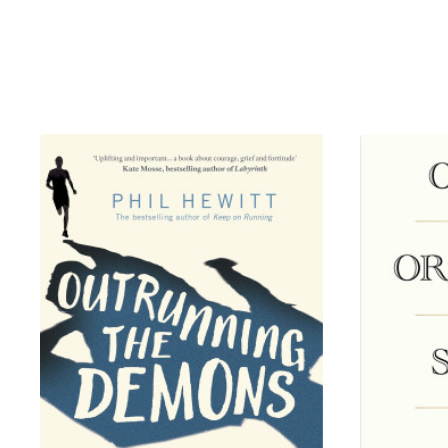
legends, from Kobe, Lebron an
passion. Former NBA commissi
before. Those who shattered gl
what it really took to lay claim
At once a definitive oral histo
defining untold oral history o