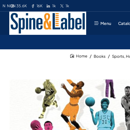
35.6K
16K
1k
1k
N
NGN
Menu
Catal
Books
Sports, 
home