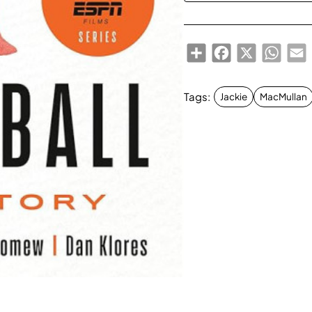
Share
Facebook
X
Whats
E
Tags:
Jackie
MacMullan