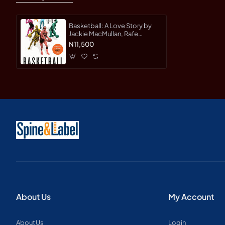
Basketball: A Love Story by
Jackie MacMullan, Rafe
Bartholomew, Dan Klores -
N11,500
Hardback
About Us
My Account
About Us
Login