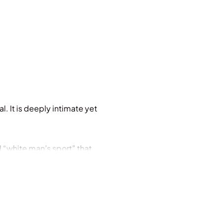
l. It is deeply intimate yet
d “white man’s sport” that
ty. Of a game that demands
es embarked on a
first time hundreds of