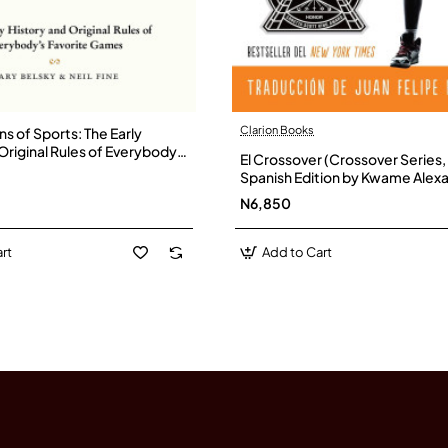
Clarion Books
ns of Sports: The Early
Original Rules of Everybody's
El Crossover (Crossover Series, 
mes by Belsky, Gary-
Spanish Edition by Kwame Alexa
Hardback
N6,850
rt
Add to Cart