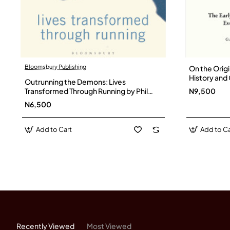
Bloomsbury Publishing
On the Origi
History and 
Outrunning the Demons: Lives
Favorite Ga
Transformed Through Running by Phil
N9,500
Hardback
Hewitt - Paperback
N6,500
Add to Cart
Add to Ca
Recently Viewed
Most Viewed