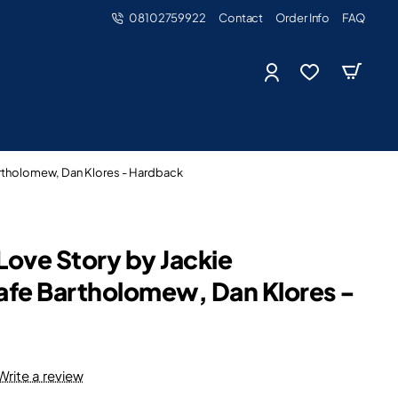
08102759922
Contact
Order Info
FAQ
artholomew, Dan Klores - Hardback
Love Story by Jackie
afe Bartholomew, Dan Klores -
Write a review