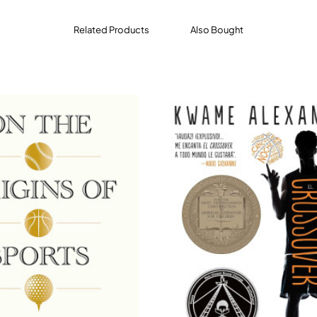
d Steph Curry to Magic Johnson, Dr. J and Jerry West, spoke
oner David Stern and iconic coaches like Phil Jackson and
Related Products
Also Bought
ass ceilings, from Bill Russell and Yao Ming to Cheryl Miller 
 to their place in the game.
ry and something far more revelatory and life affirming,
Basket
f how basketball came to be, and what it means to those who l