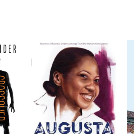
 movingly about their greatest
 Coach K opened up like never
and Lisa Leslie, explained
ball: A Love Story
is the
ove it.