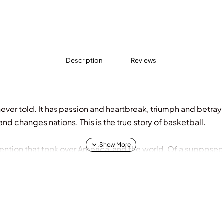
Description
Reviews
 never told. It has passion and heartbreak, triumph and betraya
nd changes nations. This is the true story of basketball.
invention that took over America, and the world. Of a suppose
olor, women, and immigrants to claim a new place in socie
t, yet gives so much back in return.
 journalists Jackie MacMullan, Rafe Bartholomew and Dan Klor
rview a staggering lineup of basketball trailblazers. For the 