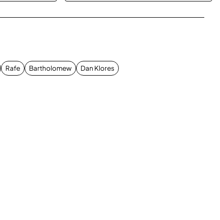
App
mail
Rafe
Bartholomew
Dan Klores