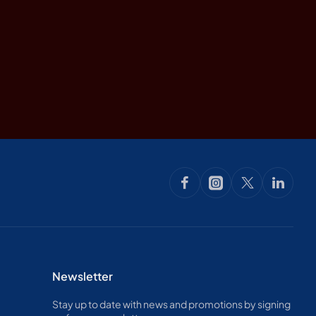
Newsletter
Stay up to date with news and promotions by signing