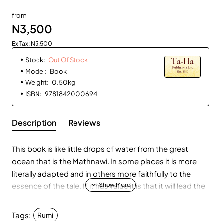
Out Of Stock
from
N3,500
Ex Tax: N3,500
Stock:
Out Of Stock
Model:
Book
Weight:
0.50kg
ISBN:
9781842000694
Description
Reviews
This book is like little drops of water from the great
ocean that is the Mathnawi. In some places it is more
literally adapted and in others more faithfully to the
essence of the tale. If it has value it is that it will lead the
reader to plunge into that astonishing work. The
Mathnawi is known as "the Qur'an in Persian" not
Tags:
Rumi