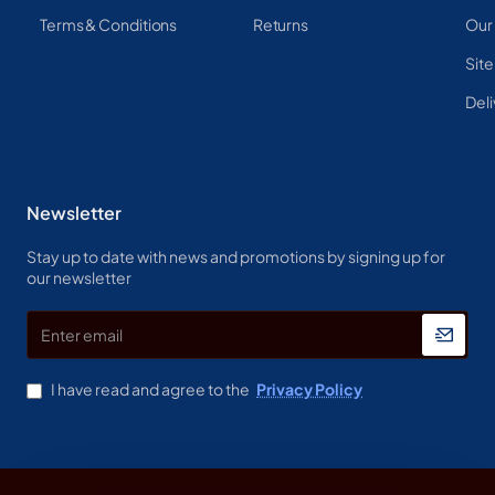
Terms & Conditions
Returns
Our
Sit
Deli
Newsletter
Stay up to date with news and promotions by signing up for
our newsletter
Enter
email
I have read and agree to the
Privacy Policy