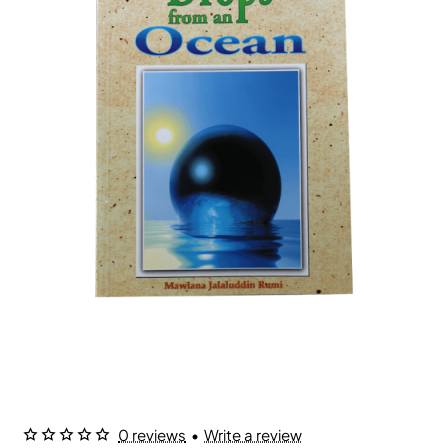
0 reviews
•
Write a review