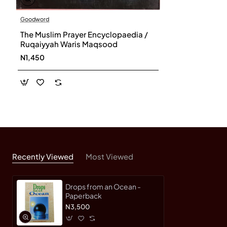
Goodword
The Muslim Prayer Encyclopaedia /
Ruqaiyyah Waris Maqsood
N1,450
Recently Viewed
Most Viewed
Drops from an Ocean -
Paperback
N3,500