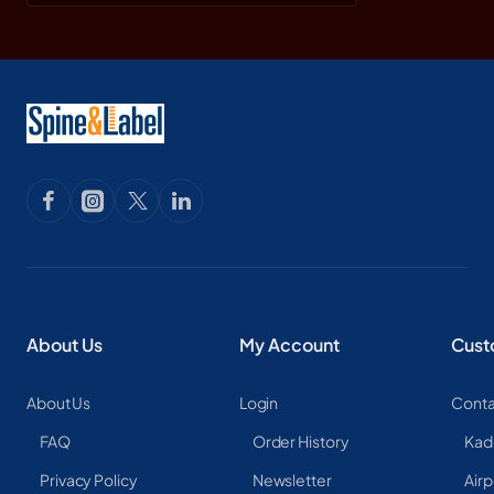
About Us
My Account
Cust
About Us
Login
Conta
FAQ
Order History
Kad
Privacy Policy
Newsletter
Airp