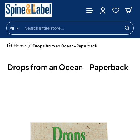
All
Search
entire
store...
Drops from an Ocean - Paperback
home
Drops from an Ocean - Paperback