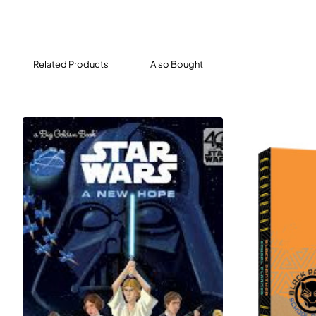
Related Products
Also Bought