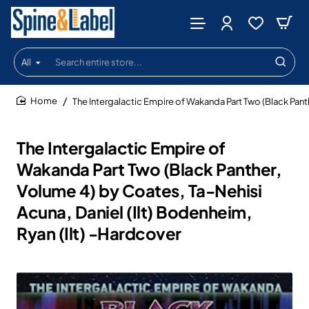
All
Search
entire
store...
The Intergalactic Empire of Wakanda Part Two (Black Panth
home
The Intergalactic Empire of
Wakanda Part Two (Black Panther,
Volume 4) by Coates, Ta-Nehisi
Acuna, Daniel (Ilt) Bodenheim,
Ryan (Ilt) -Hardcover