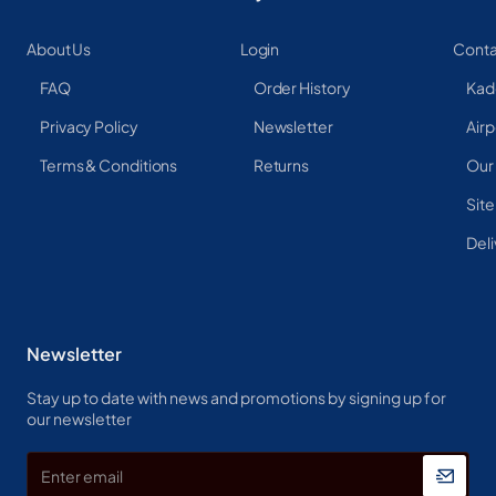
About Us
Login
Conta
FAQ
Order History
Kad
Privacy Policy
Newsletter
Airp
Terms & Conditions
Returns
Our
Sit
Deli
Newsletter
Stay up to date with news and promotions by signing up for
our newsletter
Enter
email