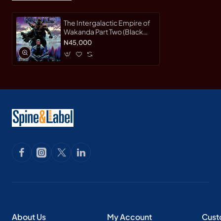
The Intergalactic Empire of
Wakanda Part Two (Black
Panther, Volume 4) by
N45,000
Coates, Ta-Nehisi Acuna,
Daniel (Ilt) Bodenheim,
Ryan (Ilt) -Hardcover
About Us
My Account
Cust