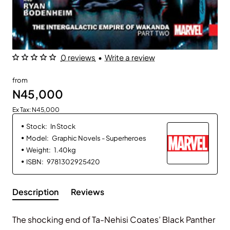
0 reviews
•
Write a review
from
N45,000
Ex Tax: N45,000
Stock:
In Stock
Model:
Graphic Novels - Superheroes
Weight:
1.40kg
ISBN:
9781302925420
Description
Reviews
The shocking end of Ta-Nehisi Coates’ Black Panther