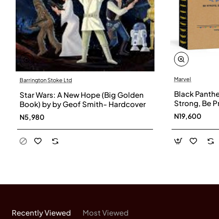
Marvel
Barrington Stoke Ltd
Black Panthe
Star Wars: A New Hope (Big Golden
Strong, Be 
Book) by by Geof Smith- Hardcover
Glance Kid's
N19,600
N5,980
(Marvel Scho
Organizer, b
Recently Viewed
Most Viewed