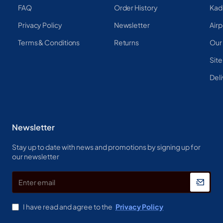
FAQ
Order History
Kad
Privacy Policy
Newsletter
Airp
Terms & Conditions
Returns
Our
Sit
Deli
Newsletter
Stay up to date with news and promotions by signing up for
our newsletter
Enter
email
I have read and agree to the
Privacy Policy