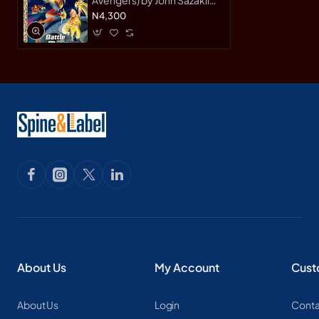
Avengers) by John Sazaklis
- Hardback
N4,300
About Us
My Account
Cust
About Us
Login
Conta