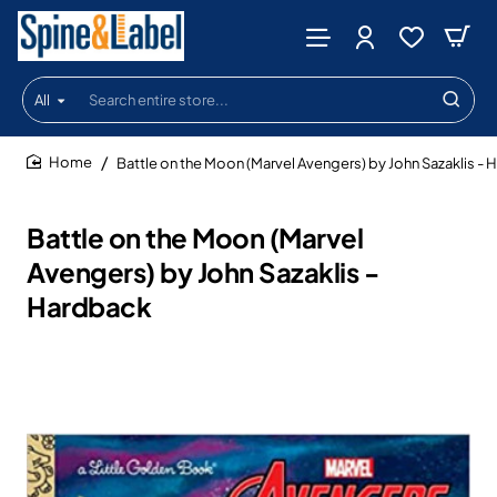
All
Search
entire
store...
Battle on the Moon (Marvel Avengers) by John Sazaklis -
home
Battle on the Moon (Marvel
Avengers) by John Sazaklis -
Hardback