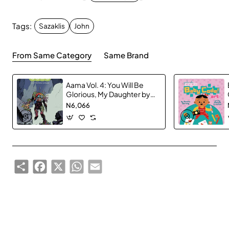
Marvel fans and collectors of all ages!
Tags:
Sazaklis
John
From Same Category
Same Brand
Aama Vol. 4: You Will Be
Glorious, My Daughter by
Frederik Peeters -
N6,066
Hardback
Share
Facebook
X
WhatsApp
Email