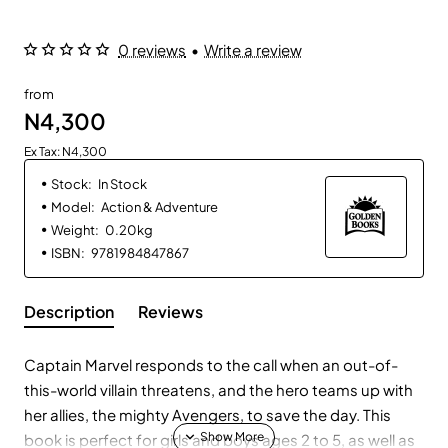
0 reviews
•
Write a review
from
N4,300
Ex Tax: N4,300
Stock:
In Stock
Model:
Action & Adventure
Weight:
0.20kg
ISBN:
9781984847867
Description
Reviews
Captain Marvel responds to the call when an out-of-
this-world villain threatens, and the hero teams up with
her allies, the mighty Avengers, to save the day. This
book is perfect for girls and boys ages 2 to 5, as well as