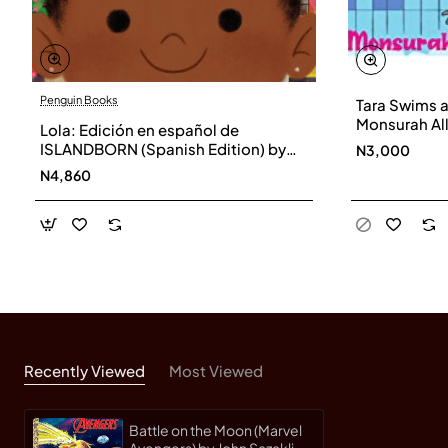
Penguin Books
Tara Swims a
Monsurah All
Lola: Edición en español de
ISLANDBORN (Spanish Edition) by
N3,000
Junot Díaz - Hardback
N4,860
Recently Viewed
Most Viewed
Battle on the Moon (Marvel