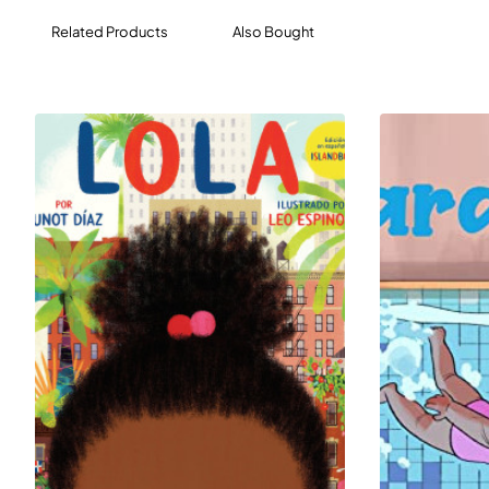
Related Products
Also Bought