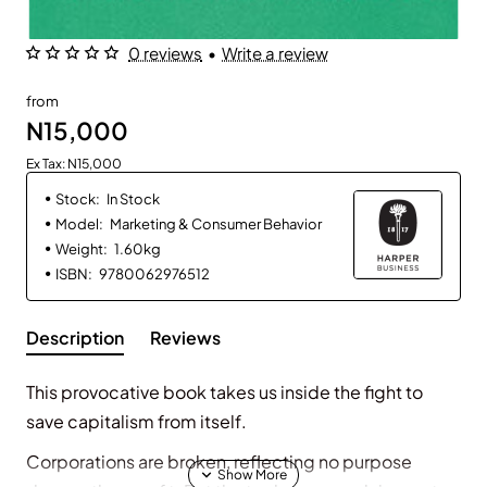
0 reviews
•
Write a review
from
N15,000
Ex Tax: N15,000
Stock:
In Stock
Model:
Marketing & Consumer Behavior
Weight:
1.60kg
ISBN:
9780062976512
Description
Reviews
This provocative book takes
us inside the fight to
save
capitalism from itself.
Corporations are broken, reflecting no purpose