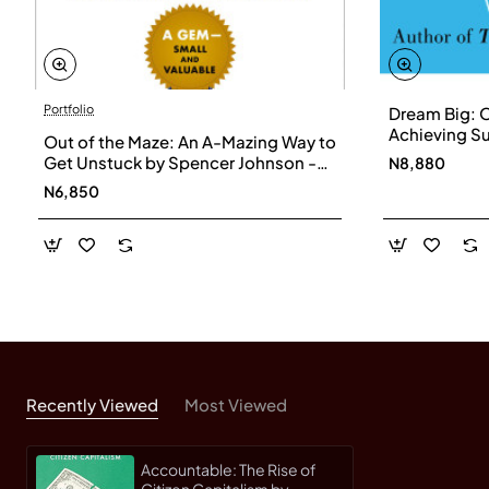
Portfolio
Dream Big: 
Achieving Su
Out of the Maze: An A-Mazing Way to
- Paperback
Get Unstuck by Spencer Johnson -
N8,880
Hardback
N6,850
Recently Viewed
Most Viewed
Accountable: The Rise of
Citizen Capitalism by