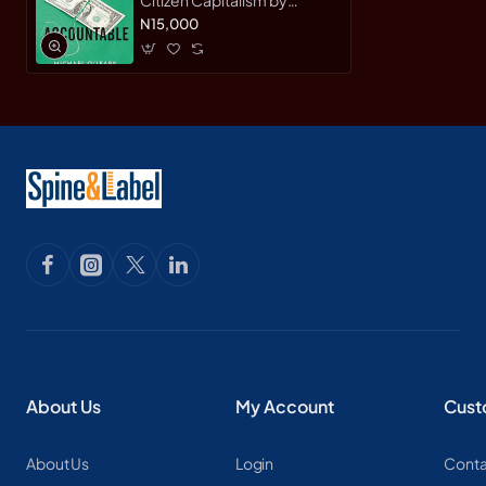
Michael O'Leary & Warren
N15,000
Valdmanis - Hardback
About Us
My Account
Cust
About Us
Login
Conta