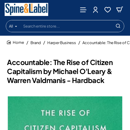
All
Search
entire
store...
Brand
Harper Business
Accountable: The Rise of C
home
Accountable: The Rise of Citizen
Capitalism by Michael O'Leary &
Warren Valdmanis - Hardback