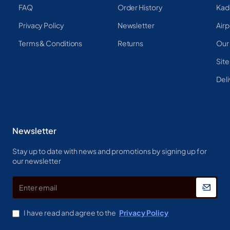
FAQ
Order History
Kad
Privacy Policy
Newsletter
Airp
Terms & Conditions
Returns
Our
Sit
Deli
Newsletter
Stay up to date with news and promotions by signing up for
our newsletter
Enter
email
I have read and agree to the
Privacy Policy