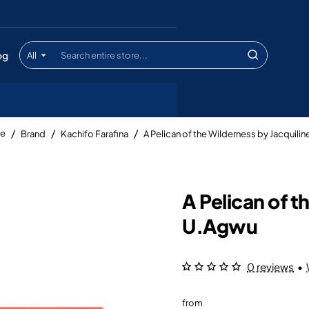
og
All
Search
entire
store...
Brand
Kachifo Farafina
A Pelican of the Wilderness by Jacquili
me
A Pelican of t
U.Agwu
0 reviews
•
from