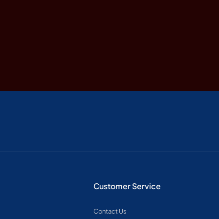
Customer Service
Contact Us