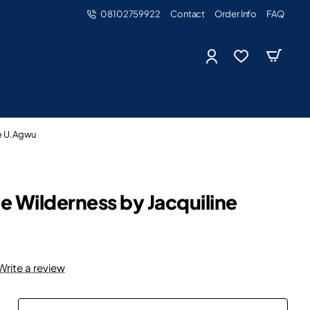
08102759922
Contact
Order Info
FAQ
ne U.Agwu
he Wilderness by Jacquiline
Write a review