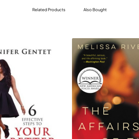
Related Products
Also Bought