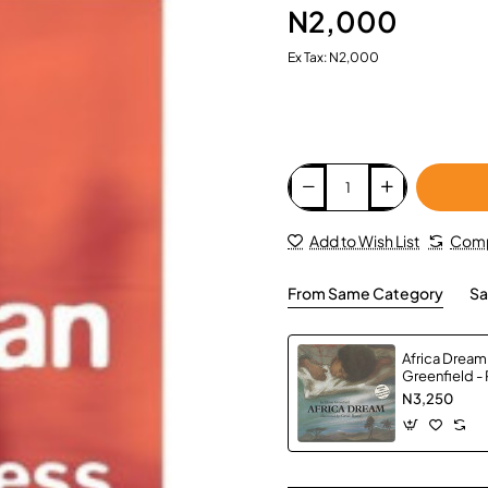
N2,000
Ex Tax: N2,000
Add to Wish List
Comp
From Same Category
Sa
Africa Dream
Greenfield -
N3,250