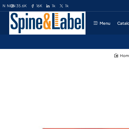
35.6K
16K
1k
1k
N
NGN
Menu
Catal
ho