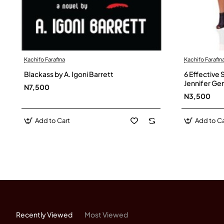
Kachifo Farafina
Kachifo Farafin
Blackass by A. Igoni Barrett
6 Effective 
Jennifer Ge
N7,500
N3,500
Add to Cart
Add to Ca
Recently Viewed
Most Viewed