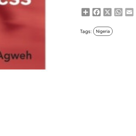
Share
Facebook
X
Whats
E
Tags:
Nigeria