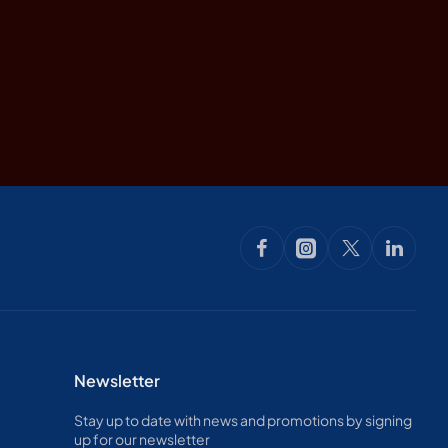
Newsletter
Stay up to date with news and promotions by signing
up for our newsletter