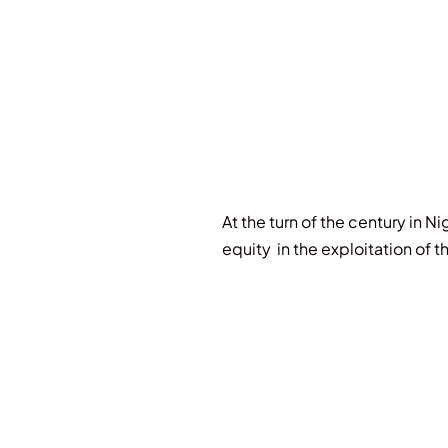
At the turn of the century in Ni
equity in the exploitation of t