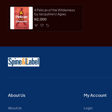
A Pelican of the Wilderness
by Jacquiline U.Agwu
N2,000
About Us
My Account
About Us
Login