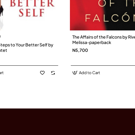
a
The Affairs of the Falcons by Riv
Melissa-paperback
Steps to Your Better Self by
ntet
N5,700
rt
Add to Cart