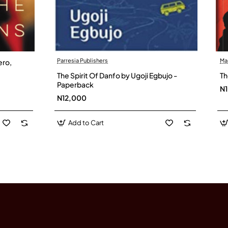
Parresia Publishers
Ma
ero,
The Spirit Of Danfo by Ugoji Egbujo -
Th
Paperback
N
N12,000
Add to Cart