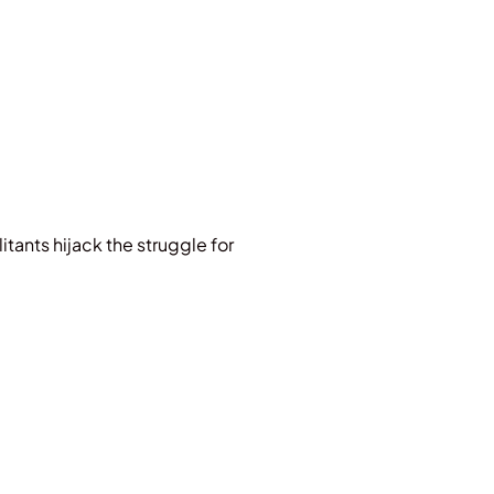
litants hijack the struggle for