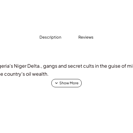
Description
Reviews
geria's Niger Delta., gangs and secret cults in the guise of mi
he country's oil wealth.