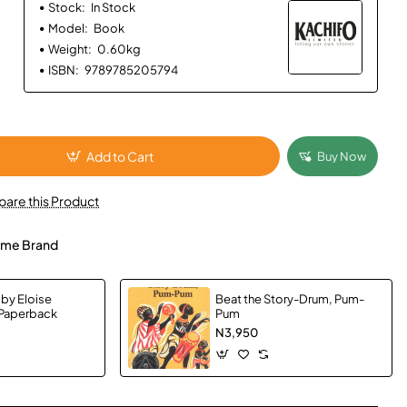
Stock:
In Stock
Model:
Book
Weight:
0.60kg
ISBN:
9789785205794
Add to Cart
Buy Now
are this Product
me Brand
 by Eloise
Beat the Story-Drum, Pum-
 Paperback
Pum
N3,950