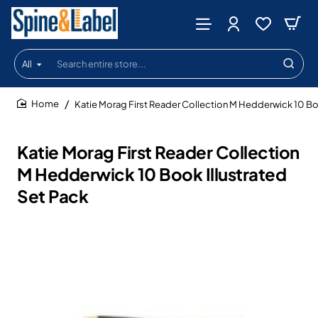
All
Search
entire
store...
Katie Morag First Reader Collection M Hedderwick 10 Boo
home
Katie Morag First Reader Collection
M Hedderwick 10 Book Illustrated
Set Pack