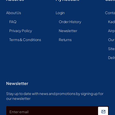
About Us
Login
Conta
FAQ
Order History
Kad
Privacy Policy
Newsletter
Airp
Terms & Conditions
Returns
Our
Sit
Deli
Newsletter
Stay up to date with news and promotions by signing up for
our newsletter
Enter
email