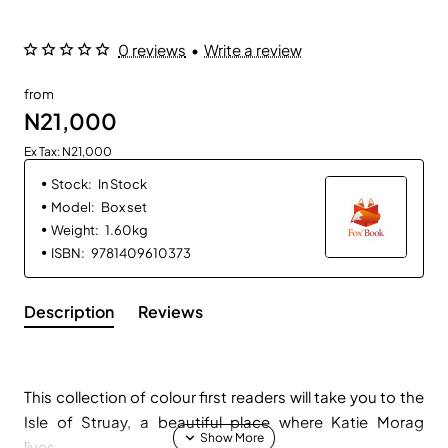
0 reviews
•
Write a review
from
N21,000
Ex Tax: N21,000
Stock:
In Stock
Model:
Box set
Weight:
1.60kg
ISBN:
9781409610373
Description
Reviews
This collection of colour first readers will take you to the
Isle of Struay, a beautiful place where Katie Morag
lives...