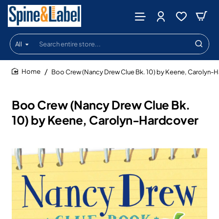
All
Search
entire
store...
Boo Crew (Nancy Drew Clue Bk. 10) by Keene, Carolyn-
home
Boo Crew (Nancy Drew Clue Bk.
10) by Keene, Carolyn-Hardcover