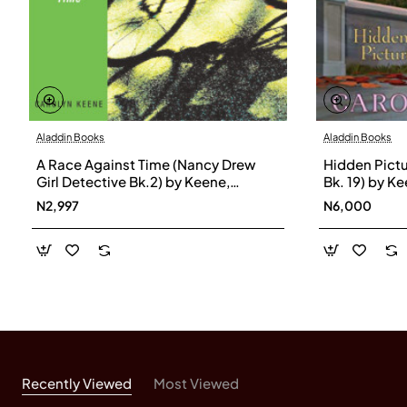
Aladdin Books
Aladdin Books
A Race Against Time (Nancy Drew
Hidden Pictu
Girl Detective Bk.2) by Keene,
Bk. 19) by K
Carolyn-Paperback
N2,997
N6,000
Recently Viewed
Most Viewed