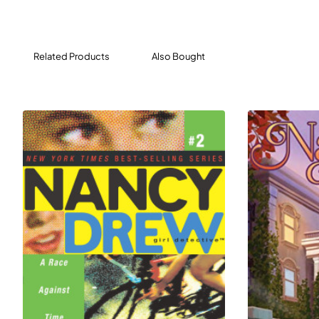
empty for so long. But Nancy knows better than to
believe in ghosts. She’s sure that the culprit is of the
human variety.
Related Products
Also Bought
Then Bess sees monsters dancing around a piano
playing on its own—the keys moving but no is playing it.
Could the rumors be true? Is the Heights Theatre really
haunted? It’s up to the clue crew—and you—to find out!