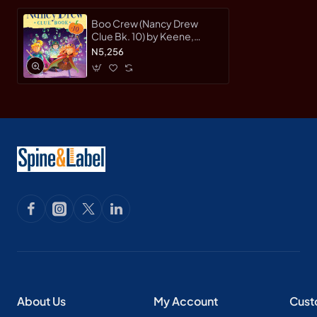
Boo Crew (Nancy Drew
Clue Bk. 10) by Keene,
Carolyn-Hardcover
N5,256
About Us
My Account
Cust