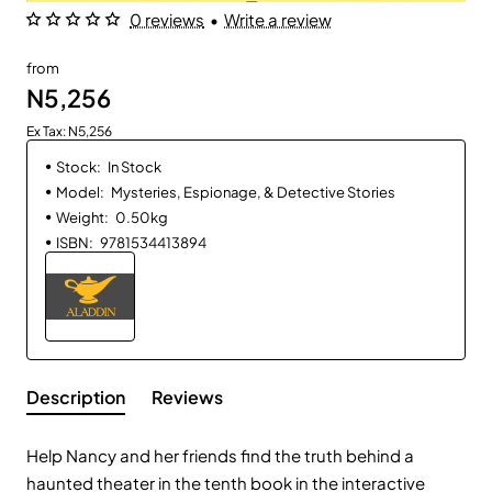
0 reviews
•
Write a review
from
N5,256
Ex Tax: N5,256
Stock:
In Stock
Model:
Mysteries, Espionage, & Detective Stories
Weight:
0.50kg
ISBN:
9781534413894
Description
Reviews
Help Nancy and her friends find the truth behind a
haunted theater in the tenth book in the interactive