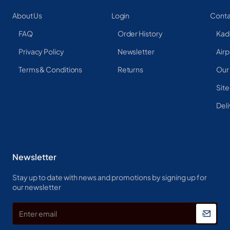
About Us
Login
Conta
FAQ
Order History
Kad
Privacy Policy
Newsletter
Airp
Terms & Conditions
Returns
Our
Sit
Deli
Newsletter
Stay up to date with news and promotions by signing up for
our newsletter
Enter
email