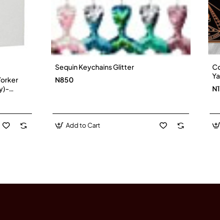
Sequin Keychains Glitter
Co
Ya
Yorker
N850
(I
y)-
N1
Add to Cart