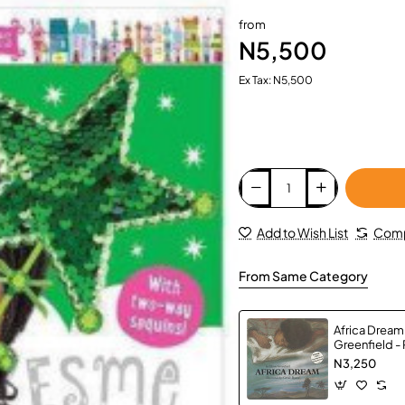
from
N5,500
Ex Tax: N5,500
Add to Wish List
Comp
From Same Category
Africa Dream
Greenfield -
N3,250