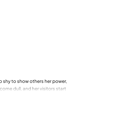
 shy to show others her power,
me dull, and her visitors start
nture to bring sparkle back to
quins.