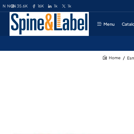
35.6K
16K
1k
1k
N
NGN
Menu
Catal
Esm
home