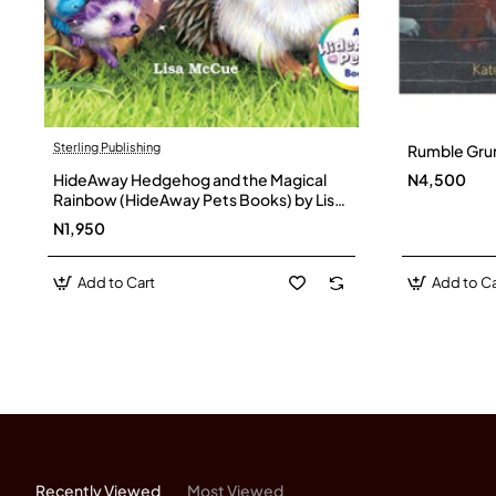
Sterling Publishing
Rumble Grum
HideAway Hedgehog and the Magical
N4,500
Rainbow (HideAway Pets Books) by Lisa
McCue- Hardback
N1,950
Add to Cart
Add to Ca
Recently Viewed
Most Viewed