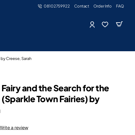
08102759922
Contact
Order Info
FAQ
) by Creese, Sarah
Fairy and the Search for the
 (Sparkle Town Fairies) by
h
Write a review