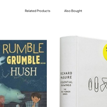
Related Products
Also Bought