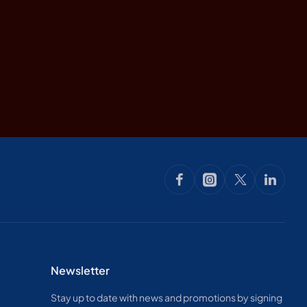
Newsletter
Stay up to date with news and promotions by signing