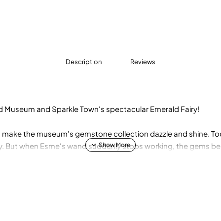
Description
Reviews
d Museum and Sparkle Town's spectacular Emerald Fairy!
 make the museum's gemstone collection dazzle and shine. Too
ay. But when Esme's wand suddenly stops working, the gems beco
nd have the confidence to save the day? Join Esme on an adve
find the mysterious Sparkle Stone! Cover features two-way se