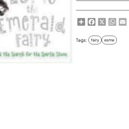
Share
Facebook
X
Whats
E
Tags:
fairy
esme