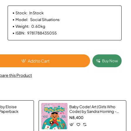
Stock:
In Stock
Model:
Social Situations
Weight:
0.60kg
ISBN:
9781788435055
Add to Cart
Buy Now
are this Product
 by Eloise
Baby Code! Art (Girls Who
 Paperback
Code) by Sandra Horning -
Hardback
N8,400