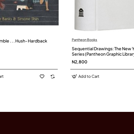
Pantheon Books
ble . . . Hush- Hardback
Sequential Drawings: The New 
Series (Pantheon Graphic Librar
hardback
N2,800
rt
Add to Cart