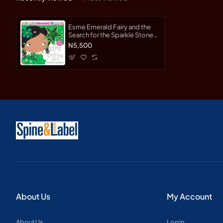
Esme Emerald Fairy and the
Search for the Sparkle Stone
(Sparkle Town Fairies) by
N5,500
Creese, Sarah
About Us
My Account
About Us
Login