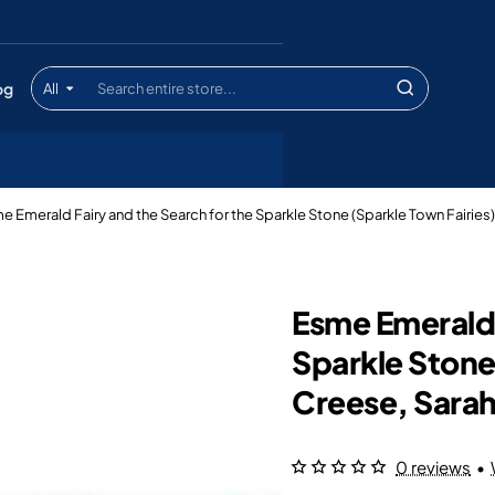
og
All
Search
entire
store...
e Emerald Fairy and the Search for the Sparkle Stone (Sparkle Town Fairies
Esme Emerald 
Sparkle Stone
Creese, Sara
0 reviews
•