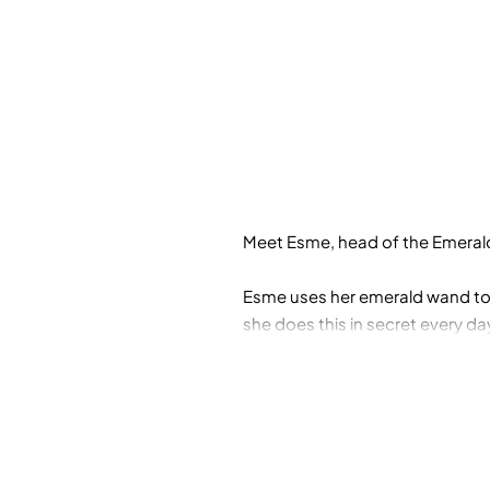
Meet Esme, head of the Emeral
Esme uses her emerald wand to
she does this in secret every d
to complain!
Can she overcome her shyness a
the museum as she journeys to 